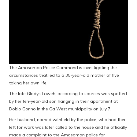
The Amasaman Police Command is investigating the
circumstances that led to a 35-year-old mother of five
taking her own life.
The late Gladys Laweh, according to sources was spotted
by her ten-year-old son hanging in their apartment at
Doblo Gonno in the Ga West municipality on July 7.
Her husband, named withheld by the police, who had then
left for work was later called to the house and he officially
made a complaint to the Amasaman police for