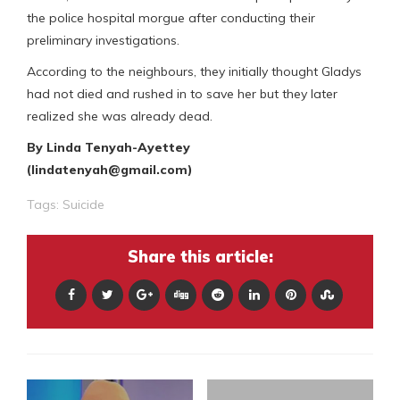
the police hospital morgue after conducting their
preliminary investigations.
According to the neighbours, they initially thought Gladys
had not died and rushed in to save her but they later
realized she was already dead.
By Linda Tenyah-Ayettey
(lindatenyah@gmail.com)
Tags:
Suicide
Share this article: