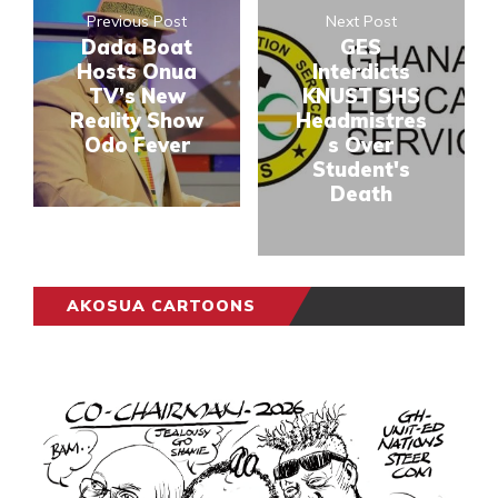
Previous Post
Next Post
Dada Boat
GES
Hosts Onua
Interdicts
TV’s New
KNUST SHS
Reality Show
Headmistres
Odo Fever
s Over
Student's
Death
AKOSUA CARTOONS