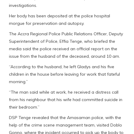
investigations.
Her body has been deposited at the police hospital
morgue for preservation and autopsy.
The Accra Regional Police Public Relations Officer, Deputy
Superintendent of Police, Effia Tenge, who briefed the
media said the police received an official report on the
issue from the husband of the deceased, around 10 am.
“According to the husband, he left Gladys and his five
children in the house before leaving for work that fateful
morning.”
“The man said while at work, he received a distress call
from his neighbour that his wife had committed suicide in
their bedroom.”
DSP Tenge revealed that the Amasaman police, with the
help of the crime scene management team, visited Doblo
Gonno, where the incident occurred to pick up the body to