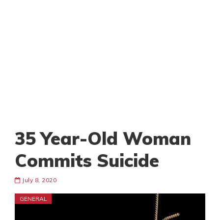
35 Year-Old Woman
Commits Suicide
July 8, 2020
GENERAL