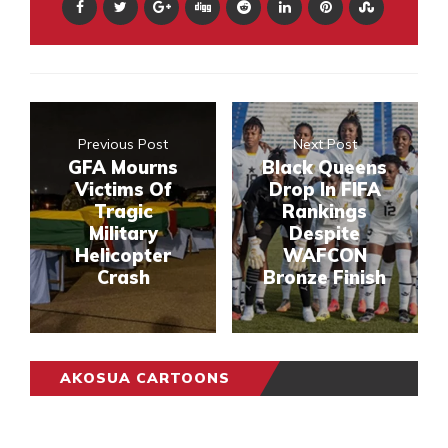
Previous Post
Next Post
GFA Mourns
Black Queens
Victims Of
Drop In FIFA
Tragic
Rankings
Military
Despite
Helicopter
WAFCON
Crash
Bronze Finish
AKOSUA CARTOONS