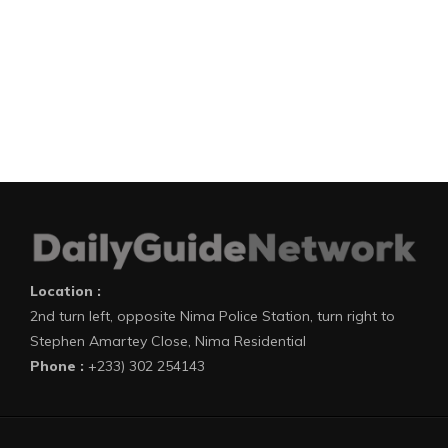
Location :
2nd turn left, opposite Nima Police Station, turn right to
Stephen Amartey Close, Nima Residential
Phone :
+233) 302 254143