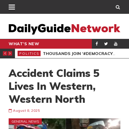
WHAT'S NEW
PP PETITION
THOUSANDS JOIN ‘#DEMOCRACYUNDERATTACK’ PROTEST
POLITICS
POL
Accident Claims 5
Lives In Western,
Western North
August 8, 2025
GENERAL NEWS