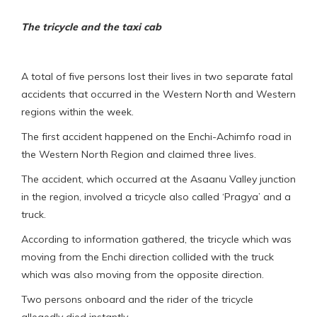
The tricycle and the taxi cab
A total of five persons lost their lives in two separate fatal
accidents that occurred in the Western North and Western
regions within the week.
The first accident happened on the Enchi-Achimfo road in
the Western North Region and claimed three lives.
The accident, which occurred at the Asaanu Valley junction
in the region, involved a tricycle also called ‘Pragya’ and a
truck.
According to information gathered, the tricycle which was
moving from the Enchi direction collided with the truck
which was also moving from the opposite direction.
Two persons onboard and the rider of the tricycle
allegedly died instantly.