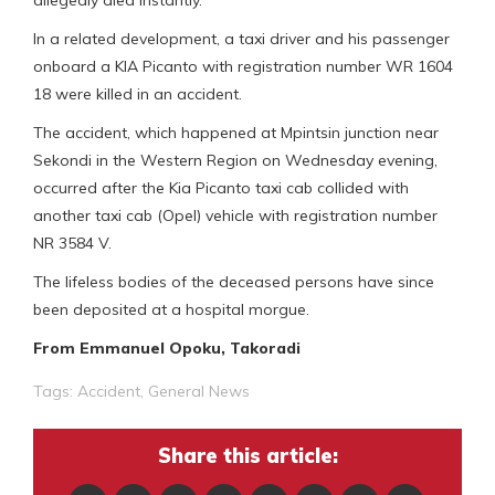
In a related development, a taxi driver and his passenger
onboard a KIA Picanto with registration number WR 1604
18 were killed in an accident.
The accident, which happened at Mpintsin junction near
Sekondi in the Western Region on Wednesday evening,
occurred after the Kia Picanto taxi cab collided with
another taxi cab (Opel) vehicle with registration number
NR 3584 V.
The lifeless bodies of the deceased persons have since
been deposited at a hospital morgue.
From Emmanuel Opoku, Takoradi
Tags:
Accident
,
General News
Share this article: