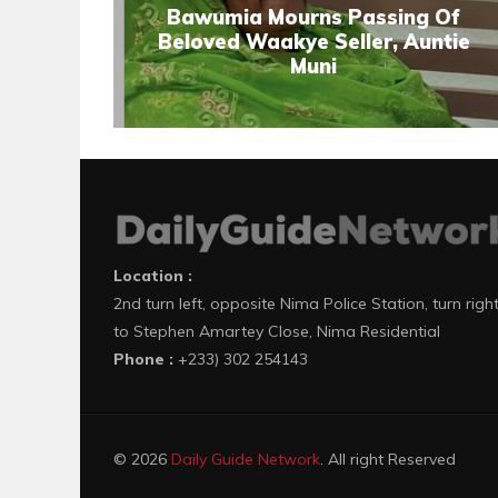
Bawumia Mourns Passing Of
Beloved Waakye Seller, Auntie
Muni
Location :
2nd turn left, opposite Nima Police Station, turn righ
to Stephen Amartey Close, Nima Residential
Phone :
+233) 302 254143
© 2026
Daily Guide Network
. All right Reserved