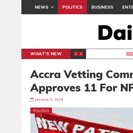
NEWS
POLITICS
BUSINESS
ENT
WHAT'S NEW
CLUB
BLACK Q
SPORTS
Accra Vetting Commi
Approves 11 For N
January 5, 2024
POLITICS