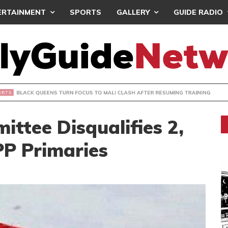
ERTAINMENT
SPORTS
GALLERY
GUIDE RADIO
UEENS TURN FOCUS TO MALI CLASH AFTER RESUMING TRAIN
ttee Disqualifies 2,
PP Primaries