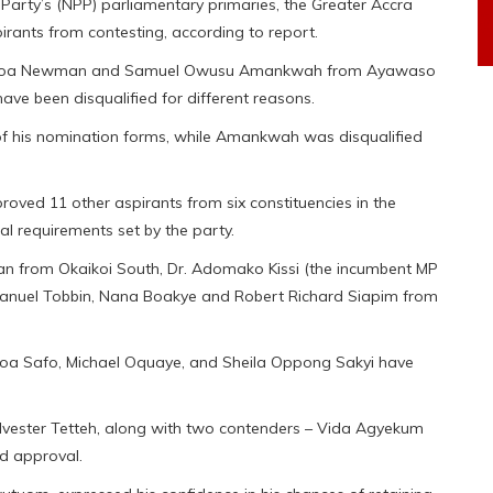
 Party’s (NPP) parliamentary primaries, the Greater Accra
irants from contesting, according to report.
 Dakoa Newman and Samuel Owusu Amankwah from Ayawaso
e been disqualified for different reasons.
of his nomination forms, while Amankwah was disqualified
proved 11 other aspirants from six constituencies in the
al requirements set by the party.
from Okaikoi South, Dr. Adomako Kissi (the incumbent MP
anuel Tobbin, Nana Boakye and Robert Richard Siapim from
a Safo, Michael Oquaye, and Sheila Oppong Sakyi have
lvester Tetteh, along with two contenders – Vida Agyekum
d approval.