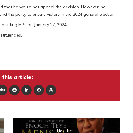
ated that he would not appeal the decision. However, he
nd the party to ensure victory in the 2024 general election.
ith sitting MPs on January 27, 2024.
stituencies.
this article:
Next Post