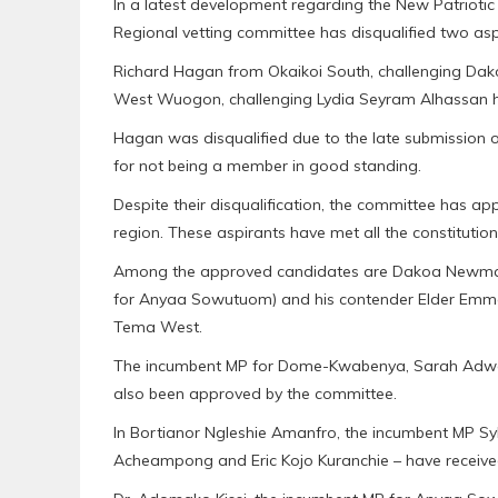
In a latest development regarding the New Patriotic
Regional vetting committee has disqualified two asp
Richard Hagan from Okaikoi South, challenging
West Wuogon, challenging Lydia Seyram Alhassan hav
Hagan was disqualified due to the late submission 
for not being a member in good standing.
Despite their disqualification, the committee has ap
region. These aspirants have met all the constitution
Among the approved candidates are Dakoa Newman 
for Anyaa Sowutuom) and his contender Elder Emm
Tema West.
The incumbent MP for Dome-Kwabenya, Sarah Adwo
also been approved by the committee.
In Bortianor Ngleshie Amanfro, the incumbent MP Sy
Acheampong and Eric Kojo Kuranchie – have receive