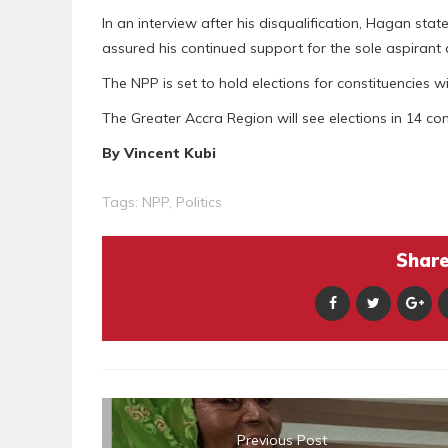
In an interview after his disqualification, Hagan st
assured his continued support for the sole aspirant a
The NPP is set to hold elections for constituencies w
The Greater Accra Region will see elections in 14 con
By Vincent Kubi
Tags:
NPP
,
Politics
Share 
Previous Post