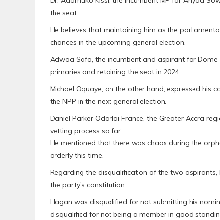
Dr. Adomako Kissi, the incumbent MP for Anyaa Sowu
the seat.
He believes that maintaining him as the parliamentar
chances in the upcoming general election.
Adwoa Safo, the incumbent and aspirant for Dome-K
primaries and retaining the seat in 2024.
Michael Oquaye, on the other hand, expressed his c
the NPP in the next general election.
Daniel Parker Odarlai France, the Greater Accra regi
vetting process so far.
He mentioned that there was chaos during the orpha
orderly this time.
Regarding the disqualification of the two aspirants,
the party’s constitution.
Hagan was disqualified for not submitting his nom
disqualified for not being a member in good standi