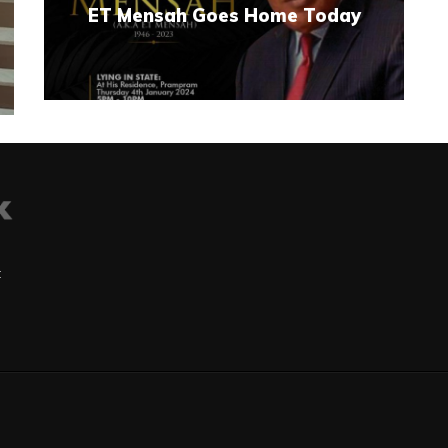
ET Mensah Goes Home Today
t