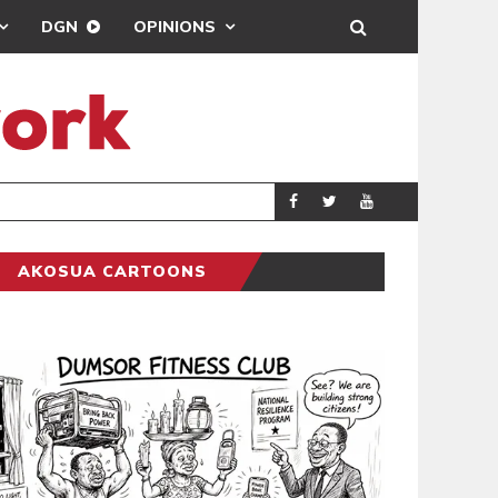
DGN
OPINIONS
ING
BRONG AHAFO CLI
SPORTS
AKOSUA CARTOONS