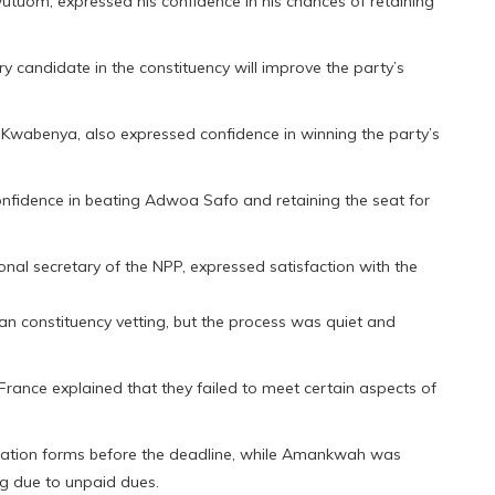
tuom, expressed his confidence in his chances of retaining
y candidate in the constituency will improve the party’s
wabenya, also expressed confidence in winning the party’s
onfidence in beating Adwoa Safo and retaining the seat for
onal secretary of the NPP, expressed satisfaction with the
n constituency vetting, but the process was quiet and
 France explained that they failed to meet certain aspects of
ination forms before the deadline, while Amankwah was
ng due to unpaid dues.