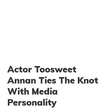
Actor Toosweet
Annan Ties The Knot
With Media
Personality