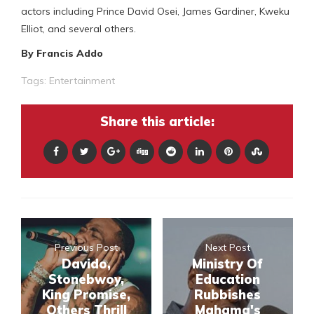
actors including Prince David Osei, James Gardiner, Kweku
Elliot, and several others.
By Francis Addo
Tags:
Entertainment
Share this article:
Previous Post
Next Post
Davido,
Ministry Of
Stonebwoy,
Education
King Promise,
Rubbishes
Others Thrill
Mahama's