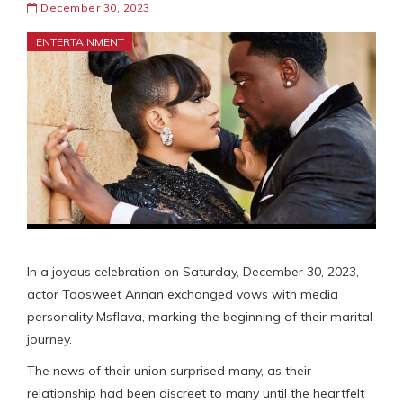
December 30, 2023
ENTERTAINMENT
In a joyous celebration on Saturday, December 30, 2023,
actor Toosweet Annan exchanged vows with media
personality Msflava, marking the beginning of their marital
journey.
The news of their union surprised many, as their
relationship had been discreet to many until the heartfelt