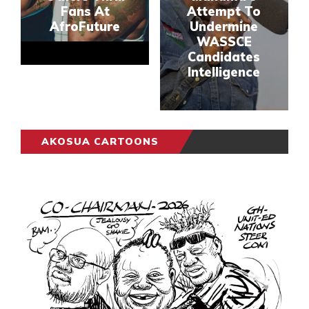
Fans At
Attempt To
AfroFuture
Undermine
WASSCE
Candidates
Intelligence
AKOSUA CARTOONS