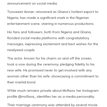
announcement on social media.
Toosweet Annan, renowned as Ghana’s hottest export to
Nigeria, has made a significant mark in the Nigerian
entertainment scene, starring in numerous productions.
His fans and followers, both from Nigeria and Ghana,
flooded social media platforms with congratulatory
messages, expressing excitement and best wishes for the
newlywed couple.
The actor, known for his charm on and off the screen,
took a vow during the ceremony, pledging fidelity to his
new wife. He promised never to get involved with any
woman other than his wife, showcasing a commitment to
their marital bond.
While much remains private about Msflava, her Instagram
profile @msflava_ identifies her as a media personality.
Their marriage ceremony was attended by several movie