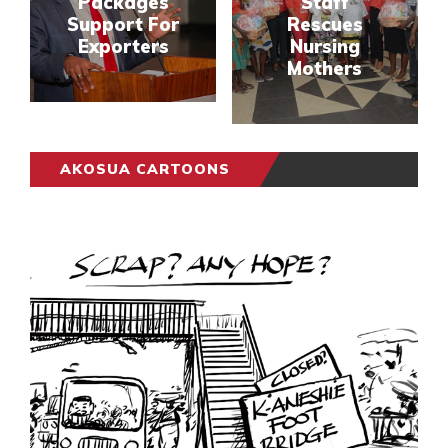
Packages
Staff
Support For
Rescues
Exporters
Nursing
Mothers
AKOSUA CARTOONS