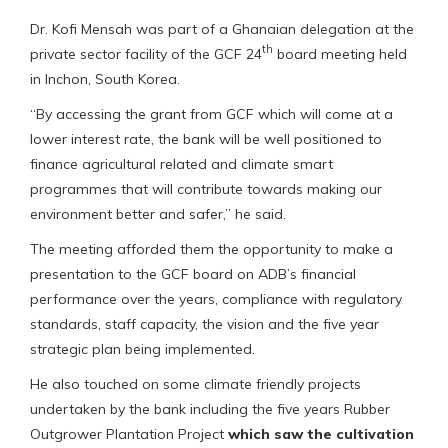
Dr. Kofi Mensah was part of a Ghanaian delegation at the
th
private sector facility of the GCF 24
board meeting held
in Inchon, South Korea.
“By accessing the grant from GCF which will come at a
lower interest rate, the bank will be well positioned to
finance agricultural related and climate smart
programmes that will contribute towards making our
environment better and safer,” he said.
The meeting afforded them the opportunity to make a
presentation to the GCF board on ADB’s financial
performance over the years, compliance with regulatory
standards, staff capacity, the vision and the five year
strategic plan being implemented.
He also touched on some climate friendly projects
undertaken by the bank including the five years Rubber
Outgrower Plantation Project
which saw the cultivation