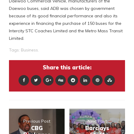
Daewoo Commercial Vehicle, manufacturers of the
Daewoo buses, said ADB was chosen by government
because of its good financial performance and also its
experience in financing the purchase of 150 buses for the
Intercity STC Coaches Limited and the Metro Mass Transit
Limited.
Tags:
Business.
Share this article:
Previous Post
Next Post
CBG
Barclays