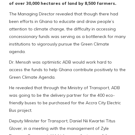
of over 30,000 hectares of land by 8,500 farmers.
The Managing Director revealed that though there had
been efforts in Ghana to educate and draw people’s
attention to climate change, the difficulty in accessing
concessionary funds was serving as a bottleneck for many
institutions to vigorously pursue the Green Climate
agenda.
Dr. Mensah was optimistic ADB would work hard to
access the funds to help Ghana contribute positively to the
Green Climate Agenda.
He revealed that through the Ministry of Transport, ADB
was going to be the delivery partner for the 400 eco-
friendly buses to be purchased for the Accra City Electric
Bus project.
Deputy Minister for Transport, Daniel Nii Kwartei Titus
Glover, in a meeting with the management of Zyle