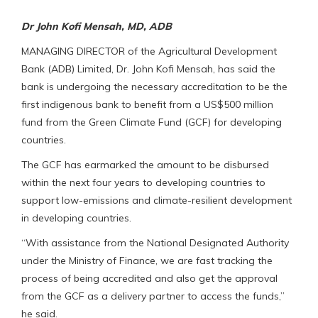
Dr John Kofi Mensah, MD, ADB
MANAGING DIRECTOR of the Agricultural Development
Bank (ADB) Limited, Dr. John Kofi Mensah, has said the
bank is undergoing the necessary accreditation to be the
first indigenous bank to benefit from a US$500 million
fund from the Green Climate Fund (GCF) for developing
countries.
The GCF has earmarked the amount to be disbursed
within the next four years to developing countries to
support low-emissions and climate-resilient development
in developing countries.
“With assistance from the National Designated Authority
under the Ministry of Finance, we are fast tracking the
process of being accredited and also get the approval
from the GCF as a delivery partner to access the funds,”
he said.