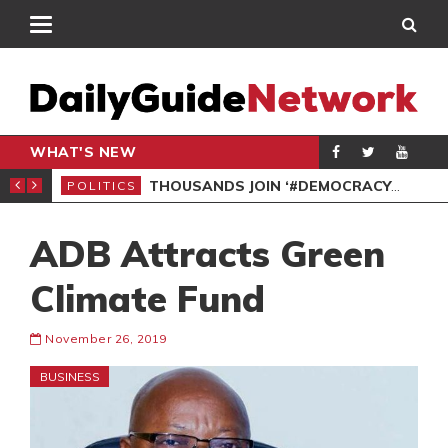
WHAT'S NEW
PP PETITION
THOUSANDS JOIN ‘#DEMOCRACYUNDERATTACK’ PROTEST
POLITICS
POL
ADB Attracts Green
Climate Fund
November 26, 2019
BUSINESS