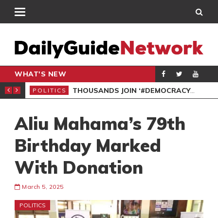
WHAT'S NEW
PP PETITION
THOUSANDS JOIN ‘#DEMOCRACYUNDERATTACK’ PROTEST
POLITICS
POL
Aliu Mahama’s 79th
Birthday Marked
With Donation
March 5, 2025
POLITICS