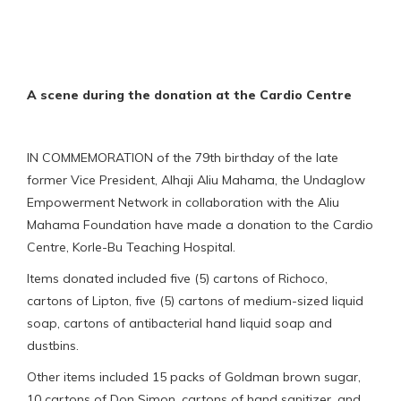
A scene during the donation at the Cardio Centre
IN COMMEMORATION of the 79th birthday of the late
former Vice President, Alhaji Aliu Mahama, the Undaglow
Empowerment Network in collaboration with the Aliu
Mahama Foundation have made a donation to the Cardio
Centre, Korle-Bu Teaching Hospital.
Items donated included five (5) cartons of Richoco,
cartons of Lipton, five (5) cartons of medium-sized liquid
soap, cartons of antibacterial hand liquid soap and
dustbins.
Other items included 15 packs of Goldman brown sugar,
10 cartons of Don Simon, cartons of hand sanitizer, and