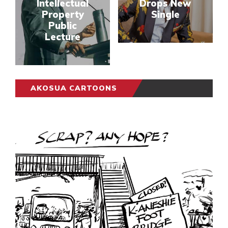
Intellectual
Drops New
Property
Single
Public
Lecture
AKOSUA CARTOONS