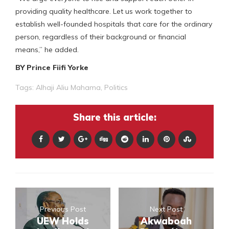
providing quality healthcare. Let us work together to
establish well-founded hospitals that care for the ordinary
person, regardless of their background or financial
means,” he added.
BY Prince Fiifi Yorke
Tags:
Alhaji Aliu Mahama
,
Politics
Share this article:
Previous Post
Next Post
UEW Holds
Akwaboah