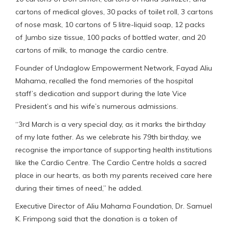
cartons of medical gloves, 30 packs of toilet roll, 3 cartons
of nose mask, 10 cartons of 5 litre-liquid soap, 12 packs
of Jumbo size tissue, 100 packs of bottled water, and 20
cartons of milk, to manage the cardio centre.
Founder of Undaglow Empowerment Network, Fayad Aliu
Mahama, recalled the fond memories of the hospital
staff’s dedication and support during the late Vice
President’s and his wife’s numerous admissions.
“3rd March is a very special day, as it marks the birthday
of my late father. As we celebrate his 79th birthday, we
recognise the importance of supporting health institutions
like the Cardio Centre. The Cardio Centre holds a sacred
place in our hearts, as both my parents received care here
during their times of need,” he added.
Executive Director of Aliu Mahama Foundation, Dr. Samuel
K. Frimpong said that the donation is a token of