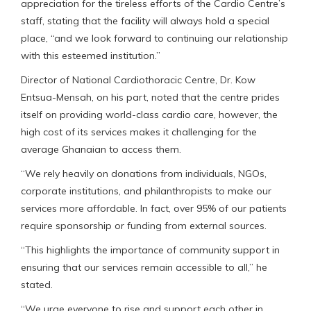
appreciation for the tireless efforts of the Cardio Centre’s
staff, stating that the facility will always hold a special
place, “and we look forward to continuing our relationship
with this esteemed institution.”
Director of National Cardiothoracic Centre, Dr. Kow
Entsua-Mensah, on his part, noted that the centre prides
itself on providing world-class cardio care, however, the
high cost of its services makes it challenging for the
average Ghanaian to access them.
“We rely heavily on donations from individuals, NGOs,
corporate institutions, and philanthropists to make our
services more affordable. In fact, over 95% of our patients
require sponsorship or funding from external sources.
“This highlights the importance of community support in
ensuring that our services remain accessible to all,” he
stated.
“We urge everyone to rise and support each other in