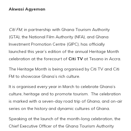
Akwasi Agyeman
Citi FM
, in partnership with Ghana Tourism Authority
(GTA), the National Film Authority (NFA), and Ghana
Investment Promotion Centre (GIPC), has officially
launched this year’s edition of the annual Heritage Month
celebration at the forecourt of
Citi TV
at Tesano in Accra.
The Heritage Month is being organised by Citi TV and Citi
FM to showcase Ghana’s rich culture.
It is organised every year in March to celebrate Ghana’s
culture, heritage and to promote tourism. The celebration
is marked with a seven-day road trip of Ghana, and on-air
series on the history and dynamic cultures of Ghana.
Speaking at the launch of the month-long celebration, the
Chief Executive Officer of the Ghana Tourism Authority