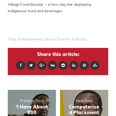
Village Food Bazaar’ – a two-day fair displaying
indigenous food and beverages.
Tags:
Entertainment
,
Ghana Tourism Authority
Share this article:
Previous Post
Next Post
‘I Have About
Computerise
800
d Placement