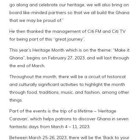
go along and celebrate our heritage, we will also bring on
board like-minded partners so that we all build the Ghana
that we may be proud of.”
He then thanked the management of Citi FM and Citi TV
for being part of this “great journey”.
This year’s Heritage Month which is on the theme: “Make it
Ghana”, begins on February 27, 2023, and will last through
the end of March.
Throughout the month, there will be a circuit of historical
and culturally significant activities to highlight the month
through food, traditions, music, and fashion, among other
things.
Part of the events is the trip of a lifetime – ‘Heritage
Caravan’, which helps patrons to discover Ghana in seven
fantastic days from March 4 – 11, 2023.
Between March 25-26, 2023, there will be the ‘Back to your