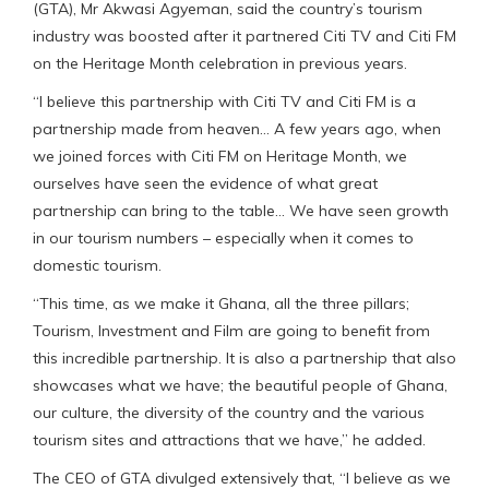
(GTA), Mr Akwasi Agyeman, said the country’s tourism
industry was boosted after it partnered Citi TV and Citi FM
on the Heritage Month celebration in previous years.
“I believe this partnership with Citi TV and Citi FM is a
partnership made from heaven… A few years ago, when
we joined forces with Citi FM on Heritage Month, we
ourselves have seen the evidence of what great
partnership can bring to the table… We have seen growth
in our tourism numbers – especially when it comes to
domestic tourism.
“This time, as we make it Ghana, all the three pillars;
Tourism, Investment and Film are going to benefit from
this incredible partnership. It is also a partnership that also
showcases what we have; the beautiful people of Ghana,
our culture, the diversity of the country and the various
tourism sites and attractions that we have,” he added.
The CEO of GTA divulged extensively that, “I believe as we