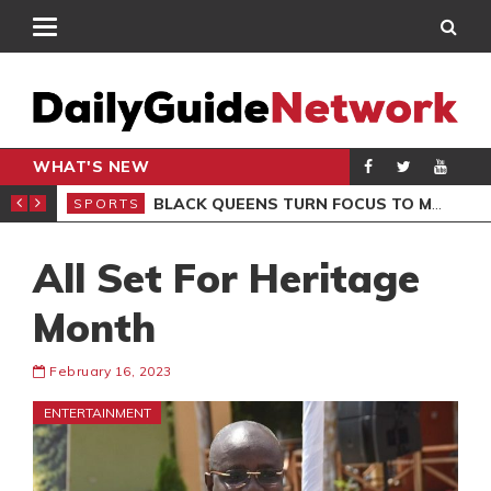
WHAT'S NEW
ROCCAN CLUB
BLACK QUEENS TURN FOCUS TO MALI CLASH AFTER RESUMING TRAINING
SPORTS
SPO
All Set For Heritage
Month
February 16, 2023
ENTERTAINMENT