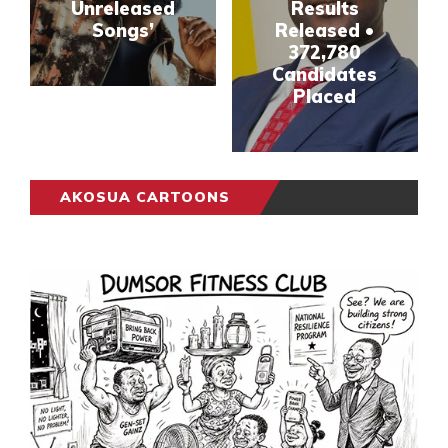
Unreleased
Results
Songs’
Released •
372,780
Candidates
Placed
AKOSUA CARTOONS