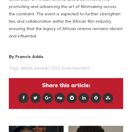
promoting and advancing the art of filmmaking across
the continent. The event is expected to further strengthen
ties and collaboration within the African film industry,
ensuring that the legacy of African cinema remains vibrant
and influential.
By Francis Addo
Tags:
AMAA Awards 2023
,
Entertainment
Share this article: