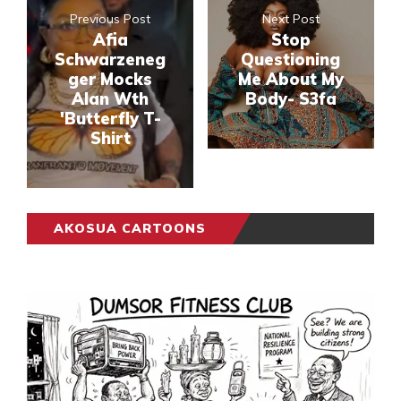
Previous Post
Next Post
Afia
Stop
Schwarzeneg
Questioning
ger Mocks
Me About My
Alan Wth
Body- S3fa
'Butterfly T-
Shirt
AKOSUA CARTOONS