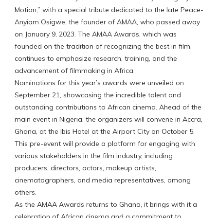
Motion,” with a special tribute dedicated to the late Peace-
Anyiam Osigwe, the founder of AMAA, who passed away
on January 9, 2023. The AMAA Awards, which was
founded on the tradition of recognizing the best in film,
continues to emphasize research, training, and the
advancement of filmmaking in Africa.
Nominations for this year’s awards were unveiled on
September 21, showcasing the incredible talent and
outstanding contributions to African cinema. Ahead of the
main event in Nigeria, the organizers will convene in Accra,
Ghana, at the Ibis Hotel at the Airport City on October 5.
This pre-event will provide a platform for engaging with
various stakeholders in the film industry, including
producers, directors, actors, makeup artists,
cinematographers, and media representatives, among
others.
As the AMAA Awards returns to Ghana, it brings with it a
celebration of African cinema and a commitment to