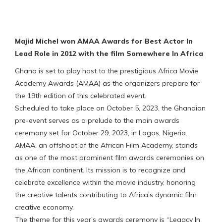
Majid Michel won AMAA Awards for Best Actor In
Lead Role in 2012 with the film Somewhere In Africa
Ghana is set to play host to the prestigious Africa Movie
Academy Awards (AMAA) as the organizers prepare for
the 19th edition of this celebrated event.
Scheduled to take place on October 5, 2023, the Ghanaian
pre-event serves as a prelude to the main awards
ceremony set for October 29, 2023, in Lagos, Nigeria.
AMAA, an offshoot of the African Film Academy, stands
as one of the most prominent film awards ceremonies on
the African continent. Its mission is to recognize and
celebrate excellence within the movie industry, honoring
the creative talents contributing to Africa’s dynamic film
creative economy.
The theme for this year’s awards ceremony is “Legacy In