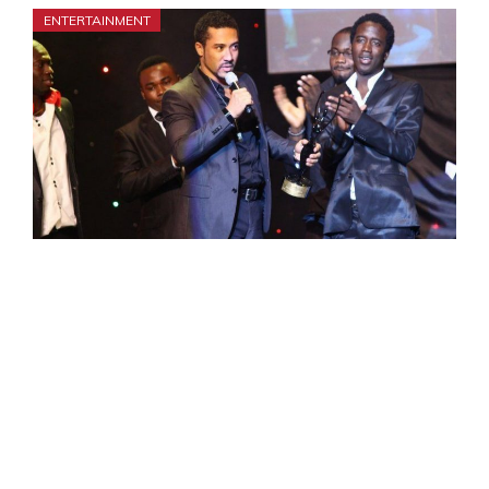
ENTERTAINMENT