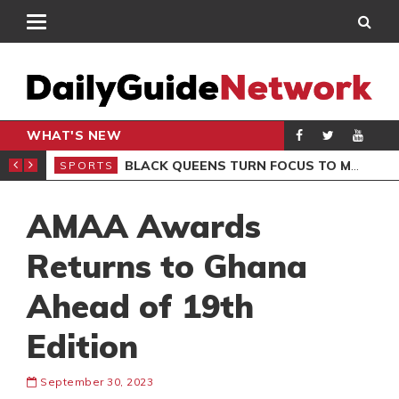
WHAT'S NEW
ROCCAN CLUB
BLACK QUEENS TURN FOCUS TO MALI CLASH AFTER RESUMING TRAINING
SPORTS
SPO
AMAA Awards
Returns to Ghana
Ahead of 19th
Edition
September 30, 2023