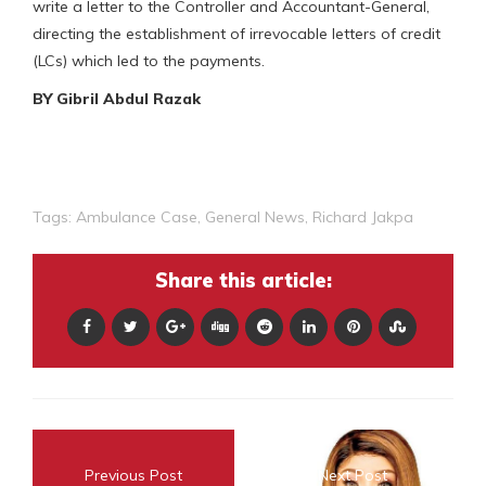
write a letter to the Controller and Accountant-General,
directing the establishment of irrevocable letters of credit
(LCs) which led to the payments.
BY Gibril Abdul Razak
Tags:
Ambulance Case
,
General News
,
Richard Jakpa
Share this article:
Previous Post
Next Post