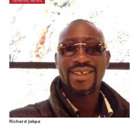
GENERAL NEWS
Richard Jakpa