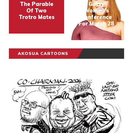
The Parable
Gutsy
Of Two
Women’s
Trotro Mates
Conference
For March 28
AKOSUA CARTOONS