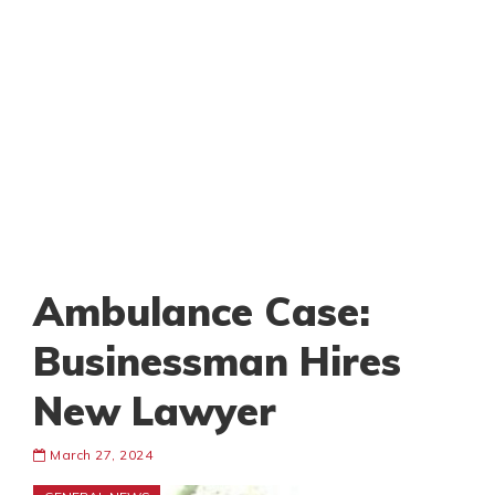
Ambulance Case:
Businessman Hires
New Lawyer
March 27, 2024