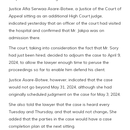
Justice Afia Serwaa Asare-Botwe, a Justice of the Court of
Appeal sitting as an additional High Court judge,
indicated yesterday that an officer of the court had visited
the hospital and confirmed that Mr. Jakpa was on
admission there.
The court, taking into consideration the fact that Mr. Sory
had just been hired, decided to adjourn the case to April 9,
2024, to allow the lawyer enough time to peruse the
proceedings so far to enable him defend his client.
Justice Asare-Botwe, however, indicated that the case
would not go beyond May 31, 2024, although she had
originally scheduled judgment on the case for May 3, 2024.
She also told the lawyer that the case is heard every
Tuesday and Thursday, and that would not change
.
She
added that the parties in the case would have a case
completion plan at the next sitting.