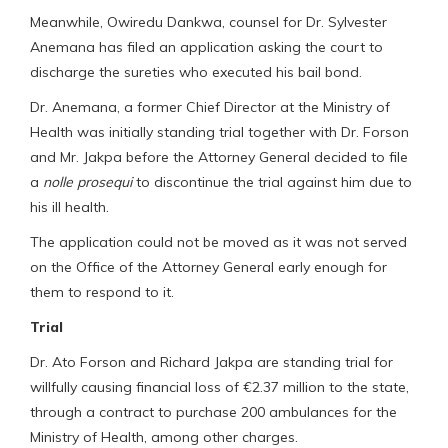
Meanwhile, Owiredu Dankwa, counsel for Dr. Sylvester
Anemana has filed an application asking the court to
discharge the sureties who executed his bail bond.
Dr. Anemana, a former Chief Director at the Ministry of
Health was initially standing trial together with Dr. Forson
and Mr. Jakpa before the Attorney General decided to file
a
nolle prosequi
to discontinue the trial against him due to
his ill health.
The application could not be moved as it was not served
on the Office of the Attorney General early enough for
them to respond to it.
Trial
Dr. Ato Forson and Richard Jakpa are standing trial for
willfully causing financial loss of €2.37 million to the state,
through a contract to purchase 200 ambulances for the
Ministry of Health, among other charges.