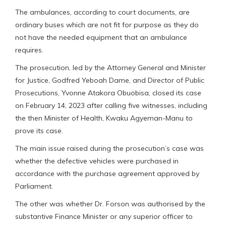
The ambulances, according to court documents, are
ordinary buses which are not fit for purpose as they do
not have the needed equipment that an ambulance
requires.
The prosecution, led by the Attorney General and Minister
for Justice, Godfred Yeboah Dame, and Director of Public
Prosecutions, Yvonne Atakora Obuobisa, closed its case
on February 14, 2023 after calling five witnesses, including
the then Minister of Health, Kwaku Agyeman-Manu to
prove its case.
The main issue raised during the prosecution’s case was
whether the defective vehicles were purchased in
accordance with the purchase agreement approved by
Parliament.
The other was whether Dr. Forson was authorised by the
substantive Finance Minister or any superior officer to