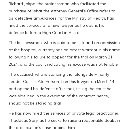
Richard Jakpa, the businessman who facilitated the
purchase of what the Attorney General’s Office refers to
as ‘defective ambulances’ for the Ministry of Health, has
hired the services of a new lawyer as he opens his
defence before a High Court in Accra.
The businessman, who is said to be sick and on admission
at the hospital, currently has an arrest warrant in his name
following his failure to appear for the trial on March 21,
2024, and the court indicating his excuse was not tenable.
The accused, who is standing trial alongside Minority
Leader Cassiel Ato Forson, fired his lawyer on March 14,
and opened his defence after that, telling the court he
was sidelined in the execution of the contract, hence,
should not be standing trial.
He has now hired the services of private legal practitioner,
Thaddeus Sory, as he seeks to raise a reasonable doubt in
the prosecution’s case against him.