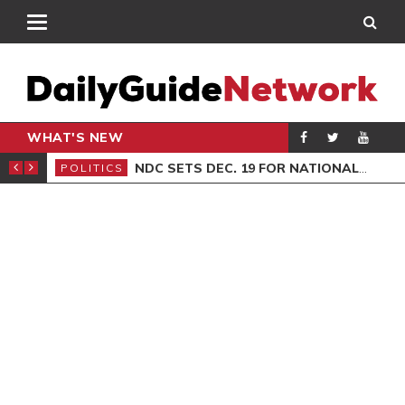
WHAT'S NEW
ION SITTING
NDC SETS DEC. 19 FOR NATIONAL EXECUTIVE ELECTIONS
POLITICS
GEN