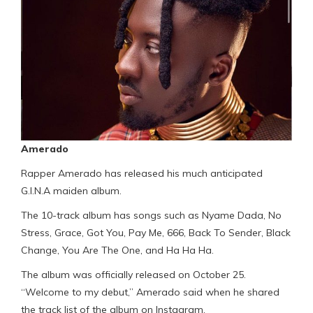
Amerado
Rapper Amerado has released his much anticipated
G.I.N.A maiden album.
The 10-track album has songs such as Nyame Dada, No
Stress, Grace, Got You, Pay Me, 666, Back To Sender, Black
Change, You Are The One, and Ha Ha Ha.
The album was officially released on October 25.
“Welcome to my debut,” Amerado said when he shared
the track list of the album on Instagram.