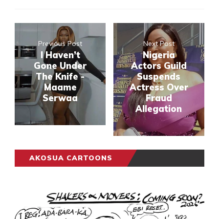
Previous Post
Next Post
I Haven’t
Nigeria
Gone Under
Actors Guild
The Knife -
Suspends
Maame
Actress Over
Serwaa
Fraud
Allegation
AKOSUA CARTOONS