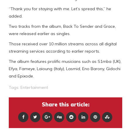
“Thank you for staying with me. Let’s spread this,” he
added.
Two tracks from the album, Back To Sender and Grace,
were released earlier as singles.
Those received over 10 million streams across all digital
streaming services according to earlier reports.
The album features prolific musicians such as S1mba (UK),
Efya, Fameye, Laioung (Italy), Lasmid, Eno Barony, Gidochi
and Epixode.
Tags:
Entertainment
Share this article: