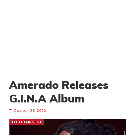
Amerado Releases
G.I.N.A Album
October 25, 2022
ENTERTAINMENT