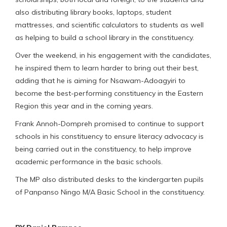
also distributing library books, laptops, student
mattresses, and scientific calculators to students as well
as helping to build a school library in the constituency.
Over the weekend, in his engagement with the candidates,
he inspired them to learn harder to bring out their best,
adding that he is aiming for Nsawam-Adoagyiri to
become the best-performing constituency in the Eastern
Region this year and in the coming years.
Frank Annoh-Dompreh promised to continue to support
schools in his constituency to ensure literacy advocacy is
being carried out in the constituency, to help improve
academic performance in the basic schools.
The MP also distributed desks to the kindergarten pupils
of Panpanso Ningo M/A Basic School in the constituency.