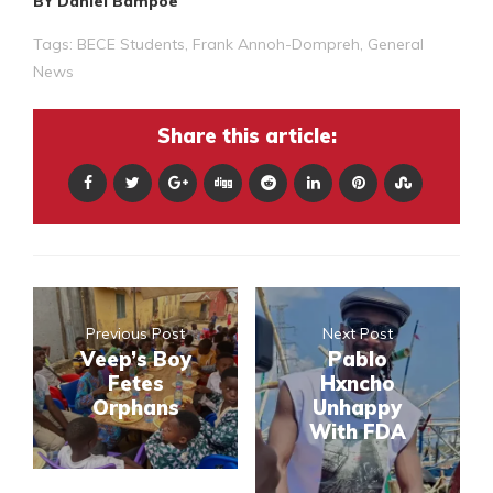
BY Daniel Bampoe
Tags:
BECE Students
,
Frank Annoh-Dompreh
,
General
News
Share this article:
Previous Post
Next Post
Veep’s Boy
Pablo
Fetes
Hxncho
Orphans
Unhappy
With FDA