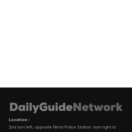
Location :
2nd turn left, opposite Nima Police Station, turn right to