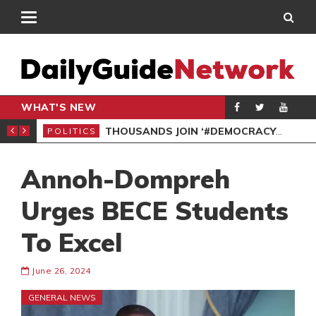
WHAT'S NEW
PP PETITION
THOUSANDS JOIN ‘#DEMOCRACYUNDERATTACK’ PROTEST
POLITICS
POL
Annoh-Dompreh
Urges BECE Students
To Excel
June 26, 2024
GENERAL NEWS