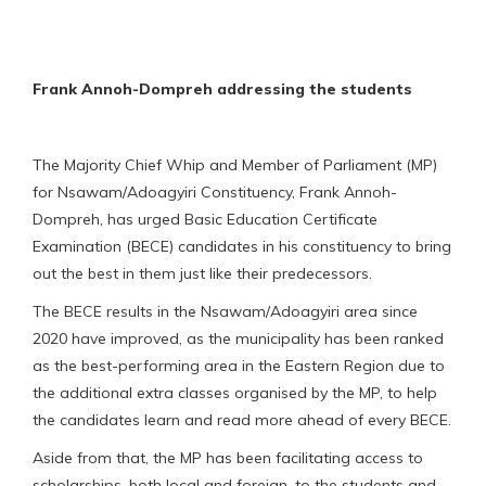
Frank Annoh-Dompreh addressing the students
The Majority Chief Whip and Member of Parliament (MP)
for Nsawam/Adoagyiri Constituency, Frank Annoh-
Dompreh, has urged Basic Education Certificate
Examination (BECE) candidates in his constituency to bring
out the best in them just like their predecessors.
The BECE results in the Nsawam/Adoagyiri area since
2020 have improved, as the municipality has been ranked
as the best-performing area in the Eastern Region due to
the additional extra classes organised by the MP, to help
the candidates learn and read more ahead of every BECE.
Aside from that, the MP has been facilitating access to
scholarships, both local and foreign, to the students and