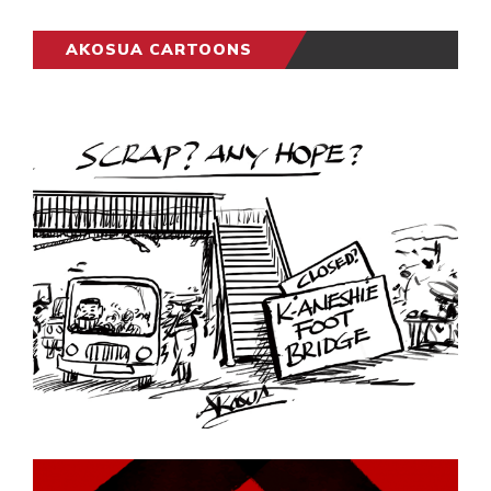
AKOSUA CARTOONS