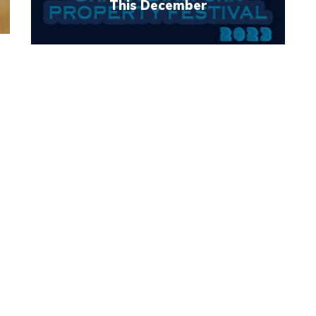
This December