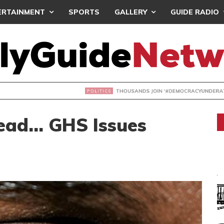
ERTAINMENT
SPORTS
GALLERY
GUIDE RADIO
NDS JOIN ‘#DEMOCRACYUNDERATTACK’ PROTEST
ead… GHS Issues