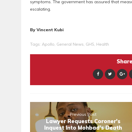
symptoms. The government has assured that measure
escalating.
By Vincent Kubi
Tags:
Apollo
,
General News
,
GHS
,
Health
Share 
Previous Post
Lawyer Requests Coroner's
Inquest Into Mohbad's Death