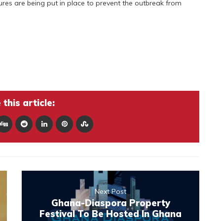
s are being put in place to prevent the outbreak from
this article:
Next Post
Ghana-Diaspora Property
Festival To Be Hosted In Ghana