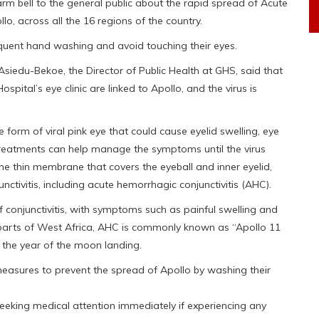
m bell to the general public about the rapid spread of Acute
o, across all the 16 regions of the country.
requent hand washing and avoid touching their eyes.
 Asiedu-Bekoe, the Director of Public Health at GHS, said that
pital’s eye clinic are linked to Apollo, and the virus is
e form of viral pink eye that could cause eyelid swelling, eye
 treatments can help manage the symptoms until the virus
 the thin membrane that covers the eyeball and inner eyelid,
nctivitis, including acute hemorrhagic conjunctivitis (AHC).
 conjunctivitis, with symptoms such as painful swelling and
 parts of West Africa, AHC is commonly known as “Apollo 11
, the year of the moon landing.
measures to prevent the spread of Apollo by washing their
seeking medical attention immediately if experiencing any