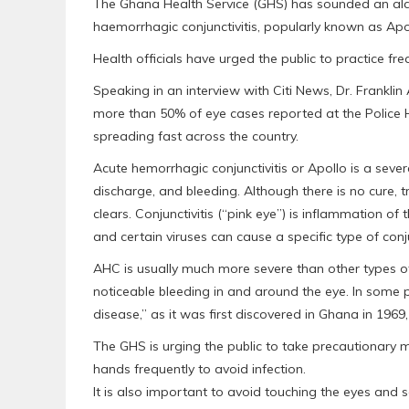
The Ghana Health Service (GHS) has sounded an alar
haemorrhagic conjunctivitis, popularly known as Apoll
Health officials have urged the public to practice f
Speaking in an interview with Citi News, Dr. Franklin
more than 50% of eye cases reported at the Police Hos
spreading fast across the country.
Acute hemorrhagic conjunctivitis or Apollo is a sever
discharge, and bleeding. Although there is no cure,
clears. Conjunctivitis (“pink eye”) is inflammation of
and certain viruses can cause a specific type of conju
AHC is usually much more severe than other types of
noticeable bleeding in and around the eye. In some
disease,” as it was first discovered in Ghana in 1969
The GHS is urging the public to take precautionary 
hands frequently to avoid infection.
It is also important to avoid touching the eyes and 