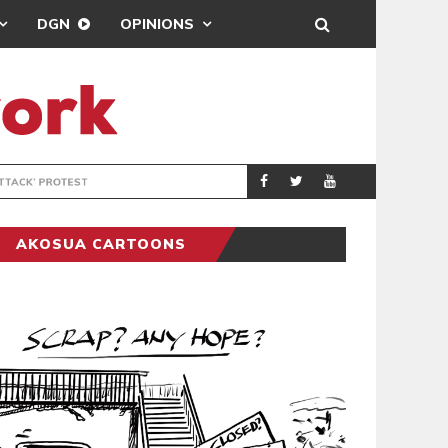
DGN
OPINIONS
DEMOCRACYUNDE
POLITICS
AKOSUA CARTOONS