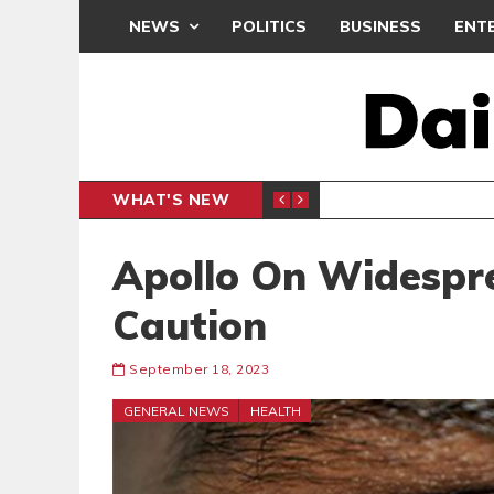
NEWS
POLITICS
BUSINESS
ENT
WHAT'S NEW
PP PETITION
THOUSA
POLITICS
Apollo On Widespr
Caution
September 18, 2023
GENERAL NEWS
HEALTH