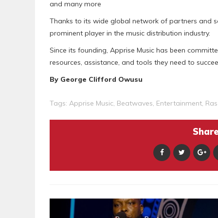
and many more
Thanks to its wide global network of partners and ser
prominent player in the music distribution industry.
Since its founding, Apprise Music has been committe
resources, assistance, and tools they need to succeed
By George Clifford Owusu
Tags:
Apprise Music
,
Beatwaves
,
Entertainment
,
Ras
Share 