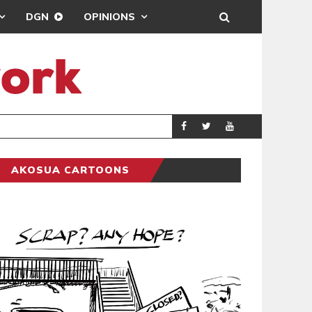
DGN
OPINIONS
DEMOCRACYUNDE
POLITICS
AKOSUA CARTOONS