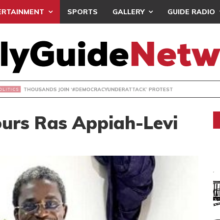
ERTAINMENT
SPORTS
GALLERY
GUIDE RADIO
NDS JOIN ‘#DEMOCRACYUNDERATTACK’ PROTEST
urs Ras Appiah-Levi