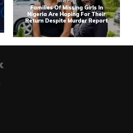
Next Post
Families Of Missing Girls In
Nigeria Are Hoping For Their
Return Despite Murder Report
t