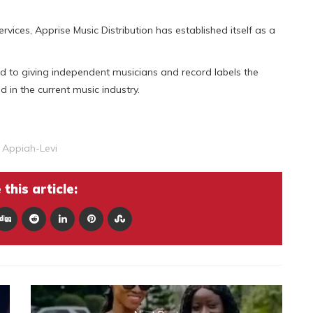
vices, Apprise Music Distribution has established itself as a
d to giving independent musicians and record labels the
 in the current music industry.
 Appiah-Levi
this article: