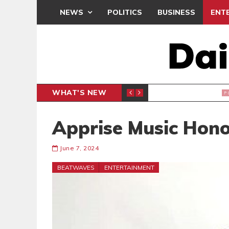
NEWS
POLITICS
BUSINESS
ENT
WHAT'S NEW
PP PETITION
THOUSA
POLITICS
Apprise Music Hono
June 7, 2024
BEATWAVES
ENTERTAINMENT