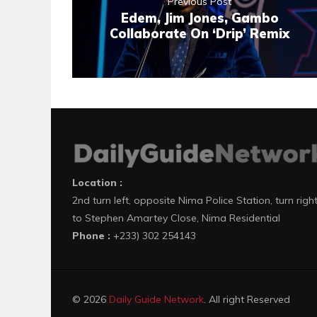
Previous Post
Edem, Jim Jones, Gambo
Collaborate On ‘Drip’ Remix
Location :
2nd turn left, opposite Nima Police Station, turn righ
to Stephen Amartey Close, Nima Residential
Phone :
+233) 302 254143
© 2026
Daily Guide Network
. All right Reserved