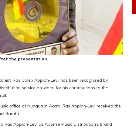
fter the presentation
nist, Ras Caleb Appiah-Levi, has been recognised by
istribution service provider, for his contributions to the
all.
sic office at Nungua in Accra, Ras Appiah-Levi received the
ael Bamfo.
d Ras Appiah-Levi as Apprise Music Distribution’s brand