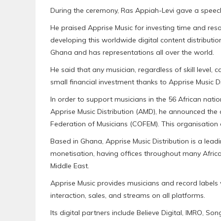
During the ceremony, Ras Appiah-Levi gave a speec
He praised Apprise Music for investing time and reso
developing this worldwide digital content distribut
Ghana and has representations all over the world.
He said that any musician, regardless of skill level, c
small financial investment thanks to Apprise Music Di
In order to support musicians in the 56 African nat
Apprise Music Distribution (AMD), he announced the 
Federation of Musicians (COFEM). This organisation
Based in Ghana, Apprise Music Distribution is a lead
monetisation, having offices throughout many African
Middle East.
Apprise Music provides musicians and record labels 
interaction, sales, and streams on all platforms.
Its digital partners include Believe Digital, IMRO, S