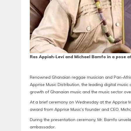
Ras Appiah-Levi and Michael Bamfo in a pose a
Renowned Ghanaian reggae musician and Pan-Africa
Apprise Music Distribution, the leading digital music d
growth of Ghanaian music and the music sector over
At a brief ceremony on Wednesday at the Apprise Mu
award from Apprise Music’s founder and CEO, Mich
During the presentation ceremony, Mr. Bamfo unveile
ambassador.