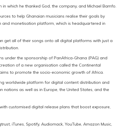
h in which he thanked God, the company, and Michael Bamfo.
urces to help Ghanaian musicians realise their goals by
ion and monetisation platform, which is headquartered in
an get all of their songs onto all digital platforms with just a
stribution.
ions under the sponsorship of PanAfrica-Ghana (PAG) and
creation of a new organisation called the Continental
 aims to promote the socio-economic growth of Africa.
ing worldwide platform for digital content distribution and
 nations as well as in Europe, the United States, and the
with customised digital release plans that boost exposure,
ongtrust, iTunes, Spotify, Audiomack, YouTube, Amazon Music,