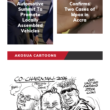
Automotive
Confirms
Summit To
Two Cases of
Promote
Mpox in
Locally
Accra
Assembled
Vehicles
AKOSUA CARTOONS