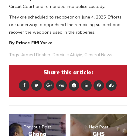
Circuit Court and remanded into police custody.
They are scheduled to reappear on June 4, 2025. Efforts
are underway to apprehend the remaining suspect and
recover the weapons used in the robberies.
By Prince Fiifi Yorke
Tags:
Armed Robber
,
Dominic Afriyie
,
General News
Share this article:
Previous Post
Next Post
Ghana
GHS