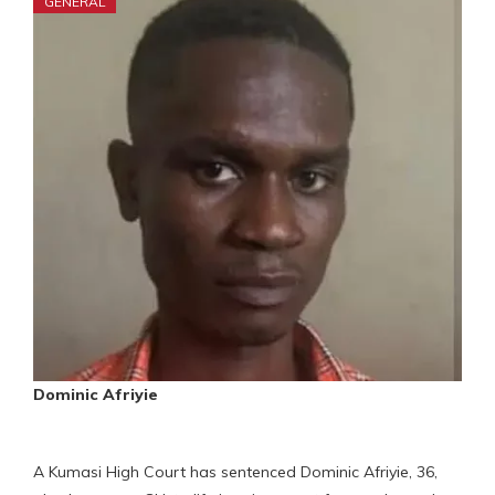
GENERAL
Dominic Afriyie
A Kumasi High Court has sentenced Dominic Afriyie, 36,