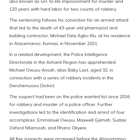
also known as GH, to life imprisonment for murder and
120 years with hard labor for two counts of robbery.
The sentencing follows his conviction for an armed attack
that led to the death of 43-year-old pharmacist and
building contractor, Michael Dela Agbo Klu, at his residence
in Atasemanso, Kumasi, in November 2021.
In a related development, the Police Intelligence
Directorate in the Ashanti Region has apprehended
Michael Owusu Ansah, alias Baby Last, aged 32, in
connection with a series of robbery incidents in the
Denchemuoso District.
The suspect had been on the police wanted list since 2016
for robbery and murder of a police officer. Further
investigations led to the identification and arrest of four
accomplices: Emmanuel Owusu, Maxwell Gyimah, Sudais
Oxford Ntiamoah, and Rhano Okyere.
All five suspects were arraigned before the Atasomanso