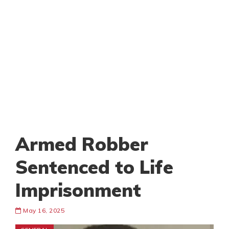
Armed Robber
Sentenced to Life
Imprisonment
May 16, 2025