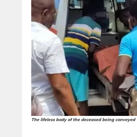
The lifeless body of the deceased being conveyed