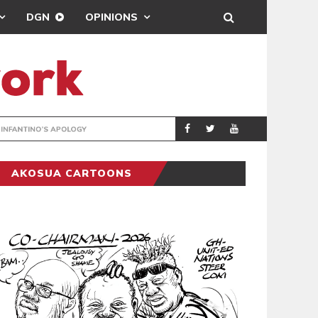
DGN
OPINIONS
GY
REAL MADRID SIG
SPORTS
AKOSUA CARTOONS