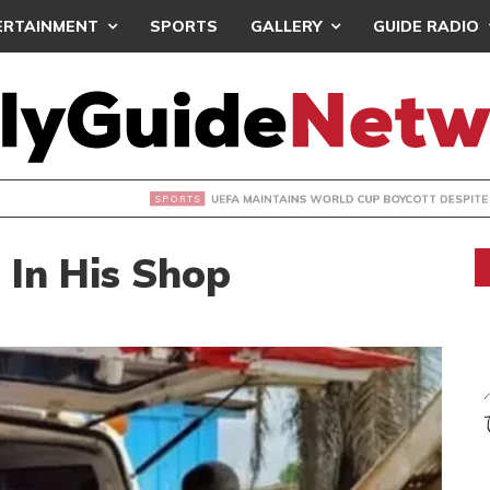
ERTAINMENT
SPORTS
GALLERY
GUIDE RADIO
INTAINS WORLD CUP BOYCOTT DESPITE INFANTINO’S APOLO
In His Shop