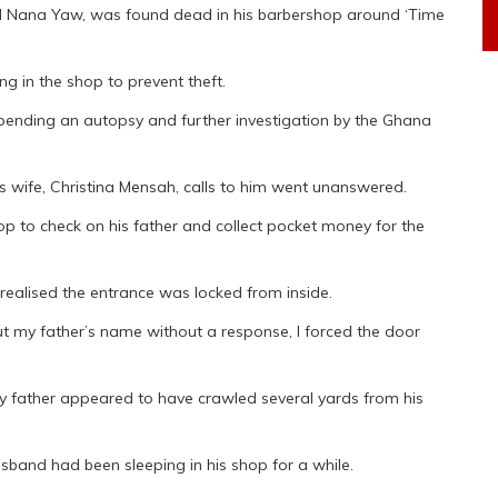
ed Nana Yaw, was found dead in his barbershop around ‘Time
g in the shop to prevent theft.
 pending an autopsy and further investigation by the Ghana
 wife, Christina Mensah, calls to him went unanswered.
hop to check on his father and collect pocket money for the
realised the entrance was locked from inside.
ut my father’s name without a response, I forced the door
My father appeared to have crawled several yards from his
usband had been sleeping in his shop for a while.