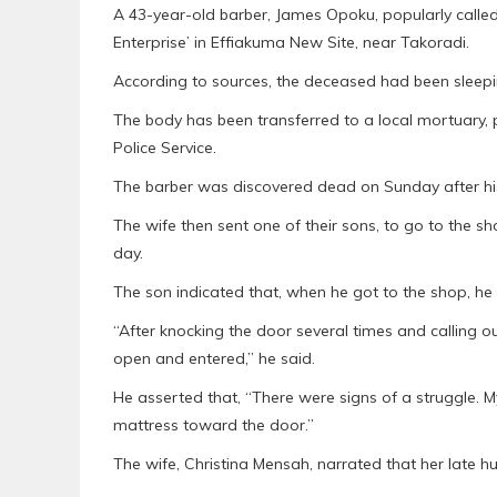
A 43-year-old barber, James Opoku, popularly call
Enterprise’ in Effiakuma New Site, near Takoradi.
According to sources, the deceased had been sleepin
The body has been transferred to a local mortuary,
Police Service.
The barber was discovered dead on Sunday after his
The wife then sent one of their sons, to go to the s
day.
The son indicated that, when he got to the shop, he 
“After knocking the door several times and calling o
open and entered,” he said.
He asserted that, “There were signs of a struggle. 
mattress toward the door.”
The wife, Christina Mensah, narrated that her late h