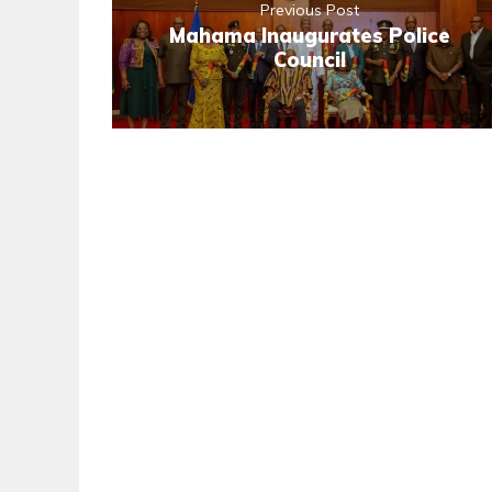
Previous Post
Mahama Inaugurates Police
Council