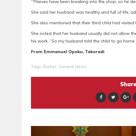
“Thieves have been breaking into the shop, so he deci
She said her husband was healthy and full of life, ad
She also mentioned that their third child had visited
She noted that her husband usually did not allow the
his work. “So my husband told the child to go home 
From Emmanuel Opoku, Takoradi
Tags:
Barber
,
General News
Share 