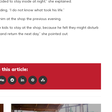
ded to stay inside at night,” she explained.
ding, “I do not know what took his life.”
 him at the shop the previous evening.
 kids to stay at the shop, because he felt they might disturb
and return the next day,” she pointed out.
this article: