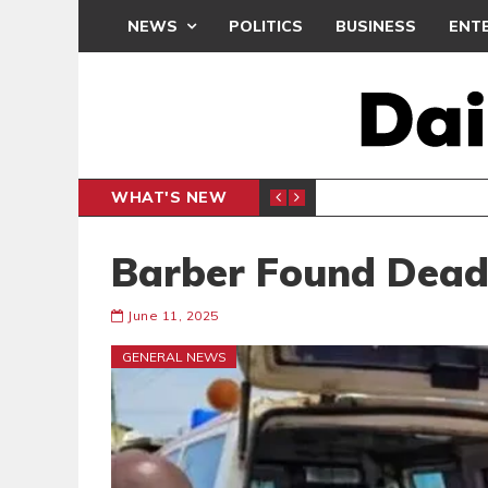
NEWS
POLITICS
BUSINESS
ENT
WHAT'S NEW
N CAF INTER-CLUB DRAW
UEFA MA
SPORTS
Barber Found Dead 
June 11, 2025
GENERAL NEWS