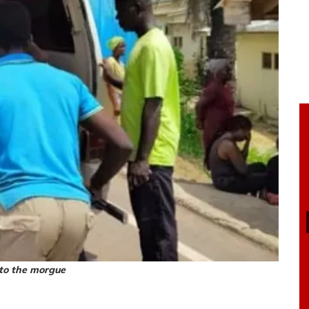
 to the morgue