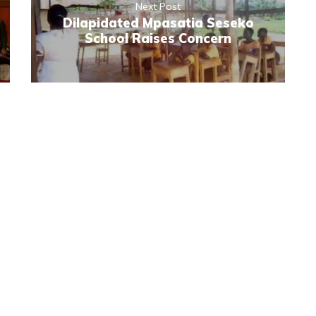
Next Post
Dilapidated Mpasatia Seseko
School Raises Concern