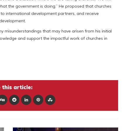
 what the government is doing.” He proposed that churches
o international development partners, and receive
l development.
any misunderstandings that may have arisen from his initial
nowledge and support the impactful work of churches in
this article: