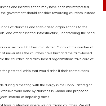
hurches and incentivization may have been misinterpreted,
 the government should consider rewarding churches instead
ibutions of churches and faith-based organizations to the
als, and other essential infrastructure, underscoring the need
 various sectors, Dr. Bawumia stated, “Look at the number of
 of universities the churches have built and the faith-based
ple the churches and faith-based organizations take care of
 the potential crisis that would arise if their contributions
e during a meeting with the clergy in the Bono East region
extensive work done by churches in Ghana and proposed
ojects instead of imposing taxes.
l not have a situation where we are taxing churches. We will