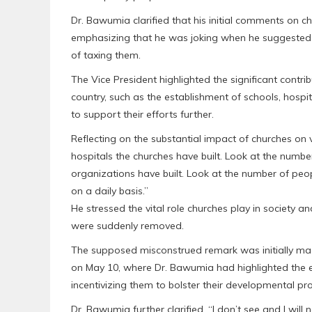
Dr. Bawumia clarified that his initial comments on c
emphasizing that he was joking when he suggested
of taxing them.
The Vice President highlighted the significant contr
country, such as the establishment of schools, hospit
to support their efforts further.
Reflecting on the substantial impact of churches on
hospitals the churches have built. Look at the number
organizations have built. Look at the number of peo
on a daily basis.”
He stressed the vital role churches play in society and
were suddenly removed.
The supposed misconstrued remark was initially mad
on May 10, where Dr. Bawumia had highlighted the 
incentivizing them to bolster their developmental pr
Dr. Bawumia further clarified, “I don’t see and I wil