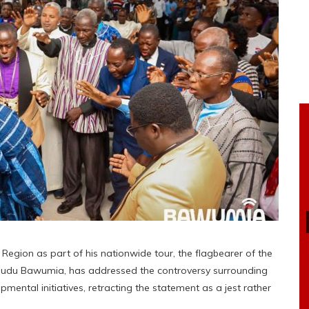
 Region as part of his nationwide tour, the flagbearer of the
amudu Bawumia, has addressed the controversy surrounding
pmental initiatives, retracting the statement as a jest rather