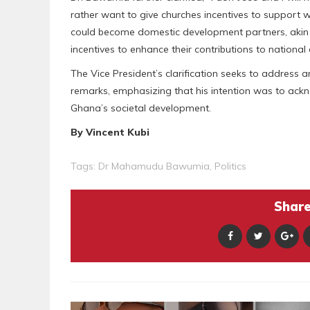
rather want to give churches incentives to support
could become domestic development partners, akin t
incentives to enhance their contributions to nationa
The Vice President’s clarification seeks to address 
remarks, emphasizing that his intention was to ack
Ghana’s societal development.
By Vincent Kubi
Tags:
Dr Mahamudu Bawumia
,
Politics
Share 