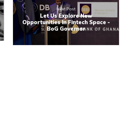
Next Post
Let Us Explore New
Opportunities In Fintech Space -
BoG Governor