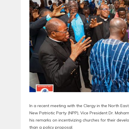
In a recent meeting with the Clergy in the North East
New Patriotic Party (NPP), Vice President Dr. Mah
his remarks on incentivizing churches for their develo
than a policy proposal.