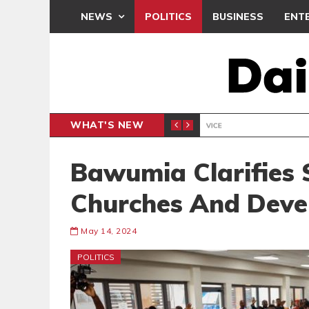
NEWS
POLITICS
BUSINESS
ENT
WHAT'S NEW
 THANKSGIVING SERVICE
MEDEAMA
SPORTS
Bawumia Clarifies
Churches And Deve
May 14, 2024
POLITICS