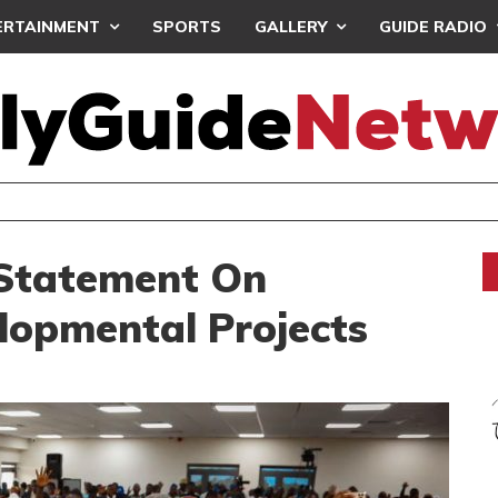
ERTAINMENT
SPORTS
GALLERY
GUIDE RADIO
 GETS TP MAZEMBE, NATIONS FC FACE FCDIARRA IN CAF IN
 Statement On
lopmental Projects