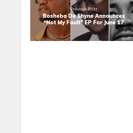
Previous Post
Bosheba De Shyne Announces
“Not My Fault” EP For June 17