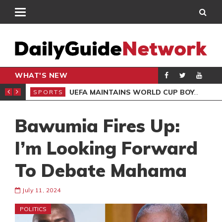
WHAT'S NEW
NTER-CLUB DRAW
UEFA MAINTAINS WORLD CUP BOYCOTT DESPITE INFANTINO’S APOLOGY
SPORTS
SPO
Bawumia Fires Up:
I’m Looking Forward
To Debate Mahama
July 11, 2024
POLITICS