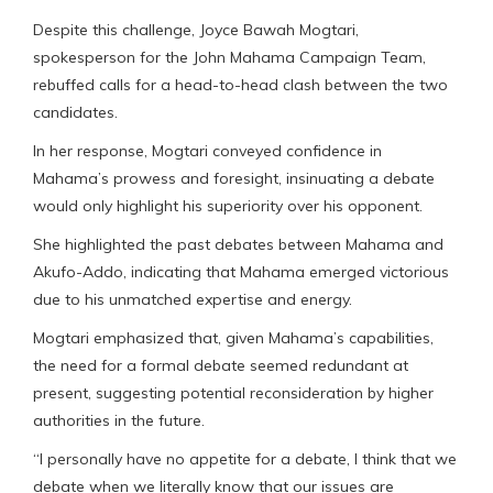
Despite this challenge, Joyce Bawah Mogtari,
spokesperson for the John Mahama Campaign Team,
rebuffed calls for a head-to-head clash between the two
candidates.
In her response, Mogtari conveyed confidence in
Mahama’s prowess and foresight, insinuating a debate
would only highlight his superiority over his opponent.
She highlighted the past debates between Mahama and
Akufo-Addo, indicating that Mahama emerged victorious
due to his unmatched expertise and energy.
Mogtari emphasized that, given Mahama’s capabilities,
the need for a formal debate seemed redundant at
present, suggesting potential reconsideration by higher
authorities in the future.
“I personally have no appetite for a debate, I think that we
debate when we literally know that our issues are