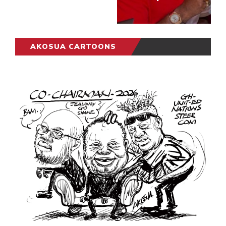
AKOSUA CARTOONS