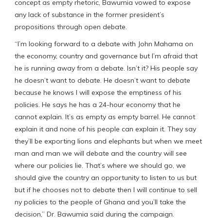
concept as empty rhetoric, Bawumia vowed to expose
any lack of substance in the former president’s
propositions through open debate.
“I’m looking forward to a debate with John Mahama on
the economy, country and governance but I’m afraid that
he is running away from a debate. Isn’t it? His people say
he doesn’t want to debate. He doesn’t want to debate
because he knows I will expose the emptiness of his
policies. He says he has a 24-hour economy that he
cannot explain. It’s as empty as empty barrel. He cannot
explain it and none of his people can explain it. They say
they’ll be exporting lions and elephants but when we meet
man and man we will debate and the country will see
where our policies lie. That’s where we should go, we
should give the country an opportunity to listen to us but
but if he chooses not to debate then I will continue to sell
ny policies to the people of Ghana and you’ll take the
decision,” Dr. Bawumia said during the campaign.