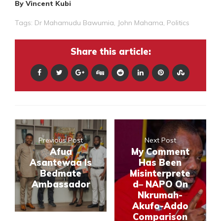
By Vincent Kubi
Tags:
Dr Mahamudu Bawumia
,
John Mahama
,
Politics
Share this article:
Previous Post
Next Post
Afua
My Comment
Asantewaa Is
Has Been
Bedmate
Misinterprete
Ambassador
d– NAPO On
Nkrumah-
Akufo-Addo
Comparison