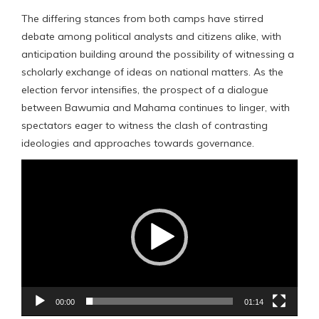
The differing stances from both camps have stirred
debate among political analysts and citizens alike, with
anticipation building around the possibility of witnessing a
scholarly exchange of ideas on national matters. As the
election fervor intensifies, the prospect of a dialogue
between Bawumia and Mahama continues to linger, with
spectators eager to witness the clash of contrasting
ideologies and approaches towards governance.
Video
Player
00:00
01:14