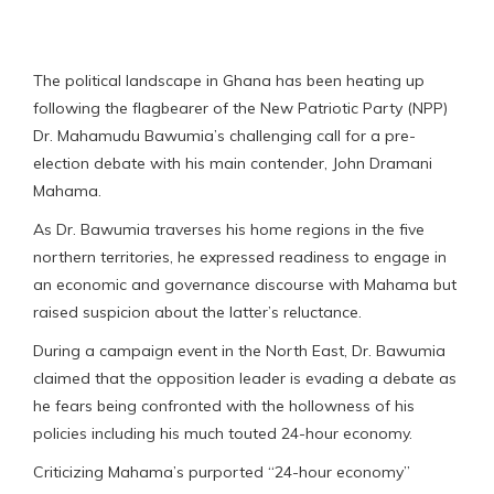
The political landscape in Ghana has been heating up
following the flagbearer of the New Patriotic Party (NPP)
Dr. Mahamudu Bawumia’s challenging call for a pre-
election debate with his main contender, John Dramani
Mahama.
As Dr. Bawumia traverses his home regions in the five
northern territories, he expressed readiness to engage in
an economic and governance discourse with Mahama but
raised suspicion about the latter’s reluctance.
During a campaign event in the North East, Dr. Bawumia
claimed that the opposition leader is evading a debate as
he fears being confronted with the hollowness of his
policies including his much touted 24-hour economy.
Criticizing Mahama’s purported “24-hour economy”