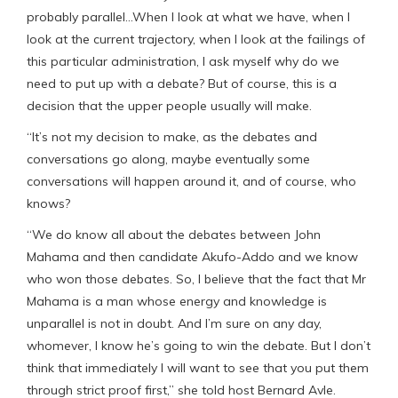
probably parallel…When I look at what we have, when I
look at the current trajectory, when I look at the failings of
this particular administration, I ask myself why do we
need to put up with a debate? But of course, this is a
decision that the upper people usually will make.
“It’s not my decision to make, as the debates and
conversations go along, maybe eventually some
conversations will happen around it, and of course, who
knows?
“We do know all about the debates between John
Mahama and then candidate Akufo-Addo and we know
who won those debates. So, I believe that the fact that Mr
Mahama is a man whose energy and knowledge is
unparallel is not in doubt. And I’m sure on any day,
whomever, I know he’s going to win the debate. But I don’t
think that immediately I will want to see that you put them
through strict proof first,” she told host Bernard Avle.