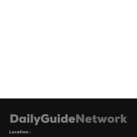
Location :