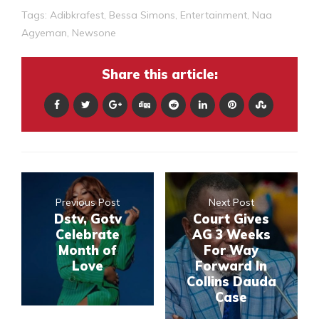
Tags:
Adibkrafest
,
Bessa Simons
,
Entertainment
,
Naa
Agyeman
,
Newsone
Share this article:
Previous Post
Next Post
Dstv, Gotv
Court Gives
Celebrate
AG 3 Weeks
Month of
For Way
Love
Forward In
Collins Dauda
Case