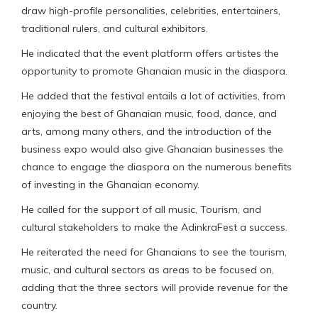
draw high-profile personalities, celebrities, entertainers,
traditional rulers, and cultural exhibitors.
He indicated that the event platform offers artistes the
opportunity to promote Ghanaian music in the diaspora.
He added that the festival entails a lot of activities, from
enjoying the best of Ghanaian music, food, dance, and
arts, among many others, and the introduction of the
business expo would also give Ghanaian businesses the
chance to engage the diaspora on the numerous benefits
of investing in the Ghanaian economy.
He called for the support of all music, Tourism, and
cultural stakeholders to make the AdinkraFest a success.
He reiterated the need for Ghanaians to see the tourism,
music, and cultural sectors as areas to be focused on,
adding that the three sectors will provide revenue for the
country.