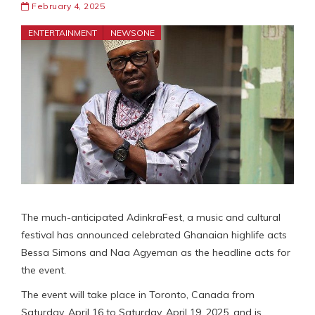
February 4, 2025
ENTERTAINMENT
NEWSONE
The much-anticipated AdinkraFest, a music and cultural
festival has announced celebrated Ghanaian highlife acts
Bessa Simons and Naa Agyeman as the headline acts for
the event.
The event will take place in Toronto, Canada from
Saturday, April 16 to Saturday, April 19, 2025, and is