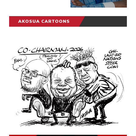
AKOSUA CARTOONS