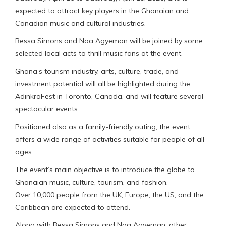
expected to attract key players in the Ghanaian and
Canadian music and cultural industries.
Bessa Simons and Naa Agyeman will be joined by some
selected local acts to thrill music fans at the event.
Ghana’s tourism industry, arts, culture, trade, and
investment potential will all be highlighted during the
AdinkraFest in Toronto, Canada, and will feature several
spectacular events.
Positioned also as a family-friendly outing, the event
offers a wide range of activities suitable for people of all
ages.
The event’s main objective is to introduce the globe to
Ghanaian music, culture, tourism, and fashion.
Over 10,000 people from the UK, Europe, the US, and the
Caribbean are expected to attend.
Along with Bessa Simons and Naa Agyeman, other