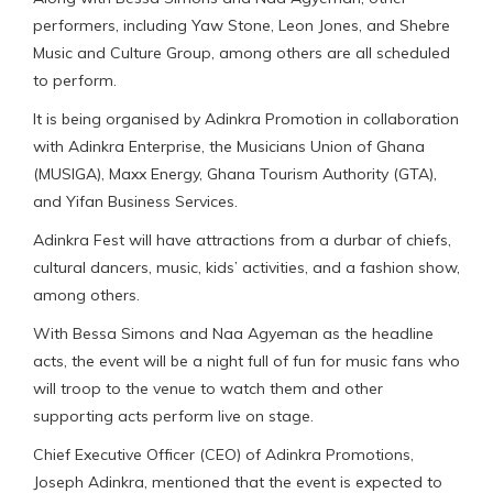
performers, including Yaw Stone, Leon Jones, and Shebre
Music and Culture Group, among others are all scheduled
to perform.
It is being organised by Adinkra Promotion in collaboration
with Adinkra Enterprise, the Musicians Union of Ghana
(MUSIGA), Maxx Energy, Ghana Tourism Authority (GTA),
and Yifan Business Services.
Adinkra Fest will have attractions from a durbar of chiefs,
cultural dancers, music, kids’ activities, and a fashion show,
among others.
With Bessa Simons and Naa Agyeman as the headline
acts, the event will be a night full of fun for music fans who
will troop to the venue to watch them and other
supporting acts perform live on stage.
Chief Executive Officer (CEO) of Adinkra Promotions,
Joseph Adinkra, mentioned that the event is expected to