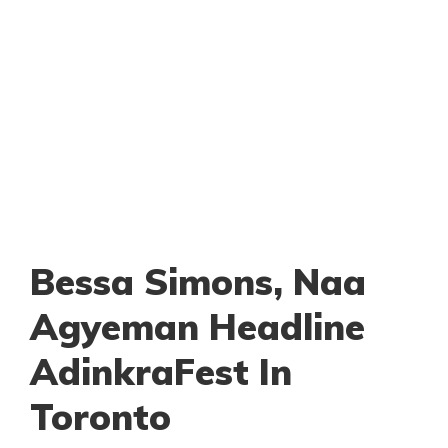
Bessa Simons, Naa
Agyeman Headline
AdinkraFest In
Toronto