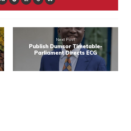
Next Post
Publish Dumsor Timetable-
Parliament Directs ECG