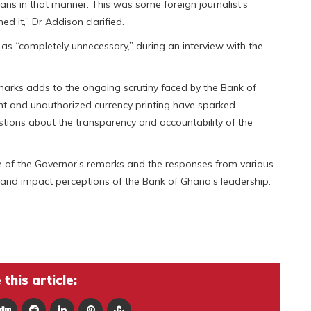
ns in that manner. This was some foreign journalist’s
d it,” Dr Addison clarified.
as “completely unnecessary,” during an interview with the
marks adds to the ongoing scrutiny faced by the Bank of
 and unauthorized currency printing have sparked
ions about the transparency and accountability of the
ue of the Governor’s remarks and the responses from various
e and impact perceptions of the Bank of Ghana’s leadership.
this article: