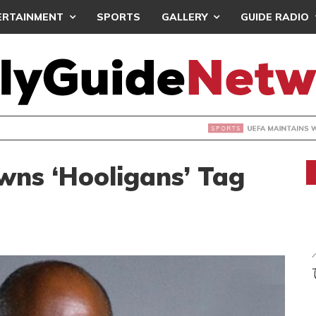
ERTAINMENT
SPORTS
GALLERY
GUIDE RADIO
INTAINS WORLD CUP BOYCOTT DESPITE INFANTINO’S APOLO
wns ‘Hooligans’ Tag