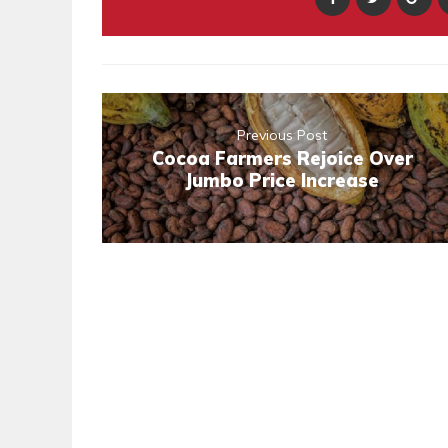
Previous Post
Cocoa Farmers Rejoice Over
Jumbo Price Increase