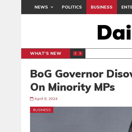
NEWS
POLITICS
BUSINESS
ENT
WHAT'S NEW
N CAF INTER-CLUB DRAW
UEFA MA
SPORTS
BoG Governor Diso
On Minority MPs
April 8, 2024
BUSINESS