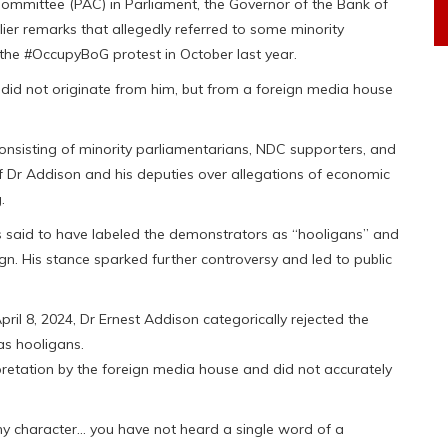
Committee (PAC) in Parliament, the Governor of the Bank of
lier remarks that allegedly referred to some minority
the #OccupyBoG protest in October last year.
n did not originate from him, but from a foreign media house
onsisting of minority parliamentarians, NDC supporters, and
 of Dr Addison and his deputies over allegations of economic
.
s said to have labeled the demonstrators as “hooligans” and
n. His stance sparked further controversy and led to public
il 8, 2024, Dr Ernest Addison categorically rejected the
as hooligans.
retation by the foreign media house and did not accurately
 character… you have not heard a single word of a