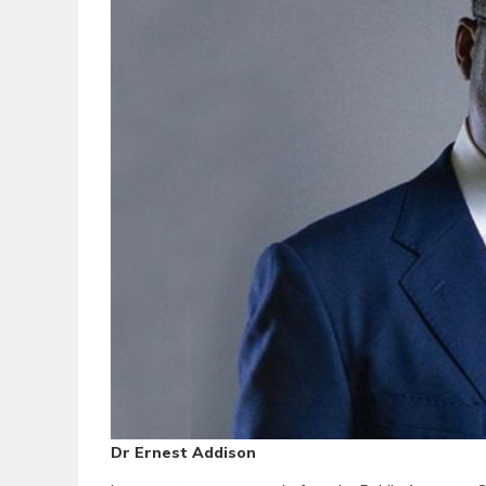
Dr Ernest Addison