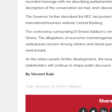
recorded message with me describing parliamentaria
description of the conversation we had, and I disowne
The Governor further described the NDC-led protest 
international business website Central Banking.
The controversy surrounding Dr Ernest Addison’s re
Ghana. The allegations of economic mismanagement
widespread concern among citizens and raised quest
central bank.
As the nation awaits further developments, the iss
stakeholders will continue to shape public discours
By Vincent Kubi
Tags:
Business
,
Dr Ernest Addison
Share 