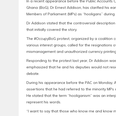
In a recent appearance before the Public Accounts 
Ghana (BoG), Dr Ernest Addison, has clarified his ear
Members of Parliament (MPs) as “hooligans” during 
Dr Addison stated that the controversial descriptio
that initially covered the story.
The #OccupyBoG protest, organized by a coalition c
various interest groups, called for the resignations
mismanagement and unauthorized currency printing
Responding to the protest last year, Dr Addison wa
emphasized that he and his deputies would not resig
debate.
During his appearance before the PAC on Monday, Apr
assertions that he had referred to the minority MPs 
He stated that the term “hooliganism” was an interp
represent his words.
“I want to say that those who know me and know my