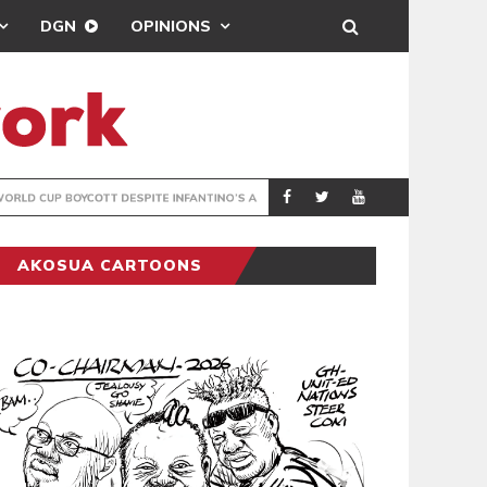
DGN
OPINIONS
GY
REAL MADRID SIG
SPORTS
AKOSUA CARTOONS