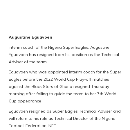
Augustine Eguavoen
Interim coach of the Nigeria Super Eagles, Augustine
Eguavoen has resigned from his position as the Technical
Adviser of the team.
Eguavoen who was appointed interim coach for the Super
Eagles before the 2022 World Cup Play-off matches
against the Black Stars of Ghana resigned Thursday
morning after failing to guide the team to her 7th World
Cup appearance
Eguavoen resigned as Super Eagles Technical Adviser and
will return to his role as Technical Director of the Nigeria
Football Federation, NFF.