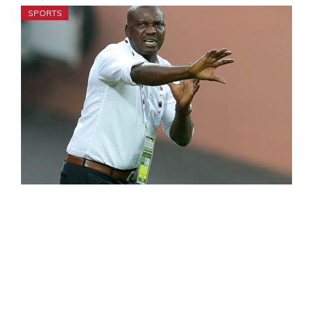
SPORTS