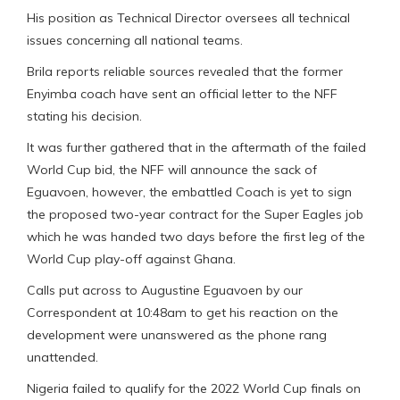
His position as Technical Director oversees all technical
issues concerning all national teams.
Brila reports reliable sources revealed that the former
Enyimba coach have sent an official letter to the NFF
stating his decision.
It was further gathered that in the aftermath of the failed
World Cup bid, the NFF will announce the sack of
Eguavoen, however, the embattled Coach is yet to sign
the proposed two-year contract for the Super Eagles job
which he was handed two days before the first leg of the
World Cup play-off against Ghana.
Calls put across to Augustine Eguavoen by our
Correspondent at 10:48am to get his reaction on the
development were unanswered as the phone rang
unattended.
Nigeria failed to qualify for the 2022 World Cup finals on