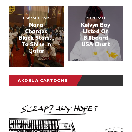
Previous Post
Next Post
Nana
Kelvyn Boy
Charges
Listed On
Black Stars...
Billboard
To Shine In
USA Chart
Qatar
AKOSUA CARTOONS