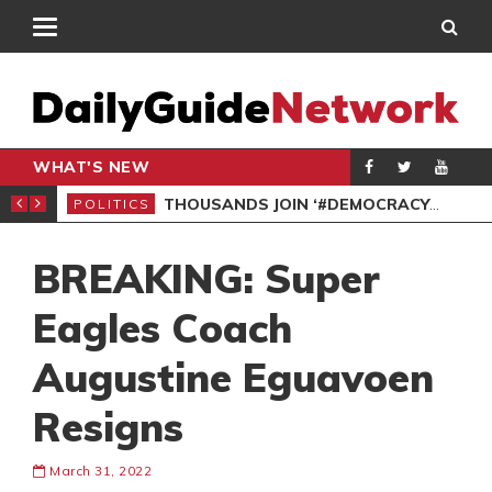
WHAT'S NEW
PP PETITION
THOUSANDS JOIN ‘#DEMOCRACYUNDERATTACK’ PROTEST
POLITICS
POL
BREAKING: Super
Eagles Coach
Augustine Eguavoen
Resigns
March 31, 2022