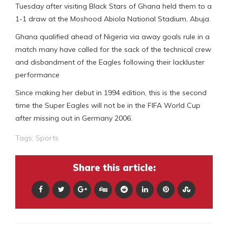
Tuesday after visiting Black Stars of Ghana held them to a
1-1 draw at the Moshood Abiola National Stadium, Abuja.
Ghana qualified ahead of Nigeria via away goals rule in a
match many have called for the sack of the technical crew
and disbandment of the Eagles following their lackluster
performance
Since making her debut in 1994 edition, this is the second
time the Super Eagles will not be in the FIFA World Cup
after missing out in Germany 2006.
Tags:
Sports
Share this article: