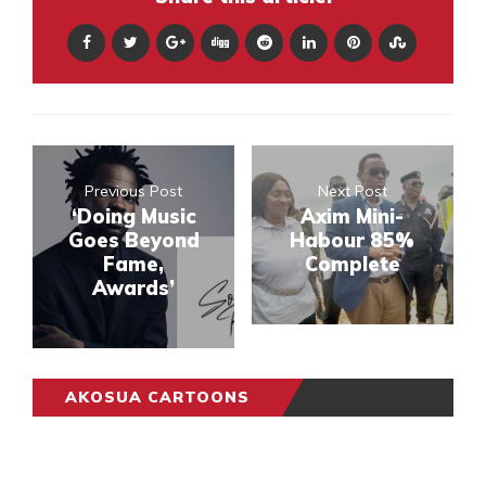
Previous Post
Next Post
‘Doing Music
Axim Mini-
Goes Beyond
Habour 85%
Fame,
Complete
Awards’
AKOSUA CARTOONS