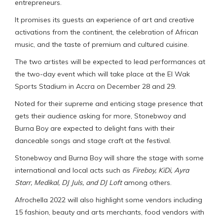
entrepreneurs.
It promises its guests an experience of art and creative
activations from the continent, the celebration of African
music, and the taste of premium and cultured cuisine.
The two artistes will be expected to lead performances at
the two-day event which will take place at the El Wak
Sports Stadium in Accra on December 28 and 29.
Noted for their supreme and enticing stage presence that
gets their audience asking for more, Stonebwoy and
Burna Boy are expected to delight fans with their
danceable songs and stage craft at the festival.
Stonebwoy and Burna Boy will share the stage with some
international and local acts such as
Fireboy
,
KiDi
,
Ayra
Starr, Medikal, DJ Juls, and DJ Loft
among others.
Afrochella 2022 will also highlight some vendors including
15 fashion, beauty and arts merchants, food vendors with