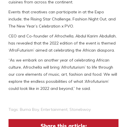
cuisines from across the continent.
Events that creatives can participate in at the Expo
include; the Rising Star Challenge, Fashion Night Out, and
The New Year’s Celebration x PVO.
CEO and Co-founder of Afrochella, Abdul Karim Abdullah,
has revealed that the 2022 edition of the event is themed
‘AfroFuturism’ aimed at celebrating the African diaspora.
“As we embark on another year of celebrating African
culture, Afrochella will bring ‘Afrofuturism’ to life through
our core elements of music, art, fashion and food. We will
explore the endless possibilities of what ‘Afrofuturism’
could look like in 2022 and beyond,” he said.
Tags:
Burna Boy
,
Entertainment
,
Stonebwoy
Share this article: