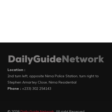
Location :
2nd turn left, opposite Nima Police Station, turn right to
Stephen Amartey Close, Nima Residential
Phone :
+233) 302 254143
© 2026
Daily Guide Network
. All right Reserved