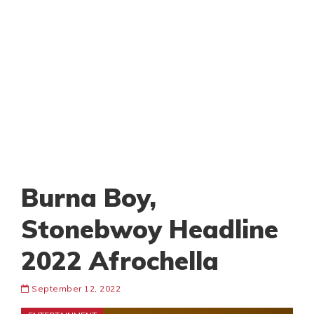
Burna Boy,
Stonebwoy Headline
2022 Afrochella
September 12, 2022