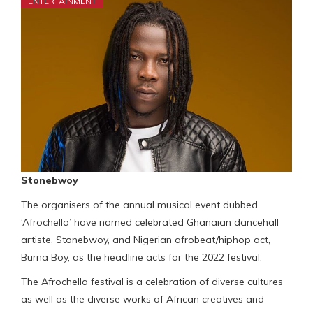
ENTERTAINMENT
Stonebwoy
The organisers of the annual musical event dubbed
‘Afrochella’ have named celebrated Ghanaian dancehall
artiste, Stonebwoy, and Nigerian afrobeat/hiphop act,
Burna Boy, as the headline acts for the 2022 festival.
The Afrochella festival is a celebration of diverse cultures
as well as the diverse works of African creatives and