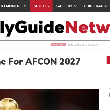
ERTAINMENT
SPORTS
GALLERY
GUIDE RADIO
OSQUITO’S BLUFF
ine For AFCON 2027