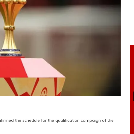
firmed the schedule for the qualification campaign of the