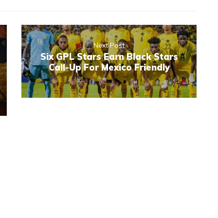
Next Post
Six GPL Stars Earn Black Stars
Call-Up For Mexico Friendly