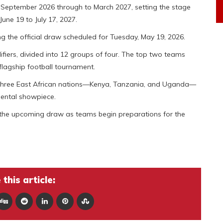
om September 2026 through to March 2027, setting the stage
June 19 to July 17, 2027.
g the official draw scheduled for Tuesday, May 19, 2026.
ifiers, divided into 12 groups of four. The top two teams
 flagship football tournament.
y three East African nations—Kenya, Tanzania, and Uganda—
inental showpiece.
o the upcoming draw as teams begin preparations for the
this article: