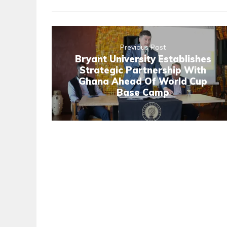
Previous Post
Bryant University Establishes
Strategic Partnership With
Ghana Ahead Of World Cup
Base Camp