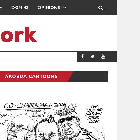
DGN
OPINIONS
DEMOCRACY UNDE
GENERAL
AKOSUA CARTOONS