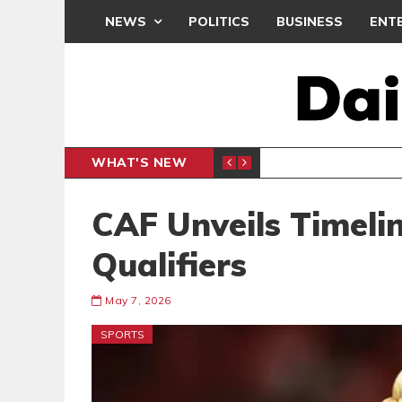
NEWS
POLITICS
BUSINESS
ENT
WHAT'S NEW
, BUT THE POLICY NEEDS FINE-TUNING
THE M
EDITORIAL
CAF Unveils Timel
Qualifiers
May 7, 2026
SPORTS