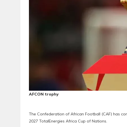
AFCON trophy
The Confederation of African Football (CAF) has con
2027 TotalEnergies Africa Cup of Nations.