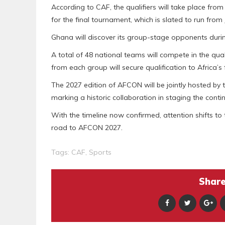
According to CAF, the qualifiers will take place fr
for the final tournament, which is slated to run from 
Ghana will discover its group-stage opponents durin
A total of 48 national teams will compete in the qual
from each group will secure qualification to Africa’s
The 2027 edition of AFCON will be jointly hosted b
marking a historic collaboration in staging the cont
With the timeline now confirmed, attention shifts t
road to AFCON 2027.
Tags:
CAF
,
Sports
Share 