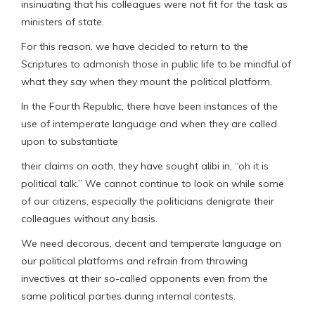
insinuating that his colleagues were not fit for the task as
ministers of state.
For this reason, we have decided to return to the
Scriptures to admonish those in public life to be mindful of
what they say when they mount the political platform.
In the Fourth Republic, there have been instances of the
use of intemperate language and when they are called
upon to substantiate
their claims on oath, they have sought alibi in, “oh it is
political talk.” We cannot continue to look on while some
of our citizens, especially the politicians denigrate their
colleagues without any basis.
We need decorous, decent and temperate language on
our political platforms and refrain from throwing
invectives at their so-called opponents even from the
same political parties during internal contests.