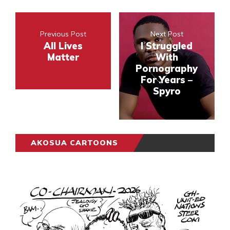
Previous Post
Next Post
All Lives
I Struggled
Matter
With
Pornography
For Years –
Spyro
AKOSUA CARTOONS