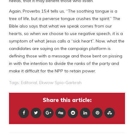
needs, that it may benefit those who listen.”
Again, Proverbs 15:4 tells us, “The soothing tongue is a
tree of life, but a perverse tongue crushes the spirit.” The
Bible also says that what we speak comes from our
hearts, so when we choose to use negative speech, it is a
symptom of what Jesus calls a “sick heart”. Now, what the
candidates are saying on the campaign platform is
defining those with a message and those bent on pissing
in with the intention to divide the ranks of the party and
make it difficult for the NPP to retain power.
Tags:
Editorial
,
Ekwow Spio-Garbrah
Share this article: