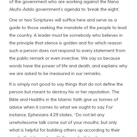
of the government who are working against the Nana
Akufo-Addo government’s agenda to ‘break the eight’.
One or two Scriptures will suffice here and serve as a
guide to those seeking the mandate of the people to lead
the country. A leader must be somebody who believes in
the principle that silence is golden and for which reason
such a person does not respond to every statement from
the public remark or even invective. We say so because
words have the power of life and death, and explains why
we are asked to be measured in our remarks.
It is simply not good to say things that do not define the
person but meant to destroy his or her reputation. The
Bible and Hadiths in the Islamic faith give us tonnes of
advice when it comes to what we ought to say. For
instance, Ephesians 4:29 states, “Do not let any
unwholesome talk come out of your mouths, but only
what is helpful for building others up according to their