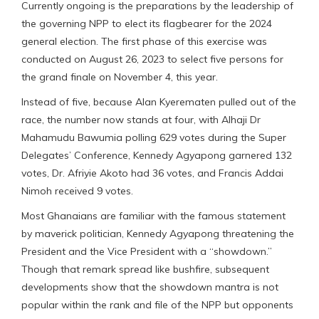
Currently ongoing is the preparations by the leadership of
the governing NPP to elect its flagbearer for the 2024
general election. The first phase of this exercise was
conducted on August 26, 2023 to select five persons for
the grand finale on November 4, this year.
Instead of five, because Alan Kyerematen pulled out of the
race, the number now stands at four, with Alhaji Dr
Mahamudu Bawumia polling 629 votes during the Super
Delegates’ Conference, Kennedy Agyapong garnered 132
votes, Dr. Afriyie Akoto had 36 votes, and Francis Addai
Nimoh received 9 votes.
Most Ghanaians are familiar with the famous statement
by maverick politician, Kennedy Agyapong threatening the
President and the Vice President with a “showdown.”
Though that remark spread like bushfire, subsequent
developments show that the showdown mantra is not
popular within the rank and file of the NPP but opponents