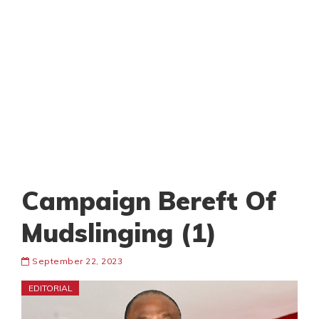
Campaign Bereft Of
Mudslinging (1)
September 22, 2023
EDITORIAL