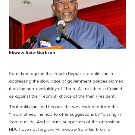
Ekwow Spio-Garbrah
Sometime ago, in this Fourth Republic, a politician in
addressing the slow pace of government policies blamed
it on the non-availability of “Team A” ministers in Cabinet
as against the “Team B” choice of the then President.
That politician said because he was excluded from the
“Team Sheet,” he had to offer suggestions by “pissing in”
from outside. And till date, supporters of the opposition
NDC have not forgiven Mr. Ekwow Spio-Garbrah for