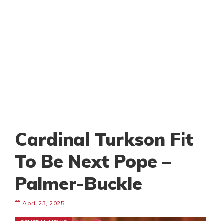
Cardinal Turkson Fit
To Be Next Pope –
Palmer-Buckle
April 23, 2025