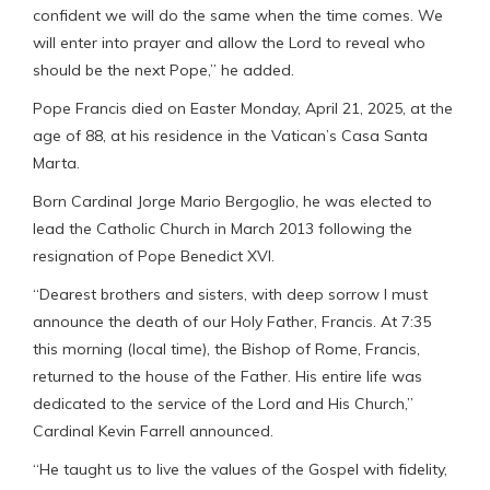
confident we will do the same when the time comes. We
will enter into prayer and allow the Lord to reveal who
should be the next Pope,” he added.
Pope Francis died on Easter Monday, April 21, 2025, at the
age of 88, at his residence in the Vatican’s Casa Santa
Marta.
Born Cardinal Jorge Mario Bergoglio, he was elected to
lead the Catholic Church in March 2013 following the
resignation of Pope Benedict XVI.
“Dearest brothers and sisters, with deep sorrow I must
announce the death of our Holy Father, Francis. At 7:35
this morning (local time), the Bishop of Rome, Francis,
returned to the house of the Father. His entire life was
dedicated to the service of the Lord and His Church,”
Cardinal Kevin Farrell announced.
“He taught us to live the values of the Gospel with fidelity,