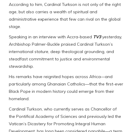
According to him, Cardinal Turkson is not only of the right
age, but also carries a wealth of spiritual and
administrative experience that few can rival on the global
stage.
Speaking in an interview with Accra-based
TV3
yesterday,
Archbishop Palmer-Buckle praised Cardinal Turkson’s
international stature, deep theological grounding, and
steadfast commitment to justice and environmental
stewardship.
His remarks have reignited hopes across Africa—and
particularly among Ghanaian Catholics—that the first-ever
Black Pope in modern history could emerge from their
homeland.
Cardinal Turkson, who currently serves as Chancellor of
the Pontifical Academy of Sciences and previously led the
Vatican’s Dicastery for Promoting Integral Human
Development, has long been considered papabile—a term