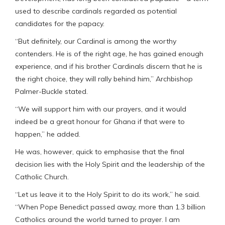
used to describe cardinals regarded as potential
candidates for the papacy.
“But definitely, our Cardinal is among the worthy
contenders. He is of the right age, he has gained enough
experience, and if his brother Cardinals discern that he is
the right choice, they will rally behind him,” Archbishop
Palmer-Buckle stated.
“We will support him with our prayers, and it would
indeed be a great honour for Ghana if that were to
happen,” he added.
He was, however, quick to emphasise that the final
decision lies with the Holy Spirit and the leadership of the
Catholic Church.
“Let us leave it to the Holy Spirit to do its work,” he said.
“When Pope Benedict passed away, more than 1.3 billion
Catholics around the world turned to prayer. I am