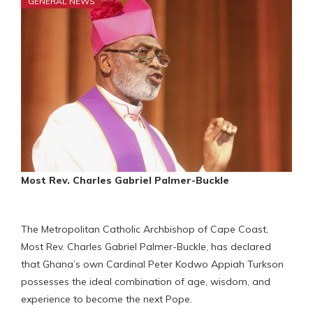
GENERAL NEWS
Most Rev. Charles Gabriel Palmer-Buckle
The Metropolitan Catholic Archbishop of Cape Coast,
Most Rev. Charles Gabriel Palmer-Buckle, has declared
that Ghana’s own Cardinal Peter Kodwo Appiah Turkson
possesses the ideal combination of age, wisdom, and
experience to become the next Pope.