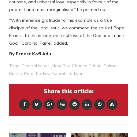
courage, and universal love, especially in favour of the
poorest and most marginalised,” he pointed out.
“With immense gratitude for his example as a true
disciple of the Lord Jesus, we commend the soul of Pope
Francis to the infinite, merciful love of the One and Triune
God,” Cardinal Farrell added.
By Ernest Kofi Adu
Tags:
General News
,
Most Rev. Charles Gabriel Palmer-
Buckle
,
Peter Kodwo Appiah Turkson
Share this article: