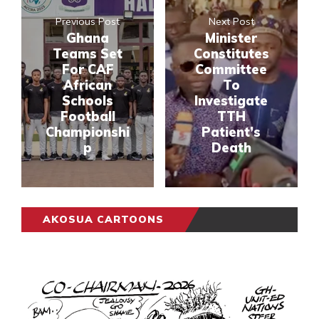
Previous Post
Next Post
Ghana
Minister
Teams Set
Constitutes
For CAF
Committee
African
To
Schools
Investigate
Football
TTH
Championshi
Patient’s
p
Death
AKOSUA CARTOONS