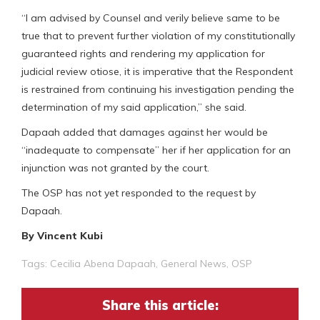
“I am advised by Counsel and verily believe same to be
true that to prevent further violation of my constitutionally
guaranteed rights and rendering my application for
judicial review otiose, it is imperative that the Respondent
is restrained from continuing his investigation pending the
determination of my said application,” she said.
Dapaah added that damages against her would be
“inadequate to compensate” her if her application for an
injunction was not granted by the court.
The OSP has not yet responded to the request by
Dapaah.
By Vincent Kubi
Tags:
Cecilia Abena Dapaah
,
General News
,
OSP
Share this article: