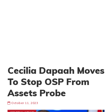
Cecilia Dapaah Moves
To Stop OSP From
Assets Probe
October 11, 2023