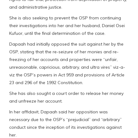
and administrative justice.
She is also seeking to prevent the OSP from continuing
their investigations into her and her husband, Daniel Osei
Kufuor, until the final determination of the case.
Dapaah had initially opposed the suit against her by the
OSP, stating that the re-seizure of her monies and re-
freezing of her accounts and properties were “unfair,
unreasonable, capricious, arbitrary, and ultra vires” viz-a-
viz the OSP’s powers in Act 959 and provisions of Article
23 and 296 of the 1992 Constitution.
She has also sought a court order to release her money
and unfreeze her account.
In her affidavit, Dapaah said her opposition was
necessary due to the OSP’s “prejudicial” and “arbitrary”
conduct since the inception of its investigations against
her.