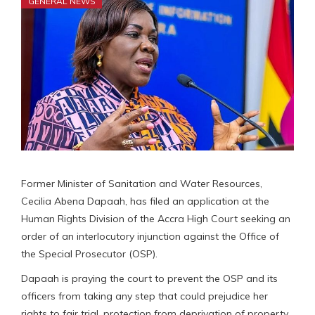
GENERAL NEWS
Former Minister of Sanitation and Water Resources,
Cecilia Abena Dapaah, has filed an application at the
Human Rights Division of the Accra High Court seeking an
order of an interlocutory injunction against the Office of
the Special Prosecutor (OSP).
Dapaah is praying the court to prevent the OSP and its
officers from taking any step that could prejudice her
rights to fair trial, protection from deprivation of property,