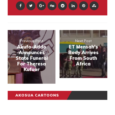
Previous Post
Next Post
Akufo-Addo
ET Mensah's
Announces
Body Arrives
State Funeral
From South
For Theresa
Africa
Kufuor
AKOSUA CARTOONS