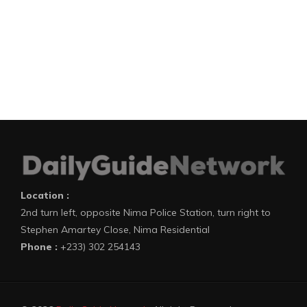
Location :
2nd turn left, opposite Nima Police Station, turn right to
Stephen Amartey Close, Nima Residential
Phone :
+233) 302 254143