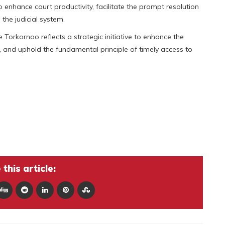
 enhance court productivity, facilitate the prompt resolution
the judicial system.
Torkornoo reflects a strategic initiative to enhance the
s, and uphold the fundamental principle of timely access to
this article: