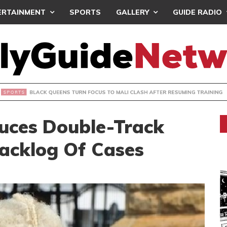
ERTAINMENT
SPORTS
GALLERY
GUIDE RADIO
UEENS TURN FOCUS TO MALI CLASH AFTER RESUMING TRAIN
duces Double-Track
acklog Of Cases