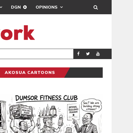
DGN
OPINIONS
ING
BRONG AHAFO CLI
SPORTS
AKOSUA CARTOONS