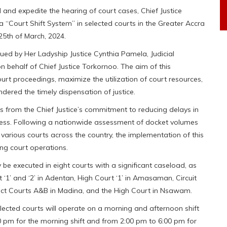
nd expedite the hearing of court cases, Chief Justice
“Court Shift System” in selected courts in the Greater Accra
5th of March, 2024.
sued by Her Ladyship Justice Cynthia Pamela, Judicial
on behalf of Chief Justice Torkornoo. The aim of this
ourt proceedings, maximize the utilization of court resources,
dered the timely dispensation of justice.
s from the Chief Justice’s commitment to reducing delays in
ocess. Following a nationwide assessment of docket volumes
various courts across the country, the implementation of this
ng court operations.
ly be executed in eight courts with a significant caseload, as
t ‘1’ and ‘2’ in Adentan, High Court ‘1’ in Amasaman, Circuit
strict Courts A&B in Madina, and the High Court in Nsawam.
selected courts will operate on a morning and afternoon shift
0 pm for the morning shift and from 2:00 pm to 6:00 pm for