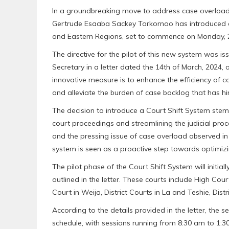
In a groundbreaking move to address case overload a
Gertrude Esaaba Sackey Torkornoo has introduced a 
and Eastern Regions, set to commence on Monday, 2
The directive for the pilot of this new system was is
Secretary in a letter dated the 14th of March, 2024, 
innovative measure is to enhance the efficiency of c
and alleviate the burden of case backlog that has hin
The decision to introduce a Court Shift System stem
court proceedings and streamlining the judicial pr
and the pressing issue of case overload observed in 
system is seen as a proactive step towards optimizi
The pilot phase of the Court Shift System will initial
outlined in the letter. These courts include High Cour
Court in Weija, District Courts in La and Teshie, Di
According to the details provided in the letter, the 
schedule, with sessions running from 8:30 am to 1:3