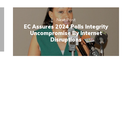
Next Post
EC Assures 2024 Polls Integrity
Uncompromise By Internet
Disruptions