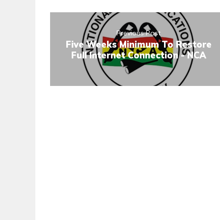
Previous Post
Five Weeks Minimum To Restore
Full Internet Connection - NCA