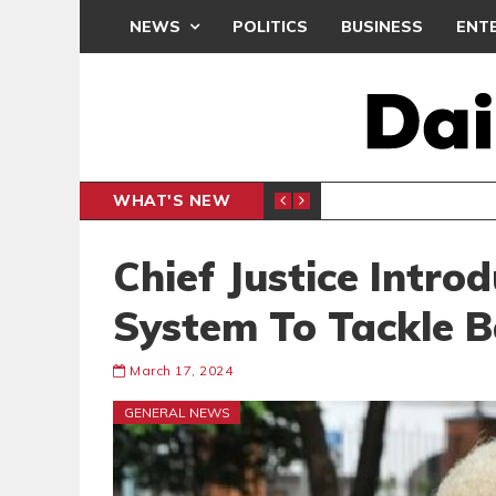
NEWS
POLITICS
BUSINESS
ENT
WHAT'S NEW
CLUB
BLACK Q
SPORTS
Chief Justice Intro
System To Tackle B
March 17, 2024
GENERAL NEWS