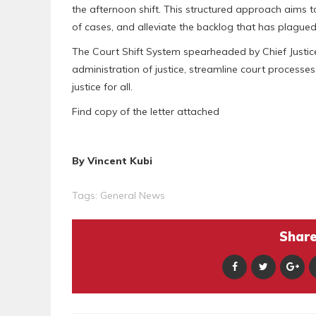
the afternoon shift. This structured approach aims to
of cases, and alleviate the backlog that has plagued 
The Court Shift System spearheaded by Chief Justice 
administration of justice, streamline court processe
justice for all.
Find copy of the letter attached
By Vincent Kubi
Tags:
General News
Share 