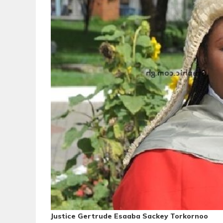
Justice Gertrude Esaaba Sackey Torkornoo