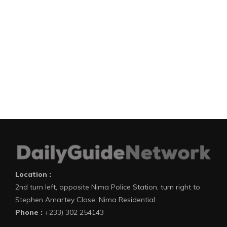
Location :
2nd turn left, opposite Nima Police Station, turn right to
Stephen Amartey Close, Nima Residential
Phone :
+233) 302 254143