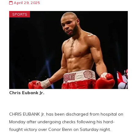
April 29, 2025
SPORTS
Chris Eubank Jr.
CHRIS EUBANK Jr. has been discharged from hospital on
Monday after undergoing checks following his hard-
fought victory over Conor Benn on Saturday night.