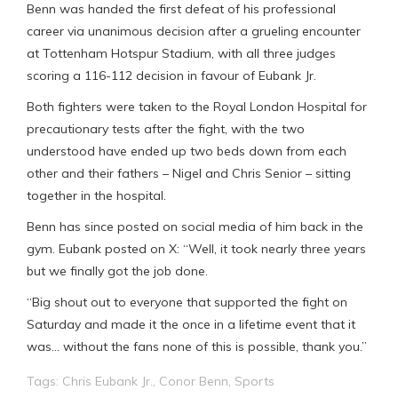
Benn was handed the first defeat of his professional
career via unanimous decision after a grueling encounter
at Tottenham Hotspur Stadium, with all three judges
scoring a 116-112 decision in favour of Eubank Jr.
Both fighters were taken to the Royal London Hospital for
precautionary tests after the fight, with the two
understood have ended up two beds down from each
other and their fathers – Nigel and Chris Senior – sitting
together in the hospital.
Benn has since posted on social media of him back in the
gym. Eubank posted on X: “Well, it took nearly three years
but we finally got the job done.
“Big shout out to everyone that supported the fight on
Saturday and made it the once in a lifetime event that it
was… without the fans none of this is possible, thank you.”
Tags:
Chris Eubank Jr.
,
Conor Benn
,
Sports