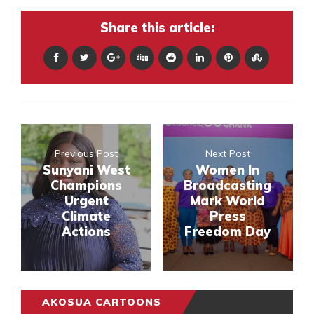
Share this article:
Previous Post
Next Post
Sunyani West
Women In
Champions
Broadcasting
Urgent
Mark World
Climate
Press
Actions
Freedom Day
AKOSUA CARTOONS