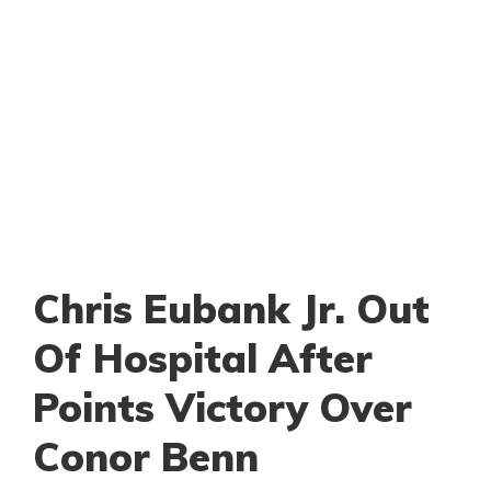
Chris Eubank Jr. Out
Of Hospital After
Points Victory Over
Conor Benn