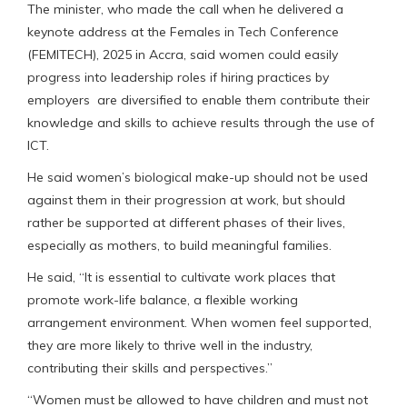
The minister, who made the call when he delivered a
keynote address at the Females in Tech Conference
(FEMITECH), 2025 in Accra, said women could easily
progress into leadership roles if hiring practices by
employers are diversified to enable them contribute their
knowledge and skills to achieve results through the use of
ICT.
He said women’s biological make-up should not be used
against them in their progression at work, but should
rather be supported at different phases of their lives,
especially as mothers, to build meaningful families.
He said, “It is essential to cultivate work places that
promote work-life balance, a flexible working
arrangement environment. When women feel supported,
they are more likely to thrive well in the industry,
contributing their skills and perspectives.”
“Women must be allowed to have children and must not