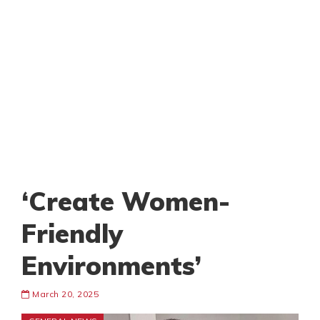
‘Create Women-
Friendly
Environments’
March 20, 2025