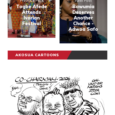
Previous Post
Next Post
Togbe Afede
Bawumia
Attends
Deserves
Ivorian
Another
Festival
Chance -
Adwoa Safo
AKOSUA CARTOONS