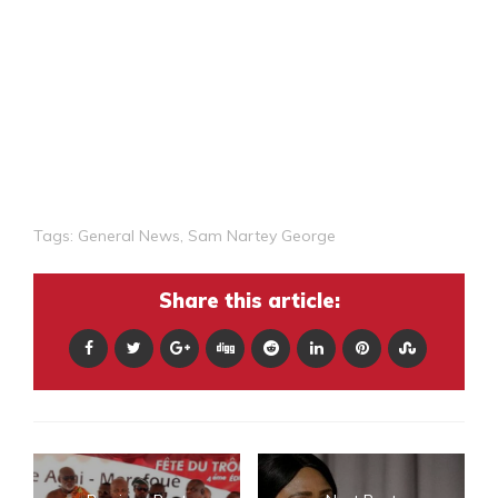
Tags:
General News
,
Sam Nartey George
Share this article: