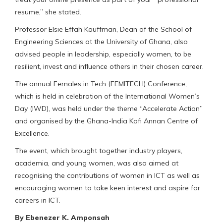
resume,” she stated.
Professor Elsie Effah Kauffman, Dean of the School of
Engineering Sciences at the University of Ghana, also
advised people in leadership, especially women, to be
resilient, invest and influence others in their chosen career.
The annual Females in Tech (FEMITECH) Conference,
which is held in celebration of the International Women’s
Day (IWD), was held under the theme “Accelerate Action”
and organised by the Ghana-India Kofi Annan Centre of
Excellence.
The event, which brought together industry players,
academia, and young women, was also aimed at
recognising the contributions of women in ICT as well as
encouraging women to take keen interest and aspire for
careers in ICT.
By Ebenezer K. Amponsah