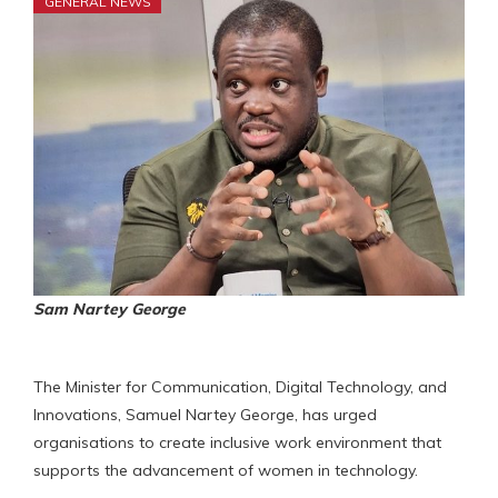
GENERAL NEWS
Sam Nartey George
The Minister for Communication, Digital Technology, and
Innovations, Samuel Nartey George, has urged
organisations to create inclusive work environment that
supports the advancement of women in technology.