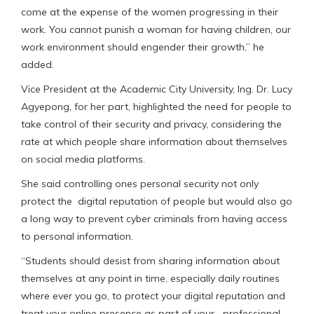
come at the expense of the women progressing in their
work. You cannot punish a woman for having children, our
work environment should engender their growth,” he
added.
Vice President at the Academic City University, Ing. Dr. Lucy
Agyepong, for her part, highlighted the need for people to
take control of their security and privacy, considering the
rate at which people share information about themselves
on social media platforms.
She said controlling ones personal security not only
protect the digital reputation of people but would also go
a long way to prevent cyber criminals from having access
to personal information.
“Students should desist from sharing information about
themselves at any point in time, especially daily routines
where ever you go, to protect your digital reputation and
treat your online presence as part of your professional