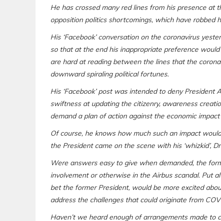
He has crossed many red lines from his presence at t
opposition politics shortcomings, which have robbed h
His ‘Facebook’ conversation on the coronavirus yeste
so that at the end his inappropriate preference would 
are hard at reading between the lines that the coronav
downward spiraling political fortunes.
His ‘Facebook’ post was intended to deny President A
swiftness at updating the citizenry, awareness creatio
demand a plan of action against the economic impact
Of course, he knows how much such an impact would 
the President came on the scene with his ‘whizkid’,
Were answers easy to give when demanded, the forme
involvement or otherwise in the Airbus scandal. Put a
bet the former President, would be more excited abo
address the challenges that could originate from COV
Haven’t we heard enough of arrangements made to con