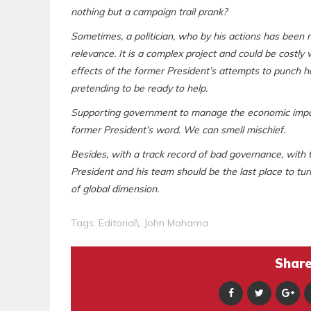
nothing but a campaign trail prank?
Sometimes, a politician, who by his actions has been re
relevance. It is a complex project and could be costly
effects of the former President’s attempts to punch 
pretending to be ready to help.
Supporting government to manage the economic impact
former President’s word. We can smell mischief.
Besides, with a track record of bad governance, with t
President and his team should be the last place to t
of global dimension.
Tags:
Editorial\
,
John Mahama
Share 