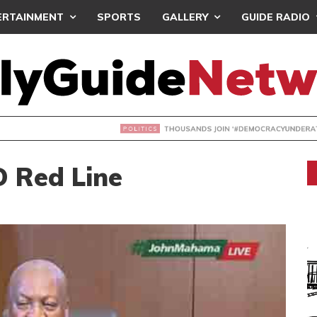
ERTAINMENT
SPORTS
GALLERY
GUIDE RADIO
NDS JOIN ‘#DEMOCRACYUNDERATTACK’ PROTEST
 Red Line