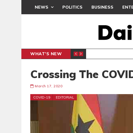
NEWS
POLITICS
BUSINESS
ENT
WHAT'S NEW
PP PETITION
THOUSA
POLITICS
Crossing The COVID
March 17, 2020
COVID-19
EDITORIAL