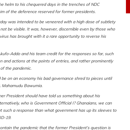
he helm to his chequered days in the trenches of NDC
im of the deference reserved for former presidents.
rday was intended to be veneered with a high dose of subtlety
not be visible. It was, however, discernible even by those who
irus has brought with it a rare opportunity to reverse his
kufo-Addo and his team credit for the responses so far, such
n and actions at the points of entries, and rather prominently
 of the pandemic.
be on an economy his bad governance shred to pieces until
 Dr. Mahamudu Bawumia.
r President should have told us something about his
lternatively, who is Government Official I? Ghanaians, we can
ut such a response than what government has up its sleeves to
ID-19.
tain the pandemic that the former President’s question is