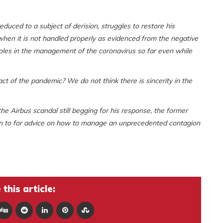
duced to a subject of derision, struggles to restore his
 when it is not handled properly as evidenced from the negative
holes in the management of the coronavirus so far even while
 of the pandemic? We do not think there is sincerity in the
he Airbus scandal still begging for his response, the former
urn to for advice on how to manage an unprecedented contagion
this article: