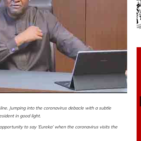
ne. Jumping into the coronavirus debacle with a subtle
ident in good light.
 opportunity to say ‘Eureka’ when the coronavirus visits the