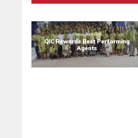
Previous Post
QIC Rewards Best Performing
Agents