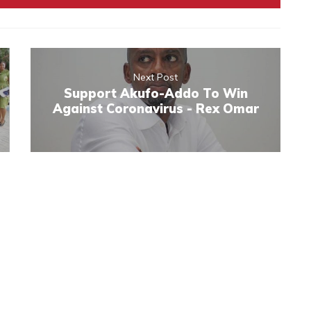
Next Post
Support Akufo-Addo To Win
Against Coronavirus - Rex Omar