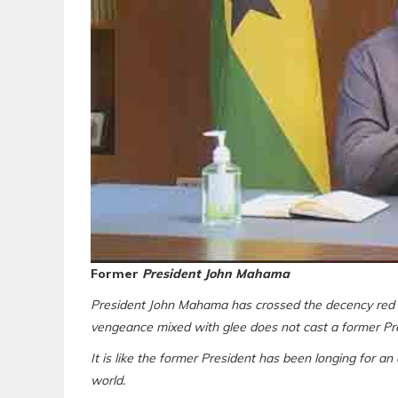
Former
President John Mahama
President John Mahama has crossed the decency red li
vengeance mixed with glee does not cast a former Pres
It is like the former President has been longing for an
world.