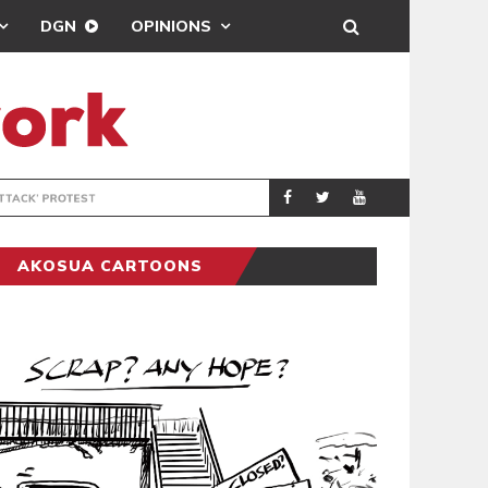
DGN
OPINIONS
DEMOCRACYUNDE
POLITICS
AKOSUA CARTOONS