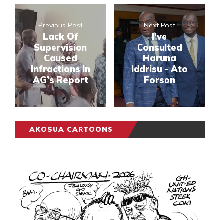
Previous Post
Next Post
Lack Of
I've
Supervision
Consulted
Caused
Haruna
Infractions In
Iddrisu - Ato
AG’s Report
Forson
AKOSUA CARTOONS