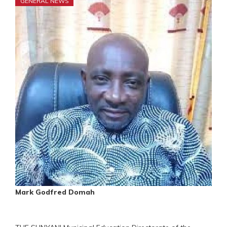
GENERAL NEWS
Mark Godfred Domah