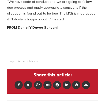
“We have code of conduct and we are going to follow
due process and apply appropriate sanctions if the
allegation is found out to be true. The MCE is mad about
it. Nobody is happy about it,” he said.
FROM Daniel Y Dayee Sunyani
Tags:
General News
Share this article: