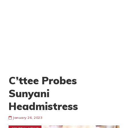
C’ttee Probes
Sunyani
Headmistress
January 26, 2023