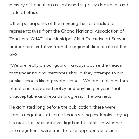
Ministry of Education as enshrined in policy document and
code of ethics.
Other participants of the meeting, he said, included
representatives from the Ghana National Association of
Teachers (GNAT), the Municipal Chief Executive of Sunyani
and a representative from the regional directorate of the
GES.
“We are really on our guard. I always advise the heads
that under no circumstances should they attempt to run
public schools like a private school. We are implementors
of national approved policy and anything beyond that is
unacceptable and retards progress,” he warned.
He admitted long before the publication, there were
some allegations of some heads selling textbooks, saying
his outfit has started investigation to establish whether
the allegations were true, to take appropriate action.