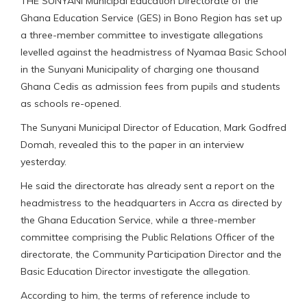
THE SUNYANI Municipal Education Directorate of the
Ghana Education Service (GES) in Bono Region has set up
a three-member committee to investigate allegations
levelled against the headmistress of Nyamaa Basic School
in the Sunyani Municipality of charging one thousand
Ghana Cedis as admission fees from pupils and students
as schools re-opened.
The Sunyani Municipal Director of Education, Mark Godfred
Domah, revealed this to the paper in an interview
yesterday.
He said the directorate has already sent a report on the
headmistress to the headquarters in Accra as directed by
the Ghana Education Service, while a three-member
committee comprising the Public Relations Officer of the
directorate, the Community Participation Director and the
Basic Education Director investigate the allegation.
According to him, the terms of reference include to