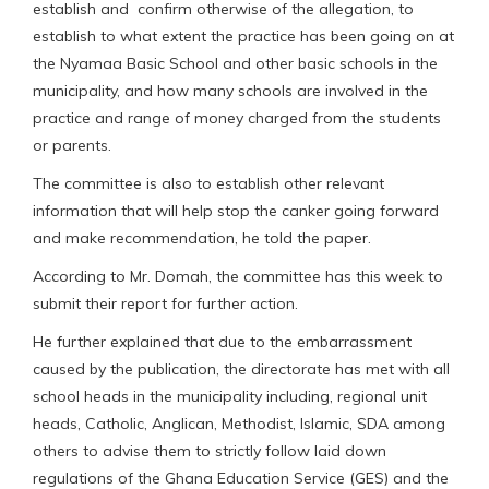
establish and confirm otherwise of the allegation, to
establish to what extent the practice has been going on at
the Nyamaa Basic School and other basic schools in the
municipality, and how many schools are involved in the
practice and range of money charged from the students
or parents.
The committee is also to establish other relevant
information that will help stop the canker going forward
and make recommendation, he told the paper.
According to Mr. Domah, the committee has this week to
submit their report for further action.
He further explained that due to the embarrassment
caused by the publication, the directorate has met with all
school heads in the municipality including, regional unit
heads, Catholic, Anglican, Methodist, Islamic, SDA among
others to advise them to strictly follow laid down
regulations of the Ghana Education Service (GES) and the