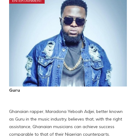
ENTERTAINMENT
Guru
Ghanaian rapper, Maradona Yeboah Adjei, better known
as Guru in the music industry, believes that, with the right
assistance, Ghanaian musicians can achieve success
comparable to that of their Nigerian counterparts.