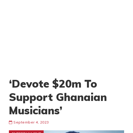
‘Devote $20m To
Support Ghanaian
Musicians’
September 4, 2023