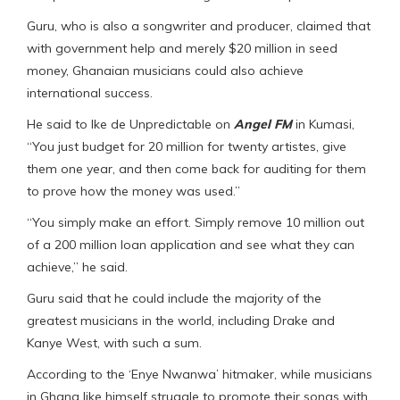
Guru, who is also a songwriter and producer, claimed that
with government help and merely $20 million in seed
money, Ghanaian musicians could also achieve
international success.
He said to Ike de Unpredictable on
Angel FM
in Kumasi,
“You just budget for 20 million for twenty artistes, give
them one year, and then come back for auditing for them
to prove how the money was used.”
“You simply make an effort. Simply remove 10 million out
of a 200 million loan application and see what they can
achieve,” he said.
Guru said that he could include the majority of the
greatest musicians in the world, including Drake and
Kanye West, with such a sum.
According to the ‘Enye Nwanwa’ hitmaker, while musicians
in Ghana like himself struggle to promote their songs with