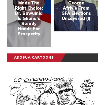
Made The
George
Right Choice:
Afriyie From
Dr. Bawumia
GFA Elections
Is Ghana's
Uncovered (I)
Steady
Hands For
Prosperity
AKOSUA CARTOONS