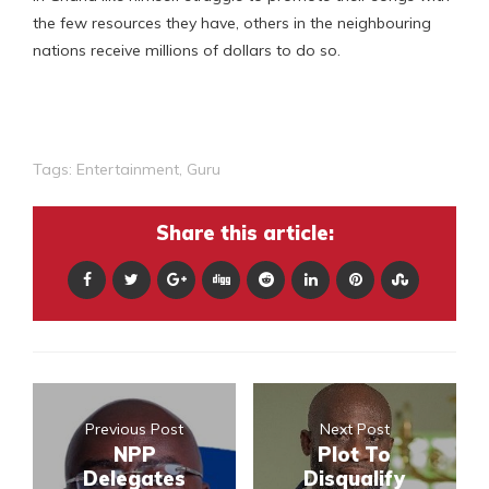
the few resources they have, others in the neighbouring
nations receive millions of dollars to do so.
Tags:
Entertainment
,
Guru
Share this article:
Previous Post
Next Post
NPP
Plot To
Delegates
Disqualify