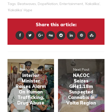
Tags:
Beatwaves
,
DopeNation
,
Entertainment
,
‘Kakalika’
,
‘Kakalika’ Hype
Share this article:
Previous Post
Next Post
Interior
NACOC
Minister
Seizes
Raises Alarm
GH¢1.18m
On Human
Suspected
Trafficking,
Cannabis In
Drug Abuse
Volta Region