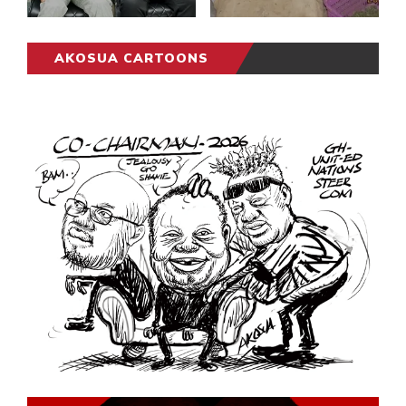
AKOSUA CARTOONS