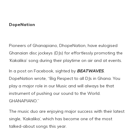
DopeNation
Pioneers of Ghanapiano, DhopeNation, have eulogised
Ghanaian disc jockeys (DJs) for effortlessly promoting the
‘Kakalika’ song during their playtime on air and at events.
In a post on Facebook, sighted by
BEATWAVES
,
DopeNation wrote, “Big Respect to all DJs in Ghana. You
play a major role in our Music and will always be that
instrument of pushing our sound to the World.
GHANAPIANO.”
The music duo are enjoying major success with their latest
single, ‘Kakalika’, which has become one of the most
talked-about songs this year.