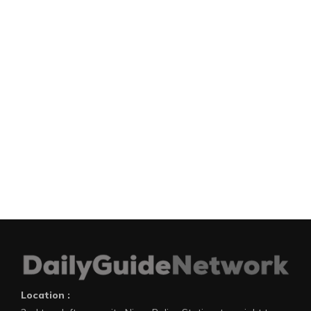
Location :