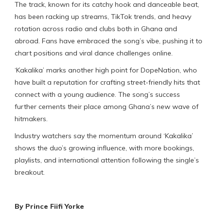
The track, known for its catchy hook and danceable beat,
has been racking up streams, TikTok trends, and heavy
rotation across radio and clubs both in Ghana and
abroad. Fans have embraced the song’s vibe, pushing it to
chart positions and viral dance challenges online.
‘Kakalika’ marks another high point for DopeNation, who
have built a reputation for crafting street-friendly hits that
connect with a young audience. The song’s success
further cements their place among Ghana’s new wave of
hitmakers.
Industry watchers say the momentum around ‘Kakalika’
shows the duo’s growing influence, with more bookings,
playlists, and international attention following the single’s
breakout.
By Prince Fiifi Yorke