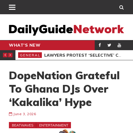
WHAT'S NEW
ION UNDER PROTEST
LAWYERS PROTEST ‘SELECTIVE’ COURT VACATION SITTING
GENERAL
GEN
DopeNation Grateful
To Ghana DJs Over
‘Kakalika’ Hype
June 3, 2026
BEATWAVES
ENTERTAINMENT