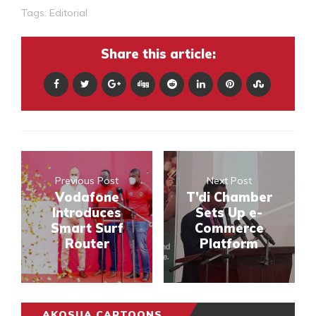
Tags:
Editorial
Share this article:
Previous Post
Next Post
Vodafone
T’di Chamber
Introduces
Sets Up e-
Smart Surf
Commerce
Router
Platform
AKOSUA CARTOONS