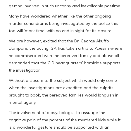
getting involved in such uncanny and inexplicable pastime.
Many have wondered whether like the other ongoing
murder conundrums being investigated by the police this
too will ‘mark time’ with no end in sight for its closure.
We are however, excited that the Dr. George Akuffo
Dampare, the acting IGP, has taken a trip to Abesim where
he commiserated with the bereaved family and above all
demanded that the CID headquarters’ homicide supports
the investigation.
Without a closure to the subject which would only come
when the investigations are expedited and the culprits
brought to book, the bereaved families would languish in
mental agony.
The involvement of a psychologist to assuage the
cognitive pain of the parents of the murdered kids while it
is a wonderful gesture should be supported with an