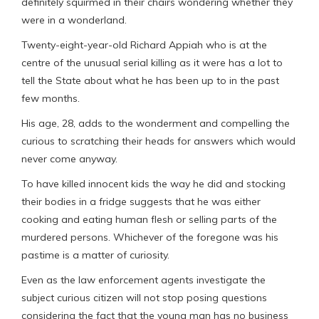
definitely squirmed in their chairs wondering whether they
were in a wonderland.
Twenty-eight-year-old Richard Appiah who is at the
centre of the unusual serial killing as it were has a lot to
tell the State about what he has been up to in the past
few months.
His age, 28, adds to the wonderment and compelling the
curious to scratching their heads for answers which would
never come anyway.
To have killed innocent kids the way he did and stocking
their bodies in a fridge suggests that he was either
cooking and eating human flesh or selling parts of the
murdered persons. Whichever of the foregone was his
pastime is a matter of curiosity.
Even as the law enforcement agents investigate the
subject curious citizen will not stop posing questions
considering the fact that the young man has no business