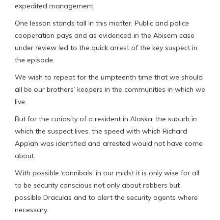
expedited management.
One lesson stands tall in this matter. Public and police
cooperation pays and as evidenced in the Abisem case
under review led to the quick arrest of the key suspect in
the episode.
We wish to repeat for the umpteenth time that we should
all be our brothers’ keepers in the communities in which we
live.
But for the curiosity of a resident in Alaska, the suburb in
which the suspect lives, the speed with which Richard
Appiah was identified and arrested would not have come
about.
With possible ‘cannibals’ in our midst it is only wise for all
to be security conscious not only about robbers but
possible Draculas and to alert the security agents where
necessary.