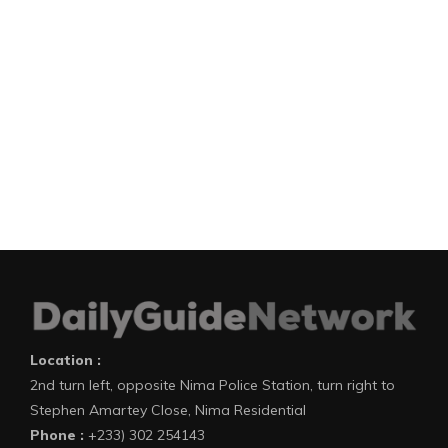
Location :
2nd turn left, opposite Nima Police Station, turn right to
Stephen Amartey Close, Nima Residential
Phone :
+233) 302 254143