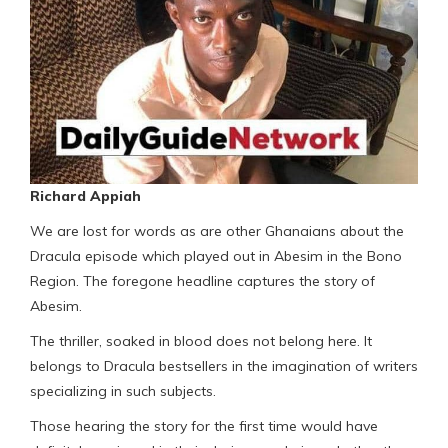
Richard Appiah
We are lost for words as are other Ghanaians about the
Dracula episode which played out in Abesim in the Bono
Region. The foregone headline captures the story of
Abesim.
The thriller, soaked in blood does not belong here. It
belongs to Dracula bestsellers in the imagination of writers
specializing in such subjects.
Those hearing the story for the first time would have