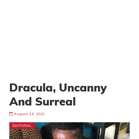
Dracula, Uncanny
And Surreal
August 24, 2021
EDITORIAL