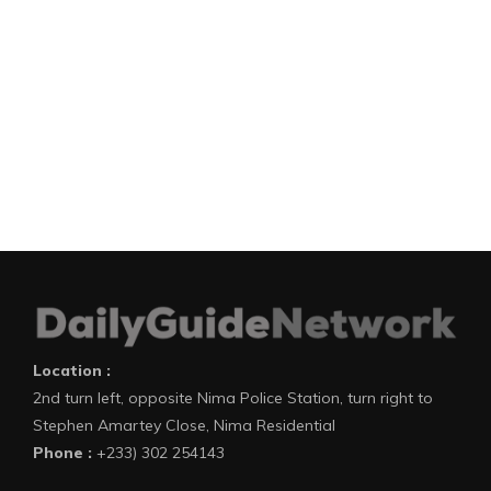
Location :
2nd turn left, opposite Nima Police Station, turn right to
Stephen Amartey Close, Nima Residential
Phone :
+233) 302 254143