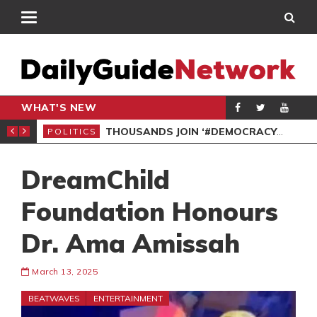
WHAT'S NEW
PP PETITION
THOUSANDS JOIN ‘#DEMOCRACYUNDERATTACK’ PROTEST
POLITICS
POL
DreamChild
Foundation Honours
Dr. Ama Amissah
March 13, 2025
BEATWAVES
ENTERTAINMENT