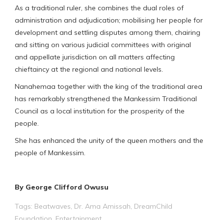
As a traditional ruler, she combines the dual roles of
administration and adjudication; mobilising her people for
development and settling disputes among them, chairing
and sitting on various judicial committees with original
and appellate jurisdiction on all matters affecting
chieftaincy at the regional and national levels.
Nanahemaa together with the king of the traditional area
has remarkably strengthened the Mankessim Traditional
Council as a local institution for the prosperity of the
people.
She has enhanced the unity of the queen mothers and the
people of Mankessim.
By George Clifford Owusu
Tags:
Beatwaves
,
Dr. Ama Amissah
,
DreamChild
Foundation
,
Entertainment