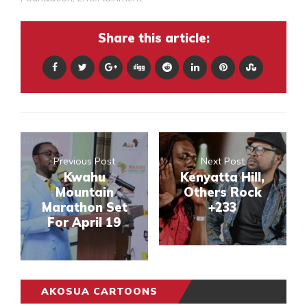
Share this article:
Previous Post
Next Post
Kwahu
Kenyatta Hill,
Mountain
Others Rock
Marathon Set
+233
For April 19
AKOSUA CARTOONS