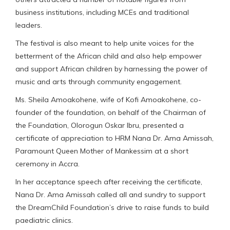
business institutions, including MCEs and traditional
leaders.
The festival is also meant to help unite voices for the
betterment of the African child and also help empower
and support African children by harnessing the power of
music and arts through community engagement.
Ms. Sheila Amoakohene, wife of Kofi Amoakohene, co-
founder of the foundation, on behalf of the Chairman of
the Foundation, Olorogun Oskar Ibru, presented a
certificate of appreciation to HRM Nana Dr. Ama Amissah,
Paramount Queen Mother of Mankessim at a short
ceremony in Accra.
In her acceptance speech after receiving the certificate,
Nana Dr. Ama Amissah called all and sundry to support
the DreamChild Foundation’s drive to raise funds to build
paediatric clinics.