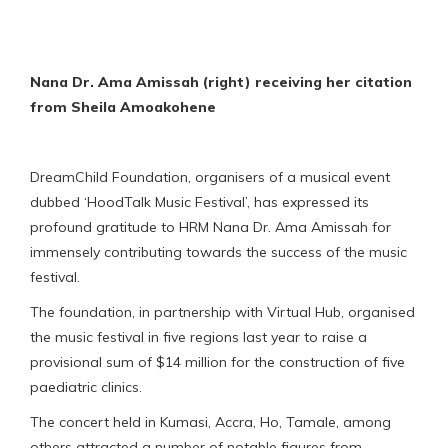
Nana Dr. Ama Amissah (right) receiving her citation
from Sheila Amoakohene
DreamChild Foundation, organisers of a musical event
dubbed ‘HoodTalk Music Festival’, has expressed its
profound gratitude to HRM Nana Dr. Ama Amissah for
immensely contributing towards the success of the music
festival.
The foundation, in partnership with Virtual Hub, organised
the music festival in five regions last year to raise a
provisional sum of $14 million for the construction of five
paediatric clinics.
The concert held in Kumasi, Accra, Ho, Tamale, among
others attracted a number of notable figures from