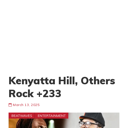
Kenyatta Hill, Others
Rock +233
March 13, 2025
BEATWAVES
ENTERTAINMENT