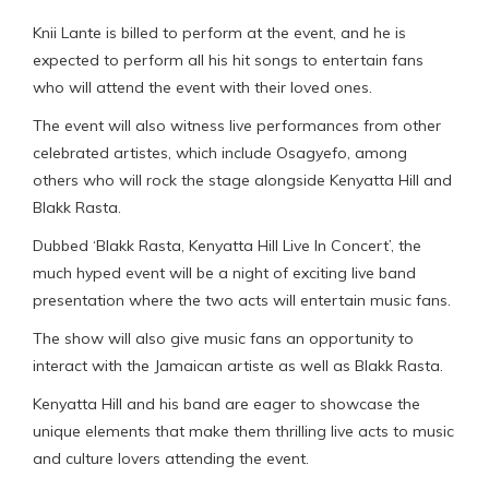
Knii Lante is billed to perform at the event, and he is
expected to perform all his hit songs to entertain fans
who will attend the event with their loved ones.
The event will also witness live performances from other
celebrated artistes, which include Osagyefo, among
others who will rock the stage alongside Kenyatta Hill and
Blakk Rasta.
Dubbed ‘Blakk Rasta, Kenyatta Hill Live In Concert’, the
much hyped event will be a night of exciting live band
presentation where the two acts will entertain music fans.
The show will also give music fans an opportunity to
interact with the Jamaican artiste as well as Blakk Rasta.
Kenyatta Hill and his band are eager to showcase the
unique elements that make them thrilling live acts to music
and culture lovers attending the event.