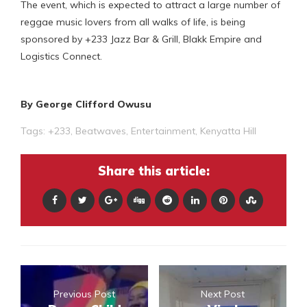
The event, which is expected to attract a large number of
reggae music lovers from all walks of life, is being
sponsored by +233 Jazz Bar & Grill, Blakk Empire and
Logistics Connect.
By George Clifford Owusu
Tags:
+233
,
Beatwaves
,
Entertainment
,
Kenyatta Hill
Share this article:
Previous Post
Next Post