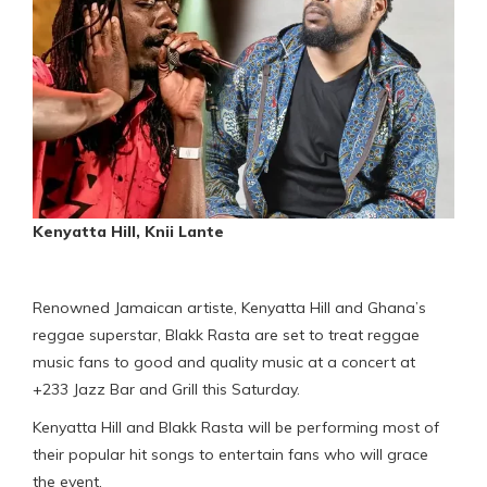
Kenyatta Hill, Knii Lante
Renowned Jamaican artiste, Kenyatta Hill and Ghana’s
reggae superstar, Blakk Rasta are set to treat reggae
music fans to good and quality music at a concert at
+233 Jazz Bar and Grill this Saturday.
Kenyatta Hill and Blakk Rasta will be performing most of
their popular hit songs to entertain fans who will grace
the event.