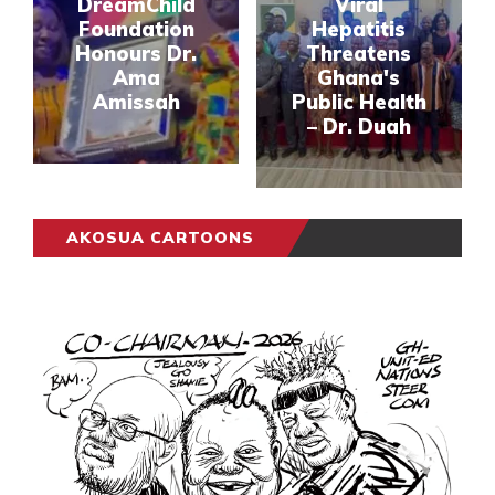
DreamChild
Viral
Foundation
Hepatitis
Honours Dr.
Threatens
Ama
Ghana's
Amissah
Public Health
– Dr. Duah
AKOSUA CARTOONS