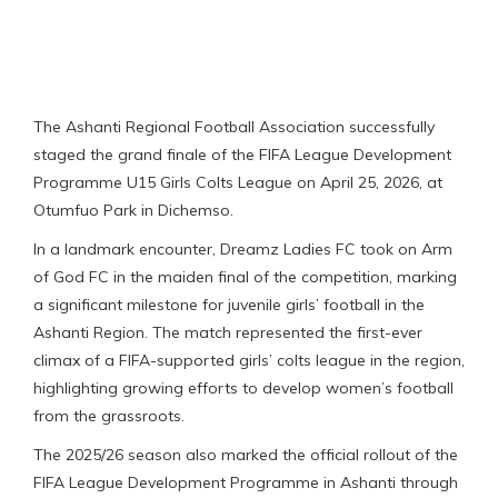
The Ashanti Regional Football Association successfully
staged the grand finale of the FIFA League Development
Programme U15 Girls Colts League on April 25, 2026, at
Otumfuo Park in Dichemso.
In a landmark encounter, Dreamz Ladies FC took on Arm
of God FC in the maiden final of the competition, marking
a significant milestone for juvenile girls’ football in the
Ashanti Region. The match represented the first-ever
climax of a FIFA-supported girls’ colts league in the region,
highlighting growing efforts to develop women’s football
from the grassroots.
The 2025/26 season also marked the official rollout of the
FIFA League Development Programme in Ashanti through