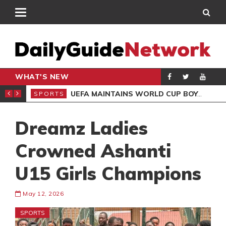
WHAT'S NEW
NTER-CLUB DRAW
UEFA MAINTAINS WORLD CUP BOYCOTT DESPITE INFANTINO’S APOLOGY
SPORTS
SPO
Dreamz Ladies
Crowned Ashanti
U15 Girls Champions
May 12, 2026
SPORTS