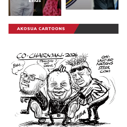
Ends
AKOSUA CARTOONS