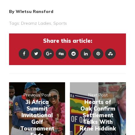
By Wletsu Ransford
Tags:
Dreamz Ladies
,
Sports
Share this article:
Previous Post
Next Post
3i Africa
Hearts of
Summit
Oak Confirm
Invitational
Settlement
Golf
Talks With
Tournament
René Hiddink