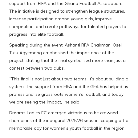
support from FIFA and the Ghana Football Association.
The initiative is designed to strengthen league structures,
increase participation among young girls, improve
competition, and create pathways for talented players to
progress into elite football.
Speaking during the event, Ashanti RFA Chairman, Osei
Tutu Agyemang emphasised the importance of the
project, stating that the final symbolised more than just a
contest between two clubs.
“This final is not just about two teams. It’s about building a
system. The support from FIFA and the GFA has helped us
professionalise grassroots women’s football, and today
we are seeing the impact,” he said.
Dreamz Ladies FC emerged victorious to be crowned
champions of the inaugural 2025/26 season, capping off a
memorable day for women’s youth football in the region.