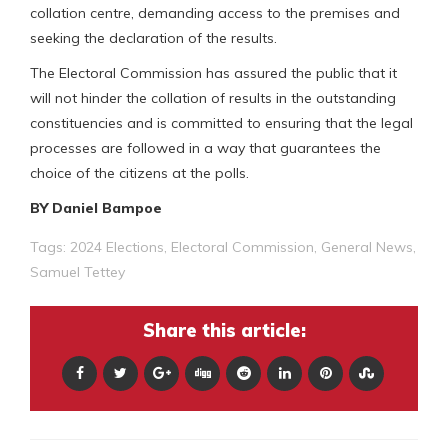
collation centre, demanding access to the premises and
seeking the declaration of the results.
The Electoral Commission has assured the public that it
will not hinder the collation of results in the outstanding
constituencies and is committed to ensuring that the legal
processes are followed in a way that guarantees the
choice of the citizens at the polls.
BY Daniel Bampoe
Tags:
2024 Elections
,
Electoral Commission
,
General News
,
Samuel Tettey
Share this article: