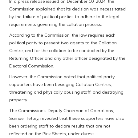
In a press release issued on December 10, 2024, the
Commission explained that its decision was necessitated
by the failure of political parties to adhere to the legal
requirements governing the collation process.
According to the Commission, the law requires each
political party to present two agents to the Collation
Centre, and for the collation to be conducted by the
Returning Officer and any other officer designated by the
Electoral Commission.
However, the Commission noted that political party
supporters have been besieging Collation Centres,
threatening and physically abusing staff, and destroying
property.
The Commission’s Deputy Chairman of Operations,
Samuel Tettey, revealed that these supporters have also
been ordering staff to declare results that are not
reflected on the Pink Sheets, under duress.