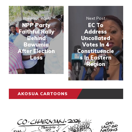
Previous Post
Next Post
NPP Party
EC To
Faithful Rally
Address
Behind
Uncollated
Bawumia
Votes In 4
After Election
Constituencie
Loss
s In Eastern
Region
AKOSUA CARTOONS