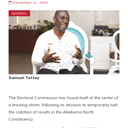
December 11, 2024
GENERAL
Samuel Tettey
The Electoral Commission has found itself at the center of
a brewing storm, following its decision to temporarily halt
the collation of results in the Ablekuma North
Constituency.