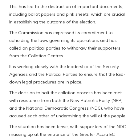
This has led to the destruction of important documents,
including ballot papers and pink sheets, which are crucial
in establishing the outcome of the election.
The Commission has expressed its commitment to
upholding the laws governing its operations and has
called on political parties to withdraw their supporters
from the Collation Centres.
It is working closely with the leadership of the Security
Agencies and the Political Parties to ensure that the laid-
down legal procedures are in place.
The decision to halt the collation process has been met
with resistance from both the New Patriotic Party (NPP)
and the National Democratic Congress (NDC), who have
accused each other of undermining the will of the people.
The situation has been tense, with supporters of the NDC
massing up at the entrance of the Greater Accra EC