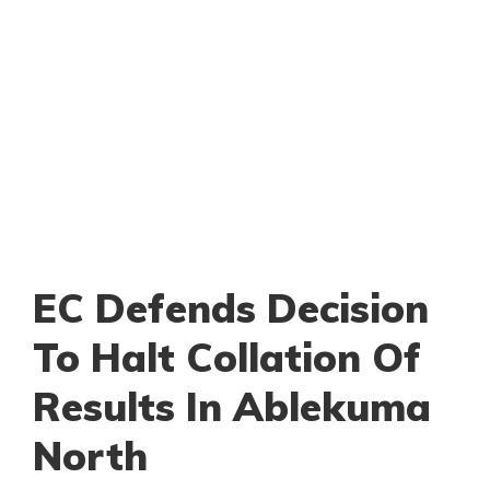
EC Defends Decision
To Halt Collation Of
Results In Ablekuma
North