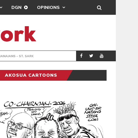
DGN
OPINIONS
DRIVER, 
GENERAL NEWS
AKOSUA CARTOONS