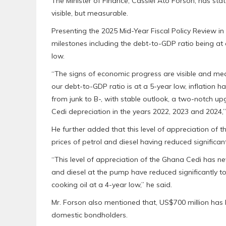
The Minister of Finance, Cassiel Ato Forson, has sta
visible, but measurable.
Presenting the 2025 Mid-Year Fiscal Policy Review in
milestones including the debt-to-GDP ratio being at a
low.
“The signs of economic progress are visible and mea
our debt-to-GDP ratio is at a 5-year low, inflation h
from junk to B-, with stable outlook, a two-notch u
Cedi depreciation in the years 2022, 2023 and 2024,”
He further added that this level of appreciation of t
prices of petrol and diesel having reduced significa
“This level of appreciation of the Ghana Cedi has nev
and diesel at the pump have reduced significantly to
cooking oil at a 4-year low,” he said.
Mr. Forson also mentioned that, US$700 million has
domestic bondholders.