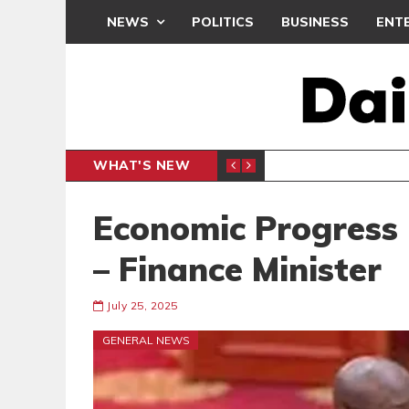
NEWS
POLITICS
BUSINESS
ENT
WHAT'S NEW
F
GENERAL NEWS
Economic Progress I
– Finance Minister
July 25, 2025
GENERAL NEWS