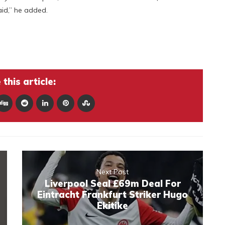
aid,” he added.
this article:
Next Post
Liverpool Seal £69m Deal For
Eintracht Frankfurt Striker Hugo
Ekitike