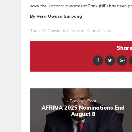
save the National Investment Bank (NIB) has been p
By Vera Owusu Sarpong
Tags:
Dr Cassiel Ato Forson
,
General News
Share 
Previous Post
AFRIMA 2025 Nominations End
August 8