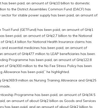
has been paid, an amount of GH¢10 billion to domestic
llion to the District Assemblies Common Fund (DACF) has
y sector for stable power supply has been paid, an amount of
on Trust Fund (GETFund) has been paid, an amount of GH¢1
as been paid, an amount of GH¢2.7 billion to the National
f GH¢1.4 billion for National Health Insurance claims has
s and essential medicines has been paid, an amount of
 an amount of GH¢477 million to LEAP beneficiaries has been
Feeding Programme has been paid, an amount of GH¢122.8
unt of GH¢300 million to the No Fee Stress Policy has been
g Allowance has been paid,” he highlighted.
ng GH¢369.9 million as Nursing Training Allowance and GH¢25
n made.
enticeship Programme has been paid, an amount of GH¢34.5
d, an amount of about GH¢2 billion as Goods and Services
ery has been paid, and an amount of about GH¢2 billion to