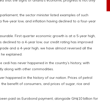
ted that the signs of Ghana’s economic progress is not only
 parliament, the sector minister listed examples of such
 five-year low, and inflation having declined to a four-year
surable. First quarter economic growth is at a 5-year high,
as declined to a 4-year low, our credit rating has improved
pgrade and a 4-year high, we have almost reversed all the
 he explained.
he cedi has never happened in the country’s history, with
ntly along with other commodities.
er happened in the history of our nation. Prices of petrol
 the benefit of consumers, and prices of sugar, rice and
 been paid as Eurobond payment, alongside GH¢10 billion for