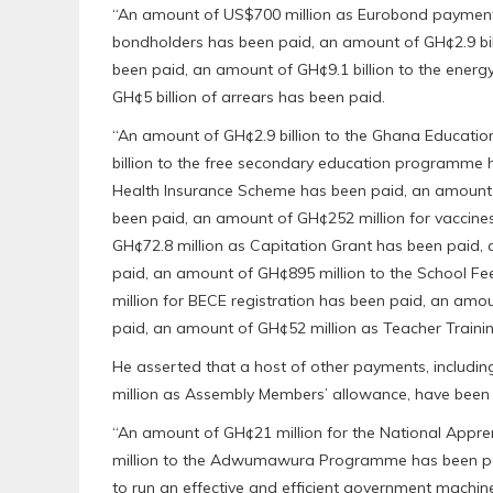
“An amount of US$700 million as Eurobond payment 
bondholders has been paid, an amount of GH¢2.9 bi
been paid, an amount of GH¢9.1 billion to the energ
GH¢5 billion of arrears has been paid.
“An amount of GH¢2.9 billion to the Ghana Educati
billion to the free secondary education programme h
Health Insurance Scheme has been paid, an amount o
been paid, an amount of GH¢252 million for vaccine
GH¢72.8 million as Capitation Grant has been paid,
paid, an amount of GH¢895 million to the School 
million for BECE registration has been paid, an amo
paid, an amount of GH¢52 million as Teacher Trainin
He asserted that a host of other payments, includi
million as Assembly Members’ allowance, have bee
“An amount of GH¢21 million for the National Appr
million to the Adwumawura Programme has been pai
to run an effective and efficient government machin