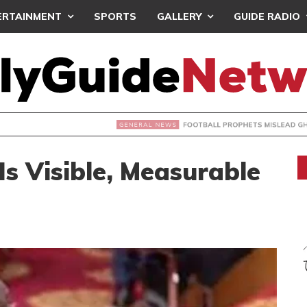
ERTAINMENT
SPORTS
GALLERY
GUIDE RADIO
OOTBALL PROPHETS MISLEAD GHANAIANS – ST. SARK
s Visible, Measurable