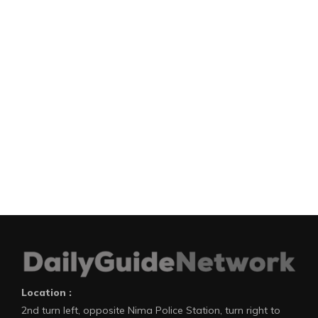
Location :
2nd turn left, opposite Nima Police Station, turn right to