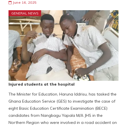
June 16, 2025
GENERAL NEWS
Injured students at the hospital
The Minister for Education, Haruna Iddrisu, has tasked the
Ghana Education Service (GES) to investigate the case of
eight Basic Education Certificate Examination (BECE)
candidates from Nangbagu Yapala M/A JHS in the
Northern Region who were involved in a road accident on