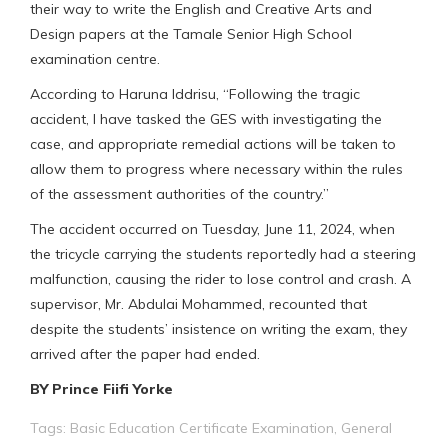
their way to write the English and Creative Arts and
Design papers at the Tamale Senior High School
examination centre.
According to Haruna Iddrisu, “Following the tragic
accident, I have tasked the GES with investigating the
case, and appropriate remedial actions will be taken to
allow them to progress where necessary within the rules
of the assessment authorities of the country.”
The accident occurred on Tuesday, June 11, 2024, when
the tricycle carrying the students reportedly had a steering
malfunction, causing the rider to lose control and crash. A
supervisor, Mr. Abdulai Mohammed, recounted that
despite the students’ insistence on writing the exam, they
arrived after the paper had ended.
BY Prince Fiifi Yorke
Tags:
Basic Education Certificate Examination
,
General