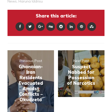
News
,
Haruna Iddrisu
Share this article:
Previous Post
Next Post
Ghanaian-
Suspect
Iran
Nabbed for
Residents
Possession
Evacuated
of Narcotics
Amidst
Conflicts –
Okudzeto