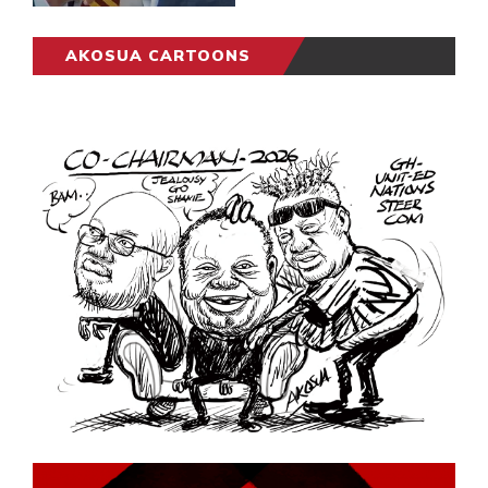
AKOSUA CARTOONS