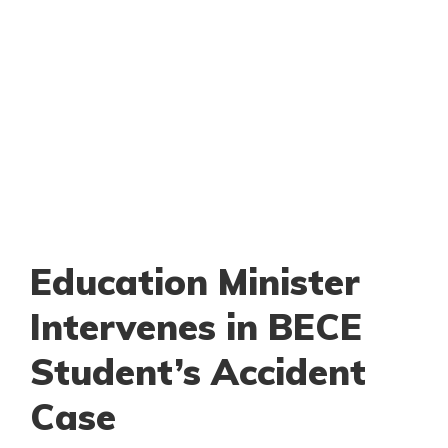
Education Minister
Intervenes in BECE
Student’s Accident
Case