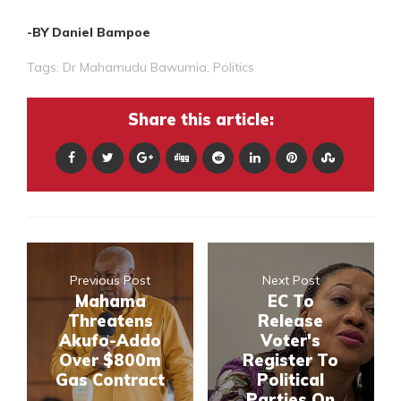
-BY Daniel Bampoe
Tags:
Dr Mahamudu Bawumia
,
Politics
Share this article:
Previous Post
Next Post
Mahama
EC To
Threatens
Release
Akufo-Addo
Voter's
Over $800m
Register To
Gas Contract
Political
Parties On