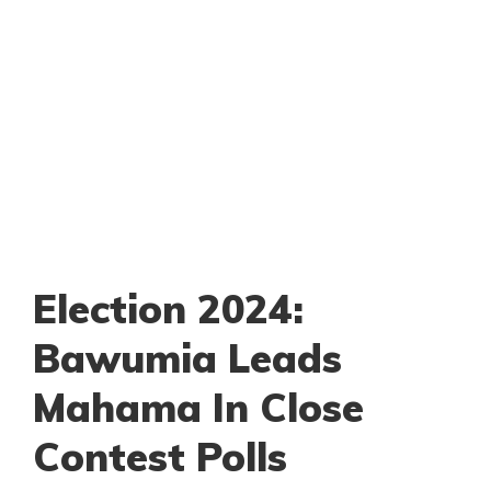
Election 2024:
Bawumia Leads
Mahama In Close
Contest Polls