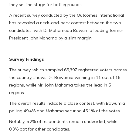
they set the stage for battlegrounds.
A recent survey conducted by the Outcomes International
has revealed a neck-and-neck contest between the two
candidates, with Dr Mahamudu Bawumia leading former
President John Mahama by a slim margin.
Survey Findings
The survey, which sampled 65,397 registered voters across
the country, shows Dr. Bawumia winning in 11 out of 16
regions, while Mr. John Mahama takes the lead in 5
regions.
The overall results indicate a close contest, with Bawumia
polling 49.4% and Mahama securing 45.1% of the votes.
Notably, 5.2% of respondents remain undecided, while
0.3% opt for other candidates.