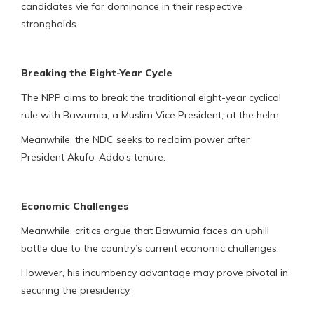
candidates vie for dominance in their respective
strongholds.
Breaking the Eight-Year Cycle
The NPP aims to break the traditional eight-year cyclical
rule with Bawumia, a Muslim Vice President, at the helm
Meanwhile, the NDC seeks to reclaim power after
President Akufo-Addo’s tenure.
Economic Challenges
Meanwhile, critics argue that Bawumia faces an uphill
battle due to the country’s current economic challenges.
However, his incumbency advantage may prove pivotal in
securing the presidency.