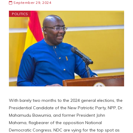
September 29, 2024
POLITICS
With barely two months to the 2024 general elections, the
Presidential Candidate of the New Patriotic Party, NPP, Dr.
Mahamudu Bawumia, and former President John
Mahama, flagbearer of the opposition National
Democratic Congress, NDC are vying for the top spot as