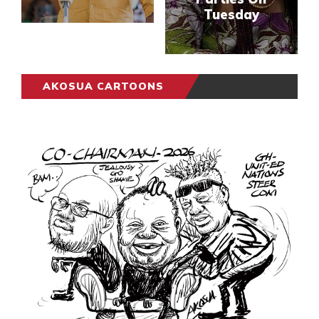
Tuesday
AKOSUA CARTOONS