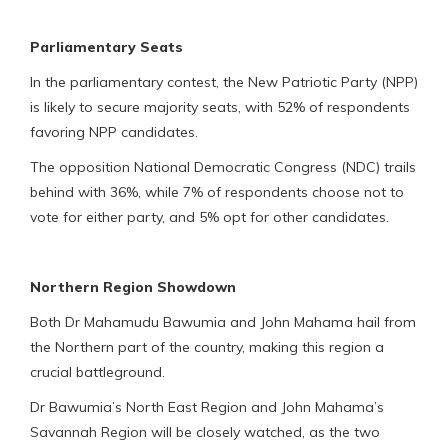
Parliamentary Seats
In the parliamentary contest, the New Patriotic Party (NPP)
is likely to secure majority seats, with 52% of respondents
favoring NPP candidates.
The opposition National Democratic Congress (NDC) trails
behind with 36%, while 7% of respondents choose not to
vote for either party, and 5% opt for other candidates.
Northern Region Showdown
Both Dr Mahamudu Bawumia and John Mahama hail from
the Northern part of the country, making this region a
crucial battleground.
Dr Bawumia’s North East Region and John Mahama’s
Savannah Region will be closely watched, as the two