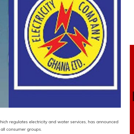
hich regulates electricity and water services, has announced
for all consumer groups.