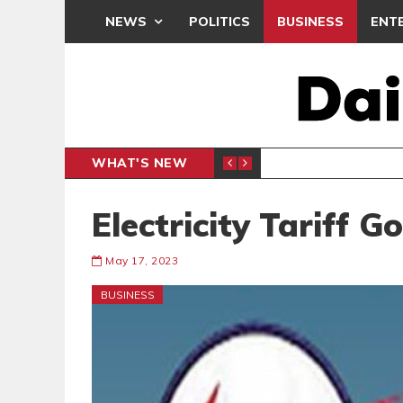
NEWS
POLITICS
BUSINESS
ENT
WHAT'S NEW
N CAF INTER-CLUB DRAW
UEFA MA
SPORTS
Electricity Tariff 
May 17, 2023
BUSINESS