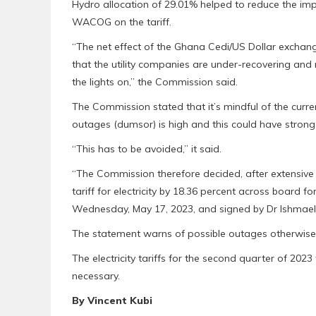
Hydro allocation of 29.01% helped to reduce the im
WACOG on the tariff.
“The net effect of the Ghana Cedi/US Dollar exchange
that the utility companies are under-recovering and 
the lights on,’’ the Commission said.
The Commission stated that it’s mindful of the curre
outages (dumsor) is high and this could have strong
“This has to be avoided,” it said.
“The Commission therefore decided, after extensive 
tariff for electricity by 18.36 percent across board
Wednesday, May 17, 2023, and signed by Dr Ishmael
The statement warns of possible outages otherwise k
The electricity tariffs for the second quarter of 2023
necessary.
By Vincent Kubi