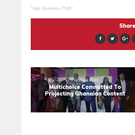
Tags:
Business
,
PURC
Share 
Previous Post
Multichoice Committed To
Projecting Ghanaian Content