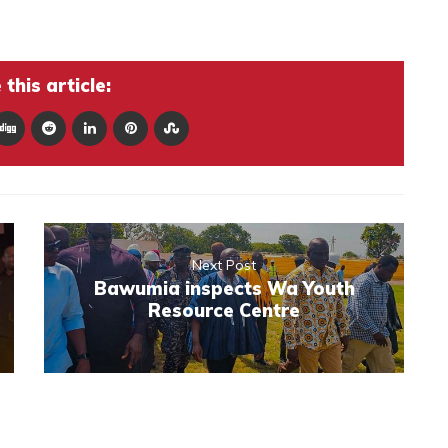
this article:
Next Post
Bawumia inspects Wa Youth
Resource Centre