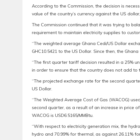
According to the Commission, the decision is necess
value of the country’s currency against the US dollar,
The Commission continued that it was trying to bala
requirement to maintain electricity supplies to custo
“The weighted average Ghana Cedi/US Dollar exchange
GHC10.5421 to the US Dollar. Since then, the Ghana 
“The first quarter tariff decision resulted in a 25% 
in order to ensure that the country does not add to 
“The projected exchange rate for the second quarter
US Dollar.
“The Weighted Average Cost of Gas (WACOG) used f
second quarter, as a result of an increase in price o
WACOG is USD6.5165/MMBtu.
“With respect to electricity generation mix, the hyd
hydro and 70.99% for thermal, as against 26.11% for