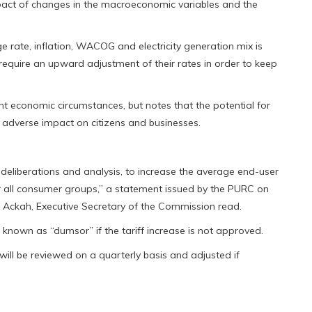
pact of changes in the macroeconomic variables and the
 rate, inflation, WACOG and electricity generation mix is
require an upward adjustment of their rates in order to keep
nt economic circumstances, but notes that the potential for
 adverse impact on citizens and businesses.
deliberations and analysis, to increase the average end-user
 for all consumer groups,” a statement issued by the PURC on
 Ackah, Executive Secretary of the Commission read.
nown as “dumsor” if the tariff increase is not approved.
 will be reviewed on a quarterly basis and adjusted if