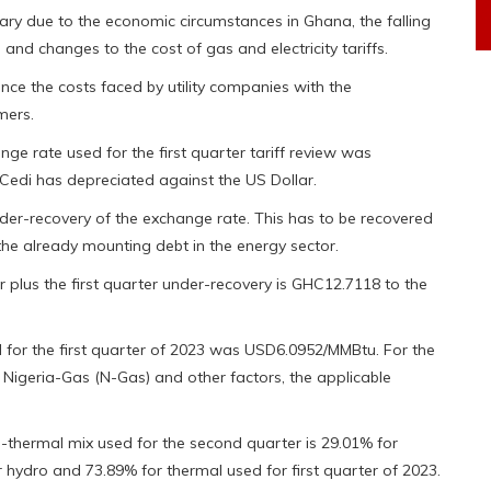
ary due to the economic circumstances in Ghana, the falling
 and changes to the cost of gas and electricity tariffs.
nce the costs faced by utility companies with the
mers.
 rate used for the first quarter tariff review was
Cedi has depreciated against the US Dollar.
under-recovery of the exchange rate. This has to be recovered
the already mounting debt in the energy sector.
 plus the first quarter under-recovery is GHC12.7118 to the
or the first quarter of 2023 was USD6.0952/MMBtu. For the
f Nigeria-Gas (N-Gas) and other factors, the applicable
ro-thermal mix used for the second quarter is 29.01% for
 hydro and 73.89% for thermal used for first quarter of 2023.