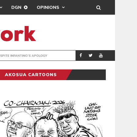
DGN
OPINIONS
GY
REAL MADRID SIG
SPORTS
AKOSUA CARTOONS