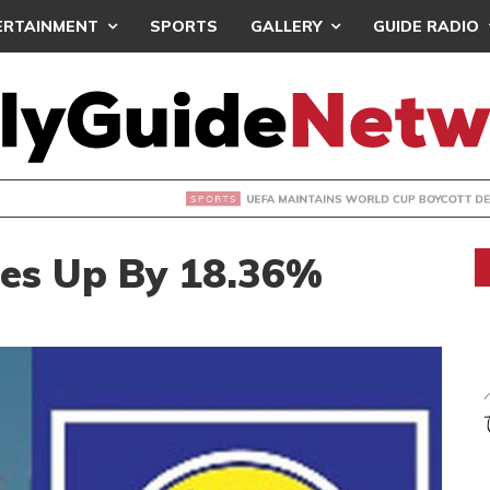
ERTAINMENT
SPORTS
GALLERY
GUIDE RADIO
INTAINS WORLD CUP BOYCOTT DESPITE INFANTINO’S APOLO
Goes Up By 18.36%