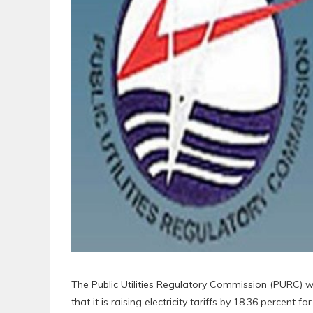
The Public Utilities Regulatory Commission (PURC) w
that it is raising electricity tariffs by 18.36 percent 