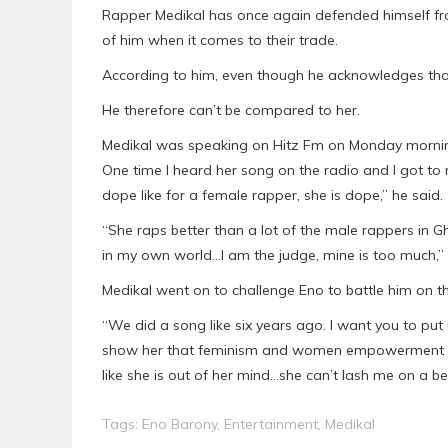
Rapper Medikal has once again defended himself fr
of him when it comes to their trade.
According to him, even though he acknowledges that 
He therefore can’t be compared to her.
Medikal was speaking on Hitz Fm on Monday morning
One time I heard her song on the radio and I got to re
dope like for a female rapper, she is dope,” he said.
“She raps better than a lot of the male rappers in G
in my own world…I am the judge, mine is too much,” 
Medikal went on to challenge Eno to battle him on t
“We did a song like six years ago. I want you to put
show her that feminism and women empowerment won’
like she is out of her mind…she can’t lash me on a be
Tags:
Eno Barony
,
Entertainment
,
Medikal