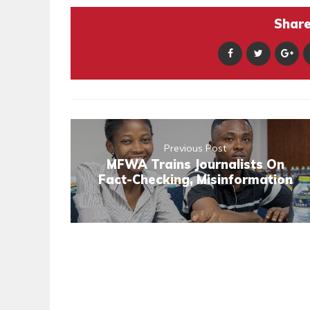
Share 
Previous Post
MFWA Trains Journalists On
Fact-Checking, Misinformation