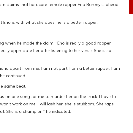
om claims that hardcore female rapper Eno Barony is ahead
Eno is with what she does, he is a better rapper.
 when he made the claim. “Eno is really a good rapper.
ally appreciate her after listening to her verse. She is so
hana apart from me. I am not part, I am a better rapper, I am
he continued.
he same beat.
 us on one song for me to murder her on the track. I have to
t work on me, I will lash her, she is stubborn. She raps
at. She is a champion,” he indicated.