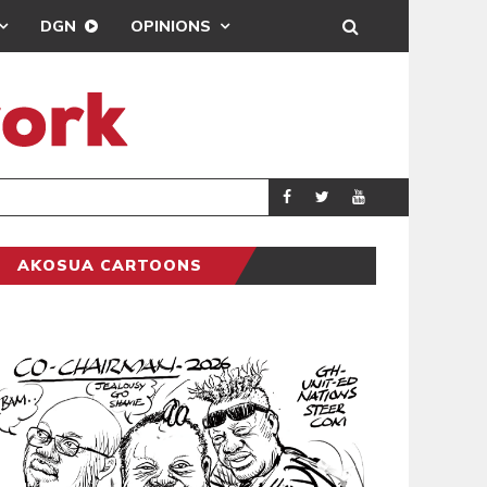
DGN
OPINIONS
GY
REAL MADRID SIG
SPORTS
AKOSUA CARTOONS