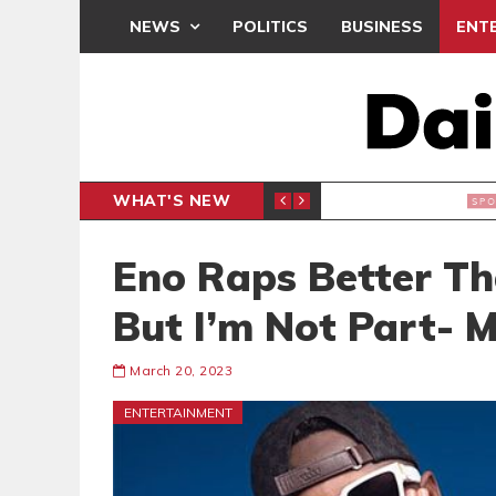
NEWS
POLITICS
BUSINESS
ENT
WHAT'S NEW
N CAF INTER-CLUB DRAW
UEFA MA
SPORTS
Eno Raps Better T
But I’m Not Part- 
March 20, 2023
ENTERTAINMENT