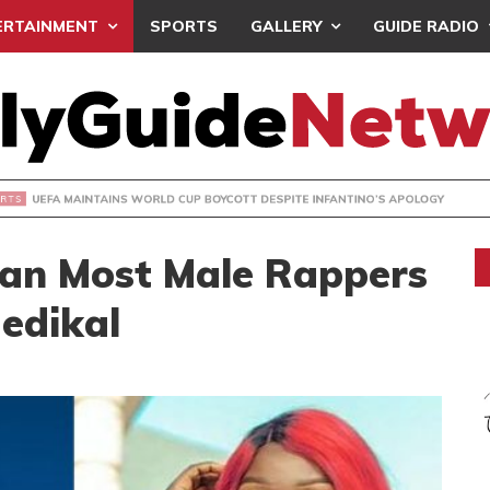
ERTAINMENT
SPORTS
GALLERY
GUIDE RADIO
INTAINS WORLD CUP BOYCOTT DESPITE INFANTINO’S APOLO
han Most Male Rappers
Medikal