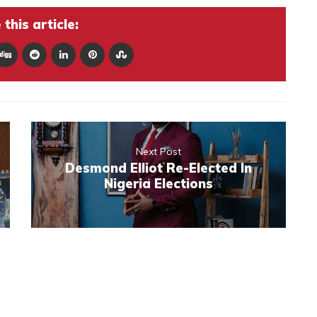
this article:
Next Post
Desmond Elliot Re-Elected In
Nigeria Elections