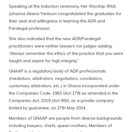
Speaking at the induction ceremony, Her Worship (Rtd)
Johanna Abena Yankson congratulated the graduates for
their zeal and willingness in learning the ADR and
Paralegal profession.
She also indicated that the new ADR/Paralegal
practitioners were neither lawyers nor judges adding,
“Always remember the ethics of the practice that you were
taught and aspire for high integrity.”
GNAAP is a regulatory body of ADR professionals
(mediators, arbitrators, negotiators, conciliators,
customary arbitrators, etc.,) in Ghana incorporated under
the Companies Code, 1963 (Act 179) as amended in the
Companies Act, 2019 (Act 992), as a private company
limited by guarantee, on 27th May 2014.
Members of GNAAP are people from diverse backgrounds
including lawyers, chiefs, queen mothers, Members of