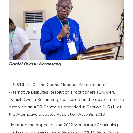
Daniel Owusu-Koranteng
PRESIDENT OF the Ghana National Association of
Alternative Disputes Resolution Practitioners (GNAAP),
Daniel Owusu-Koranteng, has called on the government to
establish an ADR Centre as provided in Section 115 (1) of
the Alternative Disputes Resolution Act 798, 2010.
He made the appeal at the 2022 Mandatory Continuing
Professional Development Workshop (MCPDW) in Accra