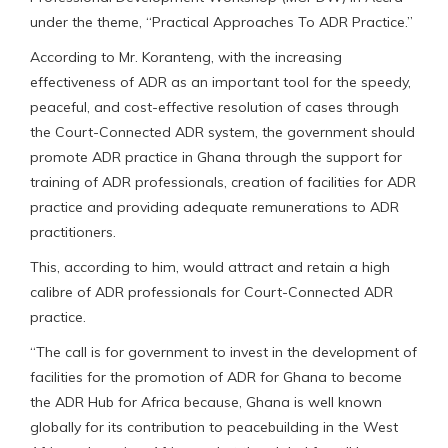
under the theme, “Practical Approaches To ADR Practice.”
According to Mr. Koranteng, with the increasing
effectiveness of ADR as an important tool for the speedy,
peaceful, and cost-effective resolution of cases through
the Court-Connected ADR system, the government should
promote ADR practice in Ghana through the support for
training of ADR professionals, creation of facilities for ADR
practice and providing adequate remunerations to ADR
practitioners.
This, according to him, would attract and retain a high
calibre of ADR professionals for Court-Connected ADR
practice.
“The call is for government to invest in the development of
facilities for the promotion of ADR for Ghana to become
the ADR Hub for Africa because, Ghana is well known
globally for its contribution to peacebuilding in the West