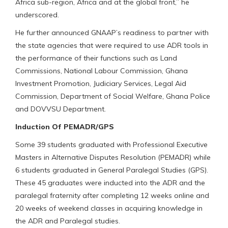
Africa sub-region, Africa and at the global front,” he
underscored.
He further announced GNAAP’s readiness to partner with
the state agencies that were required to use ADR tools in
the performance of their functions such as Land
Commissions, National Labour Commission, Ghana
Investment Promotion, Judiciary Services, Legal Aid
Commission, Department of Social Welfare, Ghana Police
and DOVVSU Department.
Induction Of PEMADR/GPS
Some 39 students graduated with Professional Executive
Masters in Alternative Disputes Resolution (PEMADR) while
6 students graduated in General Paralegal Studies (GPS).
These 45 graduates were inducted into the ADR and the
paralegal fraternity after completing 12 weeks online and
20 weeks of weekend classes in acquiring knowledge in
the ADR and Paralegal studies.