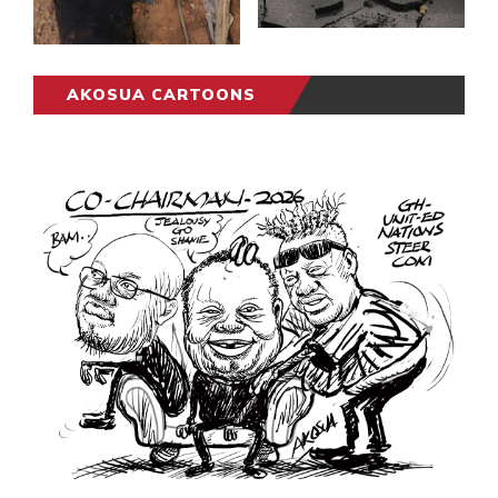
AKOSUA CARTOONS