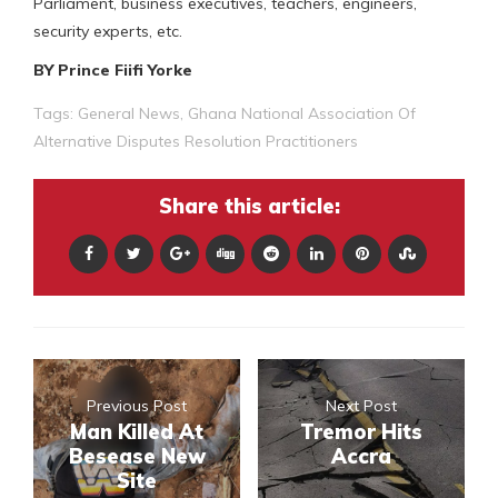
Parliament, business executives, teachers, engineers,
security experts, etc.
BY Prince Fiifi Yorke
Tags:
General News
,
Ghana National Association Of
Alternative Disputes Resolution Practitioners
Share this article:
Previous Post
Next Post
Man Killed At
Tremor Hits
Besease New
Accra
Site