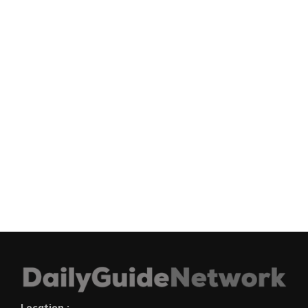
Location :