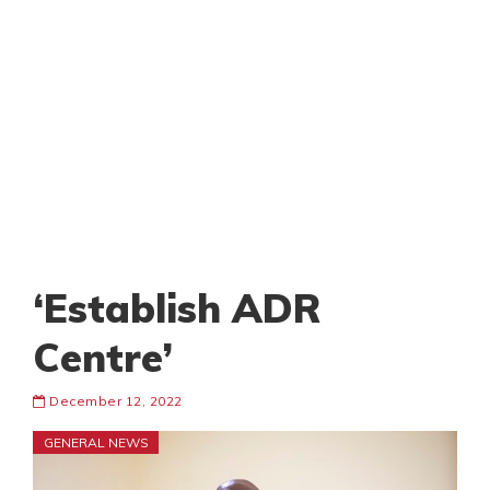
‘Establish ADR
Centre’
December 12, 2022
GENERAL NEWS