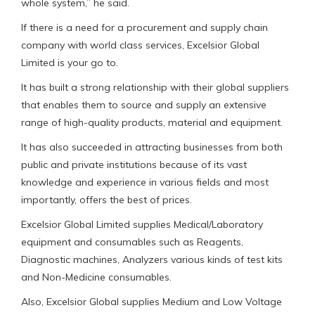
whole system,” he said.
If there is a need for a procurement and supply chain
company with world class services, Excelsior Global
Limited is your go to.
It has built a strong relationship with their global suppliers
that enables them to source and supply an extensive
range of high-quality products, material and equipment.
It has also succeeded in attracting businesses from both
public and private institutions because of its vast
knowledge and experience in various fields and most
importantly, offers the best of prices.
Excelsior Global Limited supplies Medical/Laboratory
equipment and consumables such as Reagents,
Diagnostic machines, Analyzers various kinds of test kits
and Non-Medicine consumables.
Also, Excelsior Global supplies Medium and Low Voltage