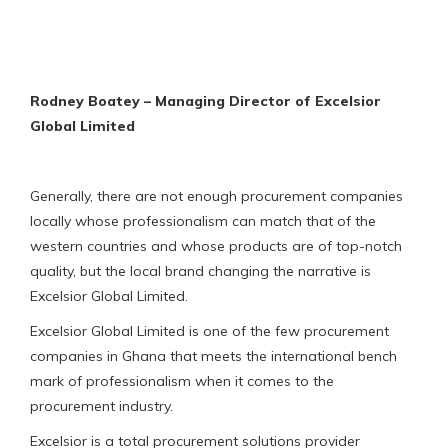
Rodney Boatey – Managing Director of Excelsior
Global Limited
Generally, there are not enough procurement companies
locally whose professionalism can match that of the
western countries and whose products are of top-notch
quality, but the local brand changing the narrative is
Excelsior Global Limited.
Excelsior Global Limited is one of the few procurement
companies in Ghana that meets the international bench
mark of professionalism when it comes to the
procurement industry.
Excelsior is a total procurement solutions provider