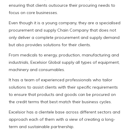
ensuring that clients outsource their procuring needs to
focus on core businesses.
Even though it is a young company, they are a specialised
procurement and supply Chain Company that does not
only deliver a complete procurement and supply demand
but also provides solutions for their clients.
From medicals to energy, production, manufacturing and
industrials, Excelsior Global supply all types of equipment,
machinery and consumables.
It has a team of experienced professionals who tailor
solutions to assist clients with their specific requirements
to ensure that products and goods can be procured on
the credit terms that best match their business cycles.
Excelsior has a clientele base across different sectors and
approach each of them with a view of creating a long-
term and sustainable partnership.