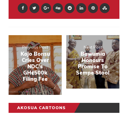
Previous Post
Next Post
Kojo Bonsu
Bawumia
Cries Over
Honours
NDC’s
Promise To
GH¢500k
Sempe Stool
Filing Fee
AKOSUA CARTOONS