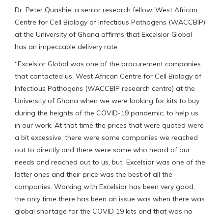
Dr. Peter Quashie, a senior research fellow ,West African
Centre for Cell Biology of Infectious Pathogens (WACCBIP)
at the University of Ghana affirms that Excelsior Global
has an impeccable delivery rate.
“Excelsior Global was one of the procurement companies
that contacted us, West African Centre for Cell Biology of
Infectious Pathogens (WACCBIP research centre) at the
University of Ghana when we were looking for kits to buy
during the heights of the COVID-19 pandemic, to help us
in our work. At that time the prices that were quoted were
a bit excessive, there were some companies we reached
out to directly and there were some who heard of our
needs and reached out to us, but Excelsior was one of the
latter ones and their price was the best of all the
companies. Working with Excelsior has been very good,
the only time there has been an issue was when there was
global shortage for the COVID 19 kits and that was no