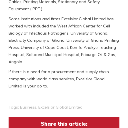
Cables, Printing Materials, Stationary and Safety
Equipment ( PPE ).
Some institutions and firms Excelsior Global Limited has
worked with included the West African Center for Cell
Biology of Infectious Pathogens, University of Ghana,
Electricity Company of Ghana, University of Ghana Printing
Press, University of Cape Coast, Komfo Anokye Teaching
Hospital, Saltpond Municipal Hospital, Friburge Oil & Gas,
Angola.
If there is a need for a procurement and supply chain
company with world class services, Excelsior Global
Limited is your go to.
Tags:
Business
,
Excelsior Global Limited
Share this article: