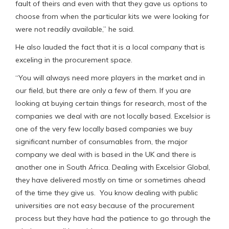
fault of theirs and even with that they gave us options to
choose from when the particular kits we were looking for
were not readily available,” he said.
He also lauded the fact that it is a local company that is
exceling in the procurement space.
“You will always need more players in the market and in
our field, but there are only a few of them. If you are
looking at buying certain things for research, most of the
companies we deal with are not locally based. Excelsior is
one of the very few locally based companies we buy
significant number of consumables from, the major
company we deal with is based in the UK and there is
another one in South Africa. Dealing with Excelsior Global,
they have delivered mostly on time or sometimes ahead
of the time they give us. You know dealing with public
universities are not easy because of the procurement
process but they have had the patience to go through the