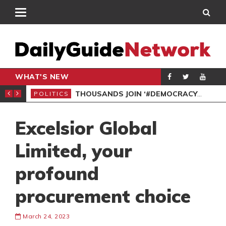
WHAT'S NEW
PP PETITION
THOUSANDS JOIN ‘#DEMOCRACYUNDERATTACK’ PROTEST
POLITICS
POL
Excelsior Global
Limited, your
profound
procurement choice
March 24, 2023