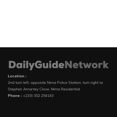
Location :
2nd turn left, opposite Nima Police Station, turn right to
Stephen Amartey Close, Nima Residential
Phone :
+233) 302 254143