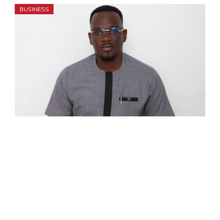
BUSINESS