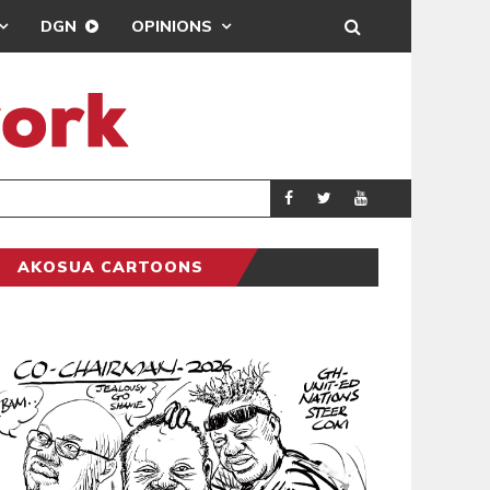
DGN
OPINIONS
MAHAMA URGES 
GENERAL
AKOSUA CARTOONS