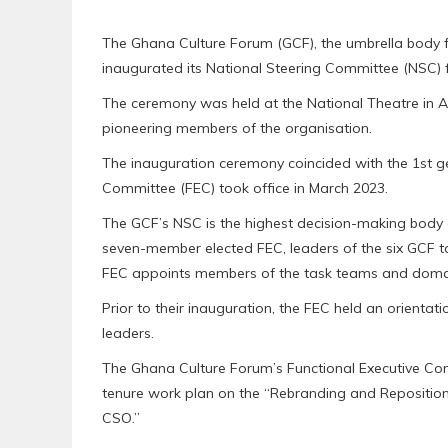
The Ghana Culture Forum (GCF), the umbrella body for
inaugurated its National Steering Committee (NSC) 
The ceremony was held at the National Theatre in
pioneering members of the organisation.
The inauguration ceremony coincided with the 1st ge
Committee (FEC) took office in March 2023.
The GCF’s NSC is the highest decision-making body a
seven-member elected FEC, leaders of the six GCF t
FEC appoints members of the task teams and domai
Prior to their inauguration, the FEC held an orienta
leaders.
The Ghana Culture Forum’s Functional Executive Com
tenure work plan on the “Rebranding and Reposition
CSO.”