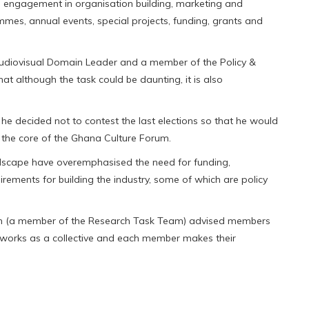
 as engagement in organisation building, marketing and
mes, annual events, special projects, funding, grants and
udiovisual Domain Leader and a member of the Policy &
 although the task could be daunting, it is also
 he decided not to contest the last elections so that he would
g the core of the Ghana Culture Forum.
ndscape have overemphasised the need for funding,
rements for building the industry, some of which are policy
mpson (a member of the Research Task Team) advised members
 it works as a collective and each member makes their