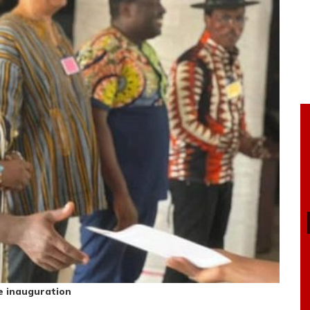
e inauguration