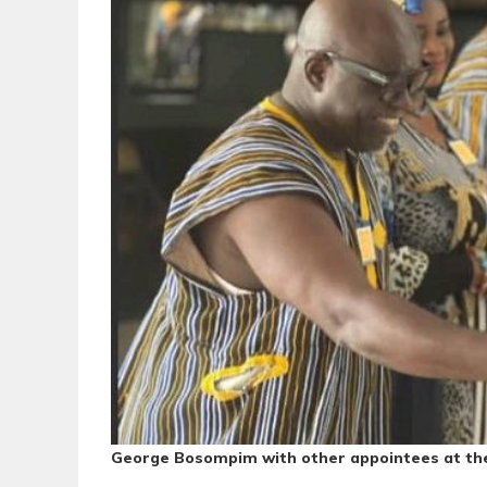
George Bosompim with other appointees at th