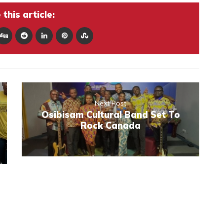
this article:
Next Post
Osibisam Cultural Band Set To
Rock Canada