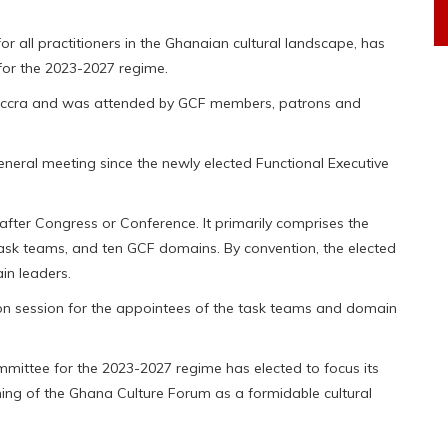
 all practitioners in the Ghanaian cultural landscape, has
for the 2023-2027 regime.
 Accra and was attended by GCF members, patrons and
neral meeting since the newly elected Functional Executive
fter Congress or Conference. It primarily comprises the
ask teams, and ten GCF domains. By convention, the elected
n leaders.
tion session for the appointees of the task teams and domain
mittee for the 2023-2027 regime has elected to focus its
ing of the Ghana Culture Forum as a formidable cultural