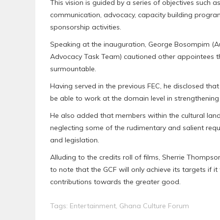
This vision is guided by a series of objectives such
communication, advocacy, capacity building program
sponsorship activities.
Speaking at the inauguration, George Bosompim (A
Advocacy Task Team) cautioned other appointees that
surmountable.
Having served in the previous FEC, he disclosed that
be able to work at the domain level in strengthenin
He also added that members within the cultural la
neglecting some of the rudimentary and salient requi
and legislation.
Alluding to the credits roll of films, Sherrie Tho
to note that the GCF will only achieve its targets if
contributions towards the greater good.
Tags:
Entertainment
,
Ghana Culture Forum