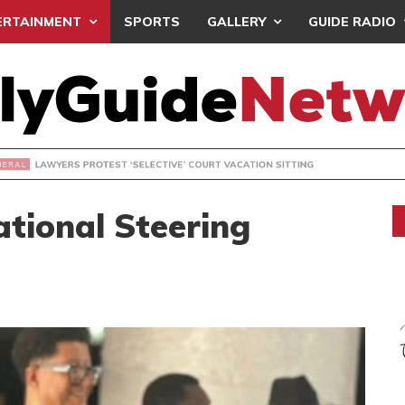
ERTAINMENT
SPORTS
GALLERY
GUIDE RADIO
S PROTEST ‘SELECTIVE’ COURT VACATION SITTING
tional Steering