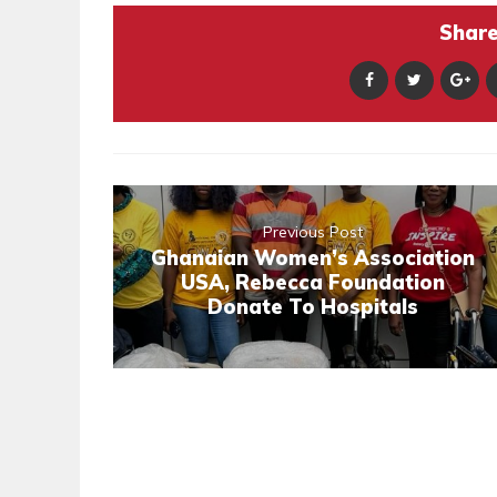
Share 
Previous Post
Ghanaian Women’s Association
USA, Rebecca Foundation
Donate To Hospitals