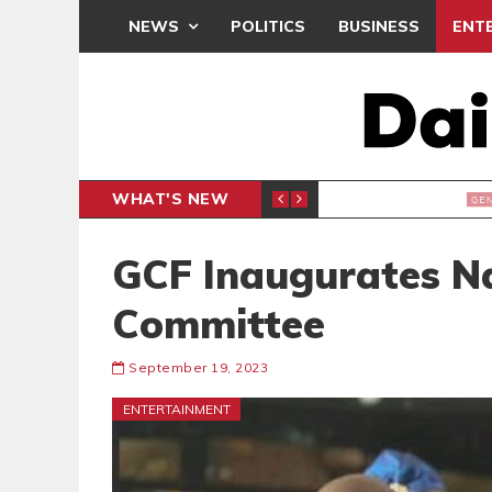
NEWS
POLITICS
BUSINESS
ENT
WHAT'S NEW
E- PRESENTS PETITION UNDER PROTEST
LAWYER
GENERAL
GCF Inaugurates Na
Committee
September 19, 2023
ENTERTAINMENT