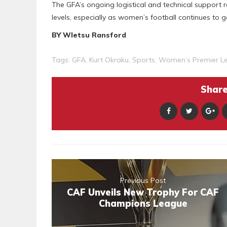
The GFA’s ongoing logistical and technical support re
levels, especially as women’s football continues to
BY Wletsu Ransford
Tags:
GFA
,
Kurt Okraku
,
Sports
,
Women’s Premier L
Share 
Previous Post
CAF Unveils New Trophy For CAF
Champions League