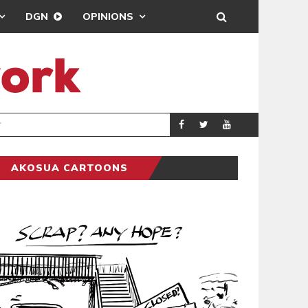
DGN
OPINIONS
DEMOCRACYUNDE
POLITICS
AKOSUA CARTOONS