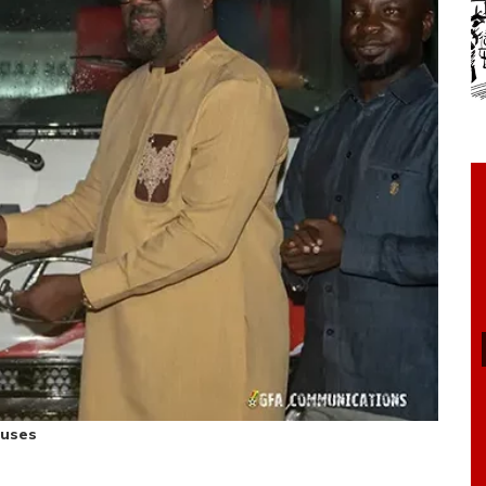
buses