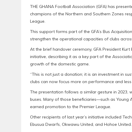
THE GHANA Football Association (GFA) has presen
champions of the Northern and Southern Zones resp
League.
This support forms part of the GFA’s Bus Acquisitio
strengthen the operational capacities of clubs acro
At the brief handover ceremony, GFA President Kurt 
initiative, describing it as a key part of the Assoc
growth of the domestic game.
“This is not just a donation; it is an investment in su
clubs can now focus more on performance and less o
The presentation follows a similar gesture in 2023,
buses. Many of those beneficiaries—such as Young 
earned promotion to the Premier League.
Other recipients of last year’s initiative included 
Ebusua Dwarfs, Okwawu United, and Hohoe United.