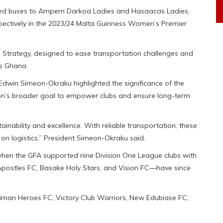
ted buses to Ampem Darkoa Ladies and Hasaacas Ladies,
ectively in the 2023/24 Malta Guinness Women’s Premier
n Strategy, designed to ease transportation challenges and
ss Ghana.
Edwin Simeon-Okraku highlighted the significance of the
iation’s broader goal to empower clubs and ensure long-term
stainability and excellence. With reliable transportation, these
n logistics,” President Simeon-Okraku said.
 when the GFA supported nine Division One League clubs with
Apostles FC, Basake Holy Stars, and Vision FC—have since
Techiman Heroes FC, Victory Club Warriors, New Edubiase FC,