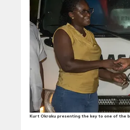
Kurt Okraku presenting the key to one of the 