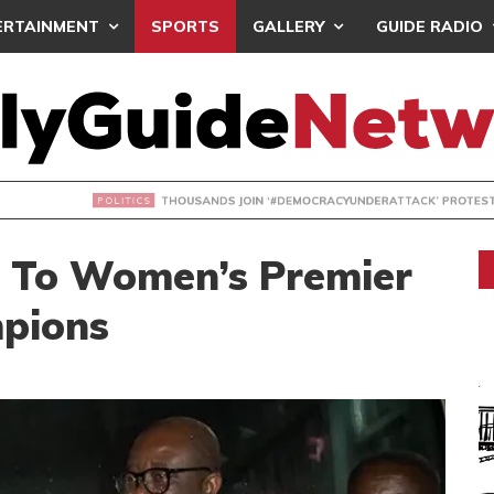
ERTAINMENT
SPORTS
GALLERY
GUIDE RADIO
NDS JOIN ‘#DEMOCRACYUNDERATTACK’ PROTEST
 To Women’s Premier
pions