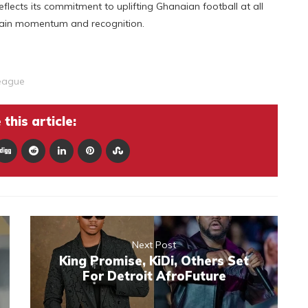
flects its commitment to uplifting Ghanaian football at all
 gain momentum and recognition.
eague
this article:
Next Post
King Promise, KiDi, Others Set
For Detroit AfroFuture