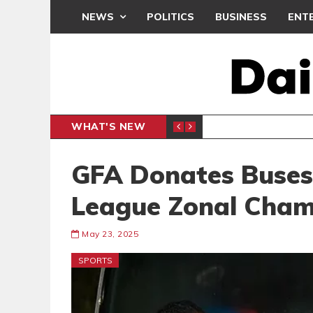
NEWS
POLITICS
BUSINESS
ENT
WHAT'S NEW
PP PETITION
THOUSA
POLITICS
GFA Donates Buses
League Zonal Cham
May 23, 2025
SPORTS