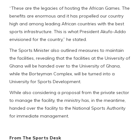
“These are the legacies of hosting the African Games. The
benefits are enormous and it has propelled our country
high and among leading African countries with the best
sports infrastructure. This is what President Akufo-Addo
envisioned for the country,” he stated.
The Sports Minister also outlined measures to maintain
the facilities, revealing that the facilities at the University of
Ghana will be handed over to the University of Ghana,
while the Borteyman Complex, will be turned into a
University for Sports Development.
While also considering a proposal from the private sector
to manage the facility, the ministry has, in the meantime,
handed over the facility to the National Sports Authority
for immediate management.
From The Sports Desk