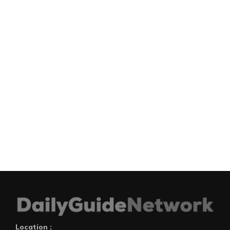
Location :