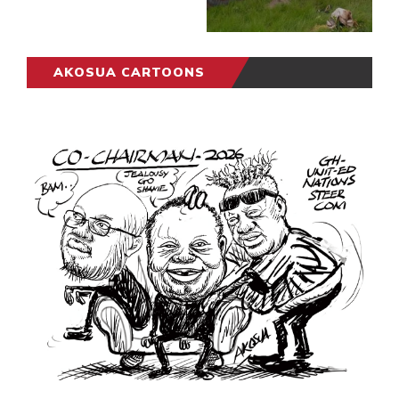
AKOSUA CARTOONS