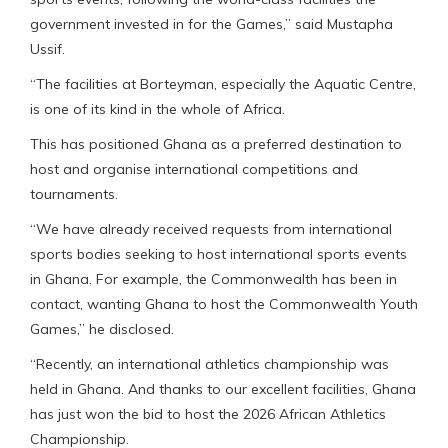
government invested in for the Games,” said Mustapha
Ussif.
“The facilities at Borteyman, especially the Aquatic Centre,
is one of its kind in the whole of Africa.
This has positioned Ghana as a preferred destination to
host and organise international competitions and
tournaments.
“We have already received requests from international
sports bodies seeking to host international sports events
in Ghana. For example, the Commonwealth has been in
contact, wanting Ghana to host the Commonwealth Youth
Games,” he disclosed.
“Recently, an international athletics championship was
held in Ghana. And thanks to our excellent facilities, Ghana
has just won the bid to host the 2026 African Athletics
Championship.