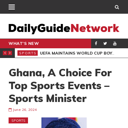
WHAT'S NEW
NTER-CLUB DRAW
UEFA MAINTAINS WORLD CUP BOYCOTT DESPITE INFANTINO’S APOLOGY
SPORTS
SPO
Ghana, A Choice For
Top Sports Events –
Sports Minister
June 26, 2024
SPORTS