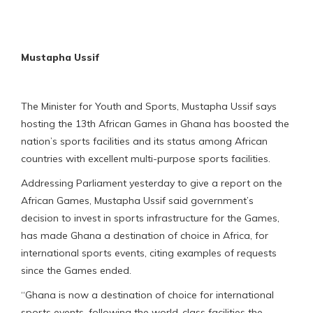
Mustapha Ussif
The Minister for Youth and Sports, Mustapha Ussif says
hosting the 13th African Games in Ghana has boosted the
nation’s sports facilities and its status among African
countries with excellent multi-purpose sports facilities.
Addressing Parliament yesterday to give a report on the
African Games, Mustapha Ussif said government’s
decision to invest in sports infrastructure for the Games,
has made Ghana a destination of choice in Africa, for
international sports events, citing examples of requests
since the Games ended.
“Ghana is now a destination of choice for international
sports events, following the world-class facilities the