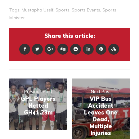
Tags:
Mustapha Ussif
,
Sports
,
Sports Events
,
Sports
Minister
Share this article:
Previous Post
Next Post
GPL Players
VIP Bus
Netted
Accident
GH¢1.23m
Leaves One
Dead,
Multiple
Injuries