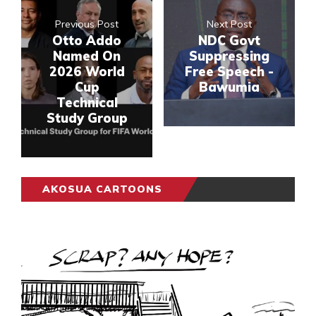
Previous Post
Next Post
Otto Addo
NDC Govt
Named On
Suppressing
2026 World
Free Speech -
Cup
Bawumia
Technical
Study Group
AKOSUA CARTOONS