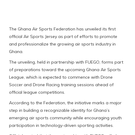
The Ghana Air Sports Federation has unveiled its first
official Air Sports Jersey as part of efforts to promote
and professionalize the growing air sports industry in
Ghana.
The unveiling, held in partnership with FUEGO, forms part
of preparations toward the upcoming Ghana Air Sports
League, which is expected to commence with Drone
Soccer and Drone Racing training sessions ahead of
official league competitions.
According to the Federation, the initiative marks a major
step in building a recognizable identity for Ghana’s
emerging air sports community while encouraging youth
participation in technology-driven sporting activities.