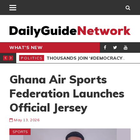
WHAT'S NEW
PP PETITION
THOUSANDS JOIN ‘#DEMOCRACYUNDERATTACK’ PROTEST
POLITICS
POL
Ghana Air Sports
Federation Launches
Official Jersey
May 13, 2026
SPORTS