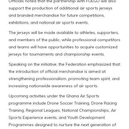
Officials noted that the partnership with FUEGO will also
support the production of additional air sports jerseys
and branded merchandise for future competitions,
exhibitions, and national air sports events.
The jerseys will be made available to athletes, supporters,
and members of the public, while professional competitors
and teams will have opportunities to acquire customized
jerseys for tournaments and championship events.
Speaking on the initiative, the Federation emphasized that
the introduction of official merchandise is aimed at
strengthening professionalism, promoting team spirit, and
increasing nationwide awareness of air sports.
Upcoming activities under the Ghana Air Sports
programme include Drone Soccer Training, Drone Racing
Training, Regional Leagues, National Championships, Air
Sports Experience events, and Youth Development
Programmes designed to nurture the next generation of