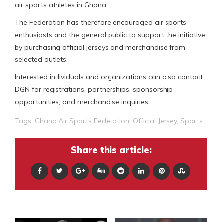
air sports athletes in Ghana.
The Federation has therefore encouraged air sports
enthusiasts and the general public to support the initiative
by purchasing official jerseys and merchandise from
selected outlets.
Interested individuals and organizations can also contact
DGN for registrations, partnerships, sponsorship
opportunities, and merchandise inquiries.
Tags:
Ghana Air Sports Federation
,
Official Jersey
,
Sports
Share this article: