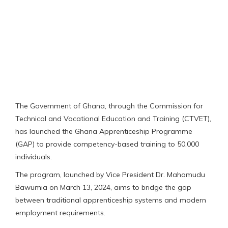
The Government of Ghana, through the Commission for
Technical and Vocational Education and Training (CTVET),
has launched the Ghana Apprenticeship Programme
(GAP) to provide competency-based training to 50,000
individuals.
The program, launched by Vice President Dr. Mahamudu
Bawumia on March 13, 2024, aims to bridge the gap
between traditional apprenticeship systems and modern
employment requirements.