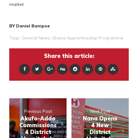
market.
BY Daniel Bampoe
Tags:
General News
,
Ghana Apprenticeship Programme
Share this article:
Previous Post
Next Post
Akufo-Addo
Nana Opens
Commissions
4 New
4 District
District