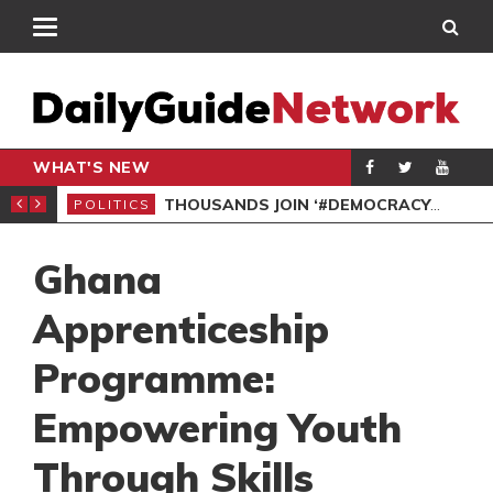
WHAT'S NEW
PP PETITION
THOUSANDS JOIN ‘#DEMOCRACYUNDERATTACK’ PROTEST
POLITICS
POL
Ghana
Apprenticeship
Programme:
Empowering Youth
Through Skills