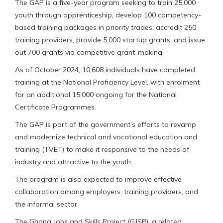
The GAP is a five-year program seeking to train 25,000
youth through apprenticeship, develop 100 competency-
based training packages in priority trades, accredit 250
training providers, provide 5,000 startup grants, and issue
out 700 grants via competitive grant-making.
As of October 2024, 10,608 individuals have completed
training at the National Proficiency Level, with enrolment
for an additional 15,000 ongoing for the National
Certificate Programmes.
The GAP is part of the government’s efforts to revamp
and modernize technical and vocational education and
training (TVET) to make it responsive to the needs of
industry and attractive to the youth.
The program is also expected to improve effective
collaboration among employers, training providers, and
the informal sector.
The Ghana Jobs and Skills Project (GJSP), a related