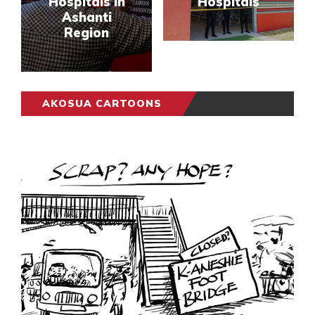
Hospitals In
Hospitals
Ashanti
Region
AKOSUA CARTOONS