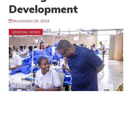
Development
November 26, 2024
GENERAL NEWS