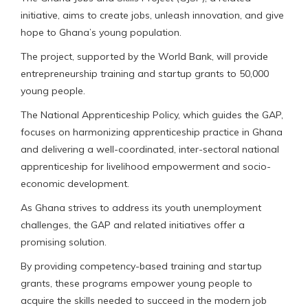
initiative, aims to create jobs, unleash innovation, and give
hope to Ghana’s young population.
The project, supported by the World Bank, will provide
entrepreneurship training and startup grants to 50,000
young people.
The National Apprenticeship Policy, which guides the GAP,
focuses on harmonizing apprenticeship practice in Ghana
and delivering a well-coordinated, inter-sectoral national
apprenticeship for livelihood empowerment and socio-
economic development.
As Ghana strives to address its youth unemployment
challenges, the GAP and related initiatives offer a
promising solution.
By providing competency-based training and startup
grants, these programs empower young people to
acquire the skills needed to succeed in the modern job