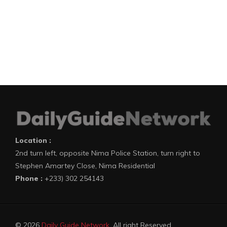
Location :
2nd turn left, opposite Nima Police Station, turn right to
Stephen Amartey Close, Nima Residential
Phone :
+233) 302 254143
© 2026
Daily Guide Network
. All right Reserved