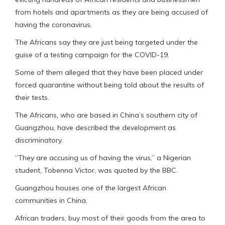
from hotels and apartments as they are being accused of
having the coronavirus.
The Africans say they are just being targeted under the
guise of a testing campaign for the COVID-19.
Some of them alleged that they have been placed under
forced quarantine without being told about the results of
their tests.
The Africans, who are based in China’s southern city of
Guangzhou, have described the development as
discriminatory.
“They are accusing us of having the virus,” a Nigerian
student, Tobenna Victor, was quoted by the BBC.
Guangzhou houses one of the largest African
communities in China.
African traders, buy most of their goods from the area to