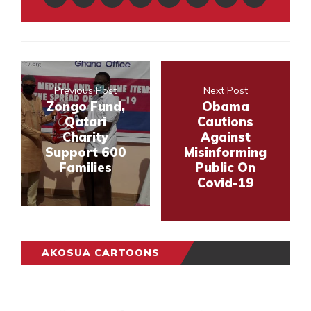
Previous Post
Next Post
Zongo Fund,
Obama
Qatari
Cautions
Charity
Against
Support 600
Misinforming
Families
Public On
Covid-19
AKOSUA CARTOONS