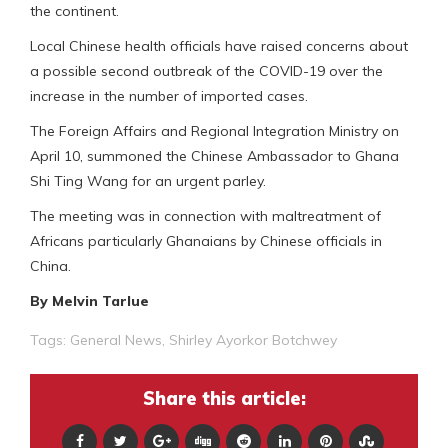
the continent.
Local Chinese health officials have raised concerns about
a possible second outbreak of the COVID-19 over the
increase in the number of imported cases.
The Foreign Affairs and Regional Integration Ministry on
April 10, summoned the Chinese Ambassador to Ghana
Shi Ting Wang for an urgent parley.
The meeting was in connection with maltreatment of
Africans particularly Ghanaians by Chinese officials in
China.
By Melvin Tarlue
Tags:
General News
,
Shirley Ayorkor Botchwey
Share this article: