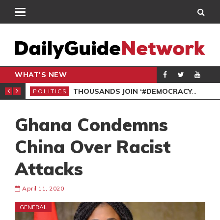
WHAT'S NEW
PP PETITION
THOUSANDS JOIN ‘#DEMOCRACYUNDERATTACK’ PROTEST
POLITICS
POL
Ghana Condemns
China Over Racist
Attacks
April 11, 2020
GENERAL