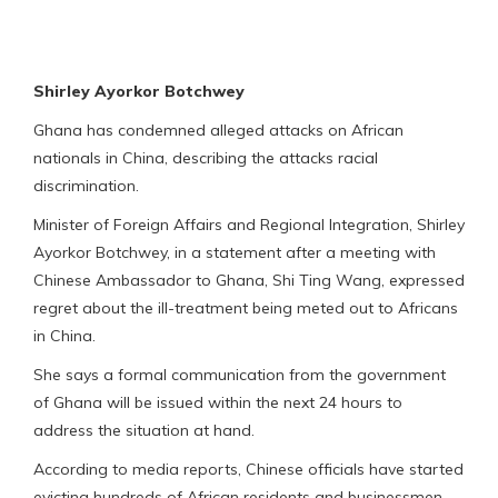
Shirley Ayorkor Botchwey
Ghana has condemned alleged attacks on African
nationals in China, describing the attacks racial
discrimination.
Minister of Foreign Affairs and Regional Integration, Shirley
Ayorkor Botchwey, in a statement after a meeting with
Chinese Ambassador to Ghana, Shi Ting Wang, expressed
regret about the ill-treatment being meted out to Africans
in China.
She says a formal communication from the government
of Ghana will be issued within the next 24 hours to
address the situation at hand.
According to media reports, Chinese officials have started
evicting hundreds of African residents and businessmen